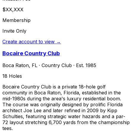
$XX,XXX
Membership
Invite Only
Create account to view →
Bocaire Country Club
Boca Raton
,
FL
·
Country Club
· Est. 1985
18
Holes
Bocaire Country Club is a private 18-hole golf
community in Boca Raton, Florida, established in the
mid-1980s during the area's luxury residential boom.
The course was originally designed by prolific Florida
architect Joe Lee and later refined in 2009 by Kipp
Schulties, featuring strategic water hazards and a par-
72 layout stretching 6,700 yards from the championship
tees.