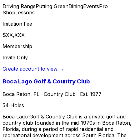
Driving Range
Putting Green
Dining
Events
Pro
Shop
Lessons
Initiation Fee
$XX,XXX
Membership
Invite Only
Create account to view →
Boca Lago Golf & Country Club
Boca Raton
,
FL
·
Country Club
· Est. 1977
54
Holes
Boca Lago Golf & Country Club is a private golf and
country club founded in the mid-1970s in Boca Raton,
Florida, during a period of rapid residential and
recreational development across South Florida. The