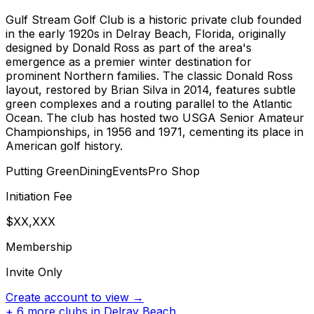
Gulf Stream Golf Club is a historic private club founded
in the early 1920s in Delray Beach, Florida, originally
designed by Donald Ross as part of the area's
emergence as a premier winter destination for
prominent Northern families. The classic Donald Ross
layout, restored by Brian Silva in 2014, features subtle
green complexes and a routing parallel to the Atlantic
Ocean. The club has hosted two USGA Senior Amateur
Championships, in 1956 and 1971, cementing its place in
American golf history.
Putting Green
Dining
Events
Pro Shop
Initiation Fee
$XX,XXX
Membership
Invite Only
Create account to view →
+
6
more clubs in
Delray Beach