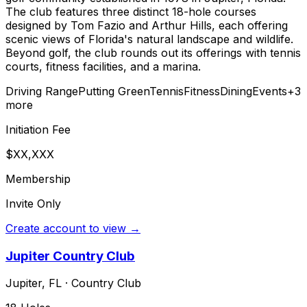
The club features three distinct 18-hole courses
designed by Tom Fazio and Arthur Hills, each offering
scenic views of Florida's natural landscape and wildlife.
Beyond golf, the club rounds out its offerings with tennis
courts, fitness facilities, and a marina.
Driving Range
Putting Green
Tennis
Fitness
Dining
Events
+
3
more
Initiation Fee
$XX,XXX
Membership
Invite Only
Create account to view →
Jupiter Country Club
Jupiter
,
FL
·
Country Club