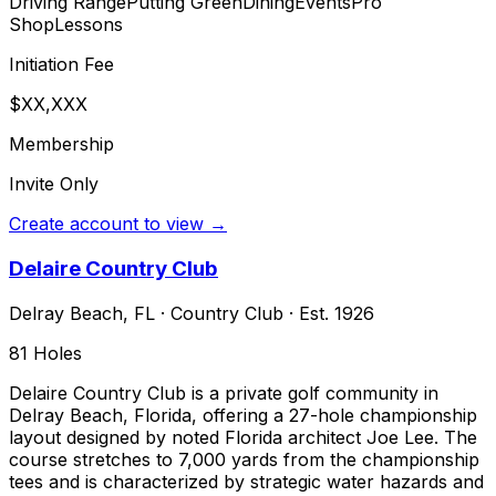
Driving Range
Putting Green
Dining
Events
Pro
Shop
Lessons
Initiation Fee
$XX,XXX
Membership
Invite Only
Create account to view →
Delaire Country Club
Delray Beach
,
FL
·
Country Club
· Est. 1926
81
Holes
Delaire Country Club is a private golf community in
Delray Beach, Florida, offering a 27-hole championship
layout designed by noted Florida architect Joe Lee. The
course stretches to 7,000 yards from the championship
tees and is characterized by strategic water hazards and