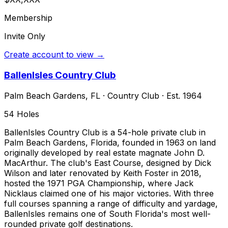
Membership
Invite Only
Create account to view →
BallenIsles Country Club
Palm Beach Gardens
,
FL
·
Country Club
· Est. 1964
54
Holes
BallenIsles Country Club is a 54-hole private club in
Palm Beach Gardens, Florida, founded in 1963 on land
originally developed by real estate magnate John D.
MacArthur. The club's East Course, designed by Dick
Wilson and later renovated by Keith Foster in 2018,
hosted the 1971 PGA Championship, where Jack
Nicklaus claimed one of his major victories. With three
full courses spanning a range of difficulty and yardage,
BallenIsles remains one of South Florida's most well-
rounded private golf destinations.