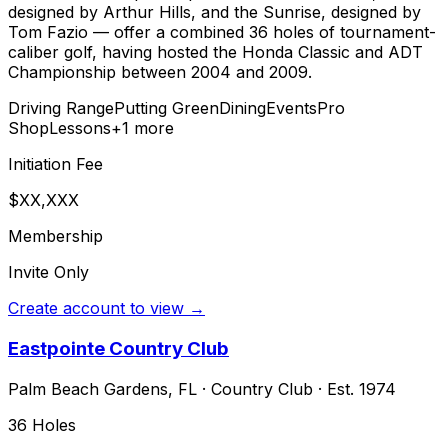
designed by Arthur Hills, and the Sunrise, designed by
Tom Fazio — offer a combined 36 holes of tournament-
caliber golf, having hosted the Honda Classic and ADT
Championship between 2004 and 2009.
Driving Range
Putting Green
Dining
Events
Pro
Shop
Lessons
+
1
more
Initiation Fee
$XX,XXX
Membership
Invite Only
Create account to view →
Eastpointe Country Club
Palm Beach Gardens
,
FL
·
Country Club
· Est. 1974
36
Holes