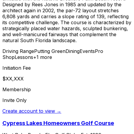
Designed by Rees Jones in 1985 and updated by the
architect again in 2002, the par-72 layout stretches
6,808 yards and carries a slope rating of 139, reflecting
its competitive challenge. The course is characterized by
strategically placed water hazards, sculpted bunkering,
and well-manicured fairways that complement the
natural South Florida landscape.
Driving Range
Putting Green
Dining
Events
Pro
Shop
Lessons
+
1
more
Initiation Fee
$XX,XXX
Membership
Invite Only
Create account to view →
Cypress Lakes Homeowners Golf Course