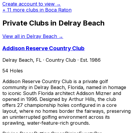
Create account to view →
+
11
more clubs in
Boca Raton
Private Clubs in
Delray Beach
View all in
Delray Beach
→
Addison Reserve Country Club
Delray Beach
,
FL
·
Country Club
· Est. 1986
54
Holes
Addison Reserve Country Club is a private golf
community in Delray Beach, Florida, named in homage
to iconic South Florida architect Addison Mizner and
opened in 1996. Designed by Arthur Hills, the club
offers 27 championship holes configured in a core
layout, where no homes border the fairways, preserving
an uninterrupted golfing environment across its
sprawling, water-feature-rich grounds.