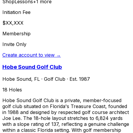
Shop
Lessons
+
1
more
Initiation Fee
$XX,XXX
Membership
Invite Only
Create account to view →
Hobe Sound Golf Club
Hobe Sound
,
FL
·
Golf Club
· Est. 1987
18
Holes
Hobe Sound Golf Club is a private, member-focused
golf club situated on Florida's Treasure Coast, founded
in 1988 and designed by respected golf course architect
Joe Lee. The 18-hole layout stretches to 6,824 yards
with a slope rating of 137, reflecting a genuine challenge
within a classic Florida setting. With golf membership