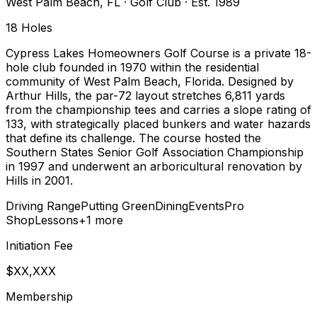
West Palm Beach
,
FL
·
Golf Club
· Est. 1989
18
Holes
Cypress Lakes Homeowners Golf Course is a private 18-
hole club founded in 1970 within the residential
community of West Palm Beach, Florida. Designed by
Arthur Hills, the par-72 layout stretches 6,811 yards
from the championship tees and carries a slope rating of
133, with strategically placed bunkers and water hazards
that define its challenge. The course hosted the
Southern States Senior Golf Association Championship
in 1997 and underwent an arboricultural renovation by
Hills in 2001.
Driving Range
Putting Green
Dining
Events
Pro
Shop
Lessons
+
1
more
Initiation Fee
$XX,XXX
Membership