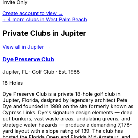
Invite Only
Create account to view →
+
4
more clubs in
West Palm Beach
Private Clubs in
Jupiter
View all in
Jupiter
→
Dye Preserve Club
Jupiter
,
FL
·
Golf Club
· Est. 1988
18
Holes
Dye Preserve Club is a private 18-hole golf club in
Jupiter, Florida, designed by legendary architect Pete
Dye and founded in 1988 on the site formerly known as
Cypress Links. Dye's signature design elements — deep
pot bunkers, vast waste areas, undulating greens, and
strategic water hazards — produce a demanding 7,178-
yard layout with a slope rating of 139. The club has
hosted the Florida Open and Florida Mid-Amateur, and