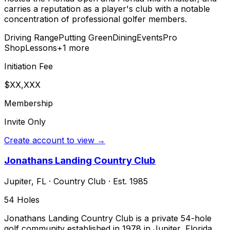
carries a reputation as a player's club with a notable
concentration of professional golfer members.
Driving Range
Putting Green
Dining
Events
Pro
Shop
Lessons
+
1
more
Initiation Fee
$XX,XXX
Membership
Invite Only
Create account to view →
Jonathans Landing Country Club
Jupiter
,
FL
·
Country Club
· Est. 1985
54
Holes
Jonathans Landing Country Club is a private 54-hole
golf community established in 1978 in Jupiter, Florida.