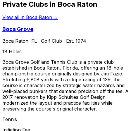
Private Clubs in
Boca Raton
View all in
Boca Raton
→
Boca Grove
Boca Raton
,
FL
·
Golf Club
· Est. 1974
18
Holes
Boca Grove Golf and Tennis Club is a private club
established in Boca Raton, Florida, offering an 18-hole
championship course originally designed by Jim Fazio.
Stretching 6,808 yards with a slope rating of 139, the
course is characterized by strategic water hazards and
well-placed bunkers that demand precision off the tee. A
2017 renovation by Kipp Schulties Golf Design
modernized the layout and practice facilities while
preserving the course's original character.
Tennis
Initiation Fee