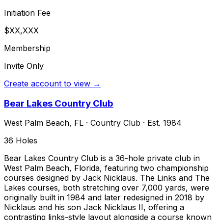
Initiation Fee
$XX,XXX
Membership
Invite Only
Create account to view →
Bear Lakes Country Club
West Palm Beach
,
FL
·
Country Club
· Est. 1984
36
Holes
Bear Lakes Country Club is a 36-hole private club in
West Palm Beach, Florida, featuring two championship
courses designed by Jack Nicklaus. The Links and The
Lakes courses, both stretching over 7,000 yards, were
originally built in 1984 and later redesigned in 2018 by
Nicklaus and his son Jack Nicklaus II, offering a
contrasting links-style layout alongside a course known