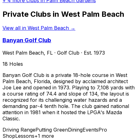
+
4
more clubs in
Palm Beach Gardens
Private Clubs in
West Palm Beach
View all in
West Palm Beach
→
Banyan Golf Club
West Palm Beach
,
FL
·
Golf Club
· Est. 1973
18
Holes
Banyan Golf Club is a private 18-hole course in West
Palm Beach, Florida, designed by acclaimed architect
Joe Lee and opened in 1973. Playing to 7,108 yards with
a course rating of 74.4 and slope of 134, the layout is
recognized for its challenging water hazards and a
demanding par-4 tenth hole. The club gained national
attention in 1981 when it hosted the LPGA's Mazda
Classic.
Driving Range
Putting Green
Dining
Events
Pro
Shop
Lessons
+
1
more