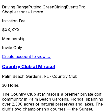
Driving Range
Putting Green
Dining
Events
Pro
Shop
Lessons
+
1
more
Initiation Fee
$XX,XXX
Membership
Invite Only
Create account to view →
Country Club at Mirasol
Palm Beach Gardens
,
FL
·
Country Club
36
Holes
The Country Club at Mirasol is a premier private golf
community in Palm Beach Gardens, Florida, spanning
over 2,300 acres of natural preserves and lakes. The
club's two championship courses — the Sunset,