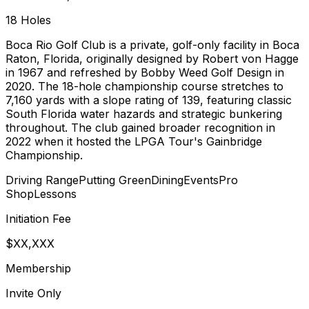
18
Holes
Boca Rio Golf Club is a private, golf-only facility in Boca
Raton, Florida, originally designed by Robert von Hagge
in 1967 and refreshed by Bobby Weed Golf Design in
2020. The 18-hole championship course stretches to
7,160 yards with a slope rating of 139, featuring classic
South Florida water hazards and strategic bunkering
throughout. The club gained broader recognition in
2022 when it hosted the LPGA Tour's Gainbridge
Championship.
Driving Range
Putting Green
Dining
Events
Pro
Shop
Lessons
Initiation Fee
$XX,XXX
Membership
Invite Only