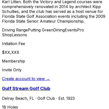
Karl Litten. Both the Victory and Legend courses were
comprehensively renovated in 2014 by architect Kipp
Schulties, and the club has served as a host venue for
Florida State Golf Association events including the 2009
Florida State Senior Amateur Championship.
Driving Range
Putting Green
Dining
Events
Pro
Shop
Lessons
Initiation Fee
$XX,XXX
Membership
Invite Only
Create account to view →
Gulf Stream Golf Club
Delray Beach
,
FL
·
Golf Club
· Est. 1923
18
Holes