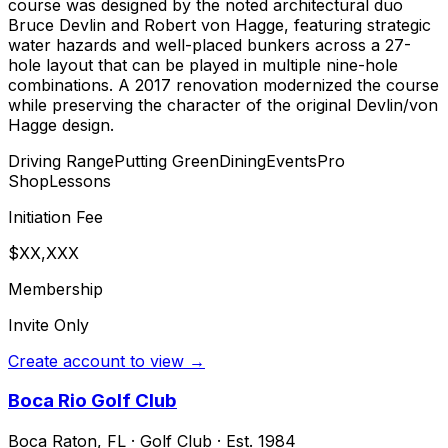
course was designed by the noted architectural duo
Bruce Devlin and Robert von Hagge, featuring strategic
water hazards and well-placed bunkers across a 27-
hole layout that can be played in multiple nine-hole
combinations. A 2017 renovation modernized the course
while preserving the character of the original Devlin/von
Hagge design.
Driving Range
Putting Green
Dining
Events
Pro
Shop
Lessons
Initiation Fee
$XX,XXX
Membership
Invite Only
Create account to view →
Boca Rio Golf Club
Boca Raton
,
FL
·
Golf Club
· Est. 1984