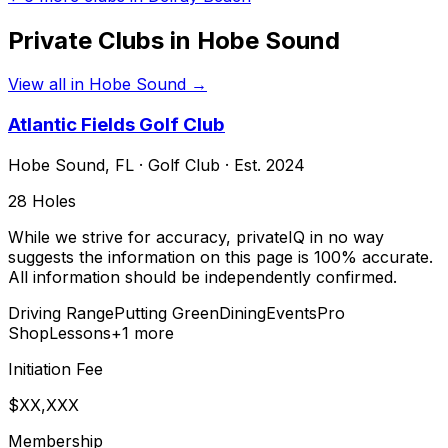
Private Clubs in
Hobe Sound
View all in
Hobe Sound
→
Atlantic Fields Golf Club
Hobe Sound
,
FL
·
Golf Club
· Est. 2024
28
Holes
While we strive for accuracy, privateIQ in no way
suggests the information on this page is 100% accurate.
All information should be independently confirmed.
Driving Range
Putting Green
Dining
Events
Pro
Shop
Lessons
+
1
more
Initiation Fee
$XX,XXX
Membership