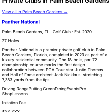
Private Clubs in
Palm Beach Gardens
View all in
Palm Beach Gardens
→
Panther National
Palm Beach Gardens
,
FL
·
Golf Club
· Est. 2020
27
Holes
Panther National is a premier private golf club in Palm
Beach Gardens, Florida, completed in 2023 as part of a
luxury residential community. The 18-hole, par-72
championship course marks the first design
collaboration between PGA Tour star Justin Thomas
and Hall of Fame architect Jack Nicklaus, stretching
7,383 yards from the tips.
Driving Range
Putting Green
Dining
Events
Pro
Shop
Lessons
Initiation Fee
$XX,XXX