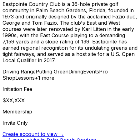
Eastpointe Country Club is a 36-hole private golf
community in Palm Beach Gardens, Florida, founded in
1973 and originally designed by the acclaimed Fazio duo,
George and Tom Fazio. The club's East and West
courses were later renovated by Karl Litten in the early
1990s, with the East Course playing to a demanding
7,159 yards and a slope rating of 139. Eastpointe has
earned regional recognition for its undulating greens and
tight fairways, and served as a host site for a U.S. Open
Local Qualifier in 2017.
Driving Range
Putting Green
Dining
Events
Pro
Shop
Lessons
+
1
more
Initiation Fee
$XX,XXX
Membership
Invite Only
Create account to view →