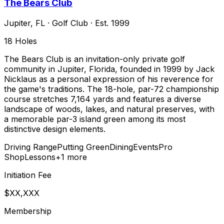
The Bears Club
Jupiter
,
FL
·
Golf Club
· Est. 1999
18
Holes
The Bears Club is an invitation-only private golf
community in Jupiter, Florida, founded in 1999 by Jack
Nicklaus as a personal expression of his reverence for
the game's traditions. The 18-hole, par-72 championship
course stretches 7,164 yards and features a diverse
landscape of woods, lakes, and natural preserves, with
a memorable par-3 island green among its most
distinctive design elements.
Driving Range
Putting Green
Dining
Events
Pro
Shop
Lessons
+
1
more
Initiation Fee
$XX,XXX
Membership