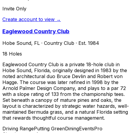
Invite Only
Create account to view →
Eaglewood Country Club
Hobe Sound
,
FL
·
Country Club
· Est. 1984
18
Holes
Eaglewood Country Club is a private 18-hole club in
Hobe Sound, Florida, originally designed in 1983 by the
noted architectural duo Bruce Devlin and Robert von
Hagge. The course was later refined in 1998 by the
Arnold Palmer Design Company, and plays to a par 72
with a slope rating of 133 from the championship tees.
Set beneath a canopy of mature pines and oaks, the
layout is characterized by strategic water hazards, well-
maintained Bermuda grass, and a natural Florida setting
that rewards thoughtful course management.
Driving Range
Putting Green
Dining
Events
Pro