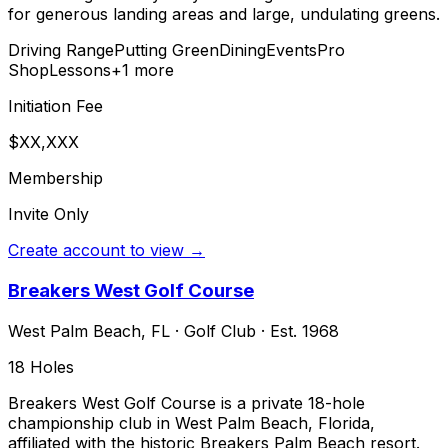
for generous landing areas and large, undulating greens.
Driving Range
Putting Green
Dining
Events
Pro
Shop
Lessons
+
1
more
Initiation Fee
$XX,XXX
Membership
Invite Only
Create account to view →
Breakers West Golf Course
West Palm Beach
,
FL
·
Golf Club
· Est. 1968
18
Holes
Breakers West Golf Course is a private 18-hole
championship club in West Palm Beach, Florida,
affiliated with the historic Breakers Palm Beach resort.