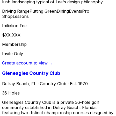
lush landscaping typical of Lee's design philosophy.
Driving Range
Putting Green
Dining
Events
Pro
Shop
Lessons
Initiation Fee
$XX,XXX
Membership
Invite Only
Create account to view →
Gleneagles Country Club
Delray Beach
,
FL
·
Country Club
· Est. 1970
36
Holes
Gleneagles Country Club is a private 36-hole golf
community established in Delray Beach, Florida,
featuring two distinct championship courses designed by