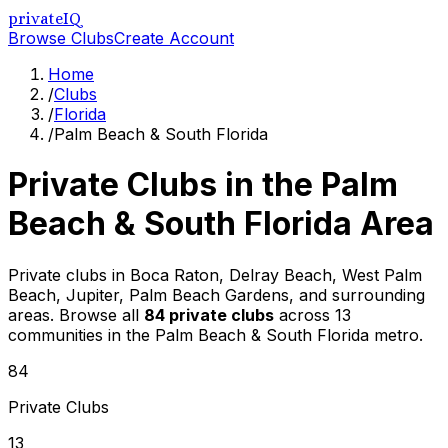
privateIQ
Browse Clubs
Create Account
Home
/
Clubs
/
Florida
/
Palm Beach & South Florida
Private Clubs in the
Palm
Beach & South Florida
Area
Private clubs in Boca Raton, Delray Beach, West Palm
Beach, Jupiter, Palm Beach Gardens, and surrounding
areas
. Browse all
84
private clubs
across
13
communities in the
Palm Beach & South Florida
metro.
84
Private Clubs
13