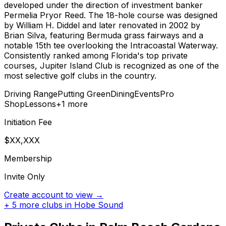
developed under the direction of investment banker
Permelia Pryor Reed. The 18-hole course was designed
by William H. Diddel and later renovated in 2002 by
Brian Silva, featuring Bermuda grass fairways and a
notable 15th tee overlooking the Intracoastal Waterway.
Consistently ranked among Florida's top private
courses, Jupiter Island Club is recognized as one of the
most selective golf clubs in the country.
Driving Range
Putting Green
Dining
Events
Pro
Shop
Lessons
+
1
more
Initiation Fee
$XX,XXX
Membership
Invite Only
Create account to view →
+
5
more clubs in
Hobe Sound