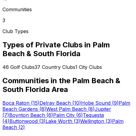
Communities
3
Club Types
Types of Private Clubs in
Palm
Beach & South Florida
46
Golf Clubs
37
Country Clubs
1
City Clubs
Communities in the
Palm Beach &
South Florida
Area
Boca Raton
(
15
)
Delray Beach
(
10
)
Hobe Sound
(
9
)
Palm
Beach Gardens
(
8
)
West Palm Beach
(
8
)
Jupiter
(
7
)
Boynton Beach
(
6
)
Palm City
(
6
)
Tequesta
(
4
)
Buttonwood
(
3
)
Lake Worth
(
3
)
Wellington
(
3
)
Palm
Beach
(
2
)