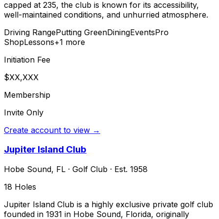
capped at 235, the club is known for its accessibility,
well-maintained conditions, and unhurried atmosphere.
Driving Range
Putting Green
Dining
Events
Pro
Shop
Lessons
+
1
more
Initiation Fee
$XX,XXX
Membership
Invite Only
Create account to view →
Jupiter Island Club
Hobe Sound
,
FL
·
Golf Club
· Est. 1958
18
Holes
Jupiter Island Club is a highly exclusive private golf club
founded in 1931 in Hobe Sound, Florida, originally