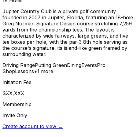
18
Holes
Jupiter Country Club is a private golf community
founded in 2007 in Jupiter, Florida, featuring an 18-hole
Greg Norman Signature Design course stretching 7,259
yards from the championship tees. The layout is
characterized by wide fairways, large greens, and five
tee boxes per hole, with the par-3 8th hole serving as
the course's signature, its island-like green framed by
surrounding water.
Driving Range
Putting Green
Dining
Events
Pro
Shop
Lessons
+
1
more
Initiation Fee
$XX,XXX
Membership
Invite Only
Create account to view →