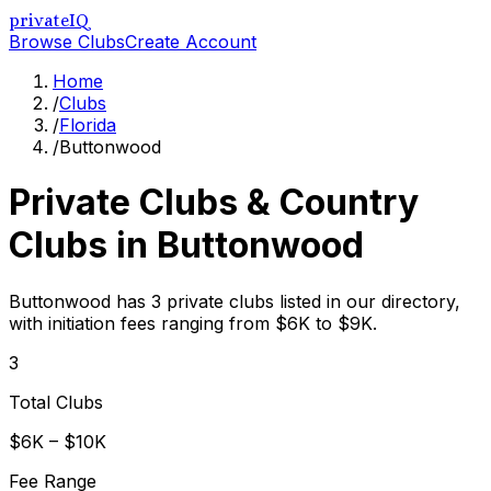
privateIQ
Browse Clubs
Create Account
Home
/
Clubs
/
Florida
/
Buttonwood
Private Clubs & Country
Clubs in
Buttonwood
Buttonwood has 3 private clubs listed in our directory,
with initiation fees ranging from $6K to $9K.
3
Total Clubs
$6K – $10K
Fee Range