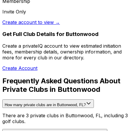
Membership
Invite Only
Create account to view →
Get Full Club Details
for Buttonwood
Create a privateIQ account to view estimated initiation
fees, membership details, ownership information, and
more for every club in our directory.
Create Account
Frequently Asked Questions About
Private Clubs in Buttonwood
How many private clubs are in Buttonwood, FL?
There are 3 private clubs in Buttonwood, FL, including 3
golf clubs.