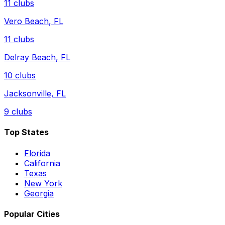
11
clubs
Vero Beach
,
FL
11
clubs
Delray Beach
,
FL
10
clubs
Jacksonville
,
FL
9
clubs
Top States
Florida
California
Texas
New York
Georgia
Popular Cities