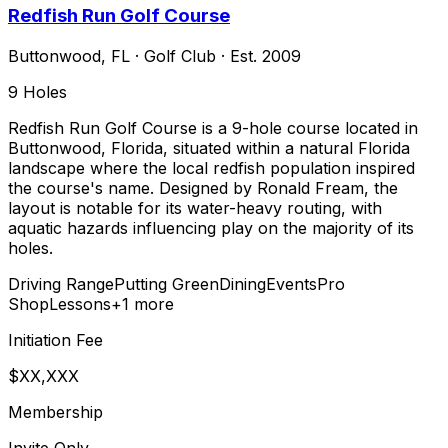
Redfish Run Golf Course
Buttonwood
,
FL
·
Golf Club
· Est. 2009
9
Holes
Redfish Run Golf Course is a 9-hole course located in
Buttonwood, Florida, situated within a natural Florida
landscape where the local redfish population inspired
the course's name. Designed by Ronald Fream, the
layout is notable for its water-heavy routing, with
aquatic hazards influencing play on the majority of its
holes.
Driving Range
Putting Green
Dining
Events
Pro
Shop
Lessons
+
1
more
Initiation Fee
$XX,XXX
Membership
Invite Only