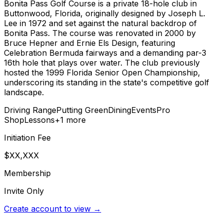
Bonita Pass Golf Course is a private 18-hole club in
Buttonwood, Florida, originally designed by Joseph L.
Lee in 1972 and set against the natural backdrop of
Bonita Pass. The course was renovated in 2000 by
Bruce Hepner and Ernie Els Design, featuring
Celebration Bermuda fairways and a demanding par-3
16th hole that plays over water. The club previously
hosted the 1999 Florida Senior Open Championship,
underscoring its standing in the state's competitive golf
landscape.
Driving Range
Putting Green
Dining
Events
Pro
Shop
Lessons
+
1
more
Initiation Fee
$XX,XXX
Membership
Invite Only
Create account to view →