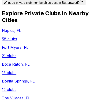
What do private club memberships cost in Buttonwood?
Explore Private Clubs in Nearby
Cities
Naples
,
FL
58
clubs
Fort Myers
,
FL
21
clubs
Boca Raton
,
FL
15
clubs
Bonita Springs
,
FL
12
clubs
The Villages
,
FL