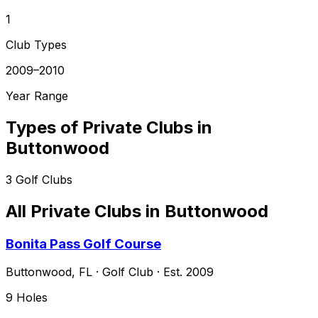
1
Club Types
2009–2010
Year Range
Types of Private Clubs in
Buttonwood
3
Golf Clubs
All Private Clubs in
Buttonwood
Bonita Pass Golf Course
Buttonwood
,
FL
·
Golf Club
· Est. 2009
9
Holes