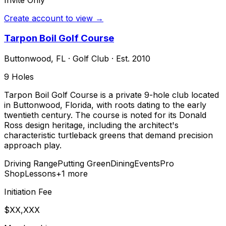
Create account to view →
Tarpon Boil Golf Course
Buttonwood
,
FL
·
Golf Club
· Est. 2010
9
Holes
Tarpon Boil Golf Course is a private 9-hole club located
in Buttonwood, Florida, with roots dating to the early
twentieth century. The course is noted for its Donald
Ross design heritage, including the architect's
characteristic turtleback greens that demand precision
approach play.
Driving Range
Putting Green
Dining
Events
Pro
Shop
Lessons
+
1
more
Initiation Fee
$XX,XXX