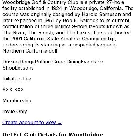
Woodbridge Golf & Country Club is a private 27-hole
facility established in 1924 in Woodbridge, California. The
course was originally designed by Harold Sampson and
later expanded in 1961 by Bob E. Baldock to its current
configuration of three distinct 9-hole layouts known as
The River, The Ranch, and The Lakes. The club hosted
the 2001 California State Amateur Championship,
underscoring its standing as a respected venue in
Northern California golf.
Driving Range
Putting Green
Dining
Events
Pro
Shop
Lessons
Initiation Fee
$XX,XXX
Membership
Invite Only
Create account to view →
Get Full Club Details
for Woodbridge