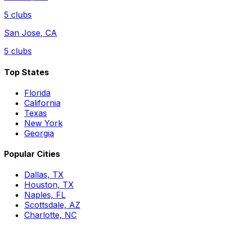
5
clubs
San Jose
,
CA
5
clubs
Top States
Florida
California
Texas
New York
Georgia
Popular Cities
Dallas, TX
Houston, TX
Naples, FL
Scottsdale, AZ
Charlotte, NC