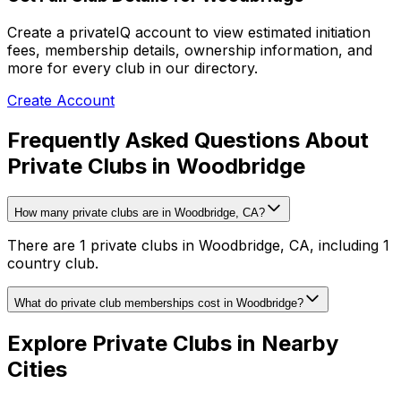
Create a privateIQ account to view estimated initiation
fees, membership details, ownership information, and
more for every club in our directory.
Create Account
Frequently Asked Questions About
Private Clubs in Woodbridge
How many private clubs are in Woodbridge, CA?
There are 1 private clubs in Woodbridge, CA, including 1
country club.
What do private club memberships cost in Woodbridge?
Explore Private Clubs in Nearby
Cities