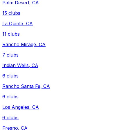
Palm Desert
,
CA
15
clubs
La Quinta
,
CA
11
clubs
Rancho Mirage
,
CA
7
clubs
Indian Wells
,
CA
6
clubs
Rancho Santa Fe
,
CA
6
clubs
Los Angeles
,
CA
6
clubs
Fresno
,
CA