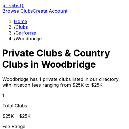
privateIQ
Browse Clubs
Create Account
Home
/
Clubs
/
California
/
Woodbridge
Private Clubs & Country
Clubs in
Woodbridge
Woodbridge has 1 private clubs listed in our directory,
with initiation fees ranging from $25K to $25K.
1
Total Clubs
$25K – $25K
Fee Range