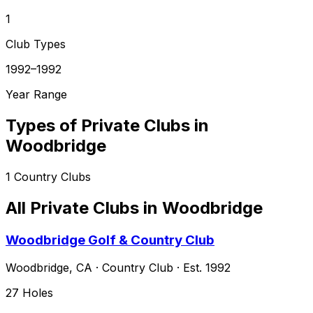
1
Club Types
1992–1992
Year Range
Types of Private Clubs in
Woodbridge
1
Country Clubs
All Private Clubs in
Woodbridge
Woodbridge Golf & Country Club
Woodbridge
,
CA
·
Country Club
· Est. 1992
27
Holes