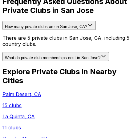
Frequently Asked Questions About
Private Clubs in San Jose
How many private clubs are in San Jose, CA?
There are 5 private clubs in San Jose, CA, including 5
country clubs.
What do private club memberships cost in San Jose?
Explore Private Clubs in Nearby
Cities
Palm Desert
,
CA
15
clubs
La Quinta
,
CA
11
clubs