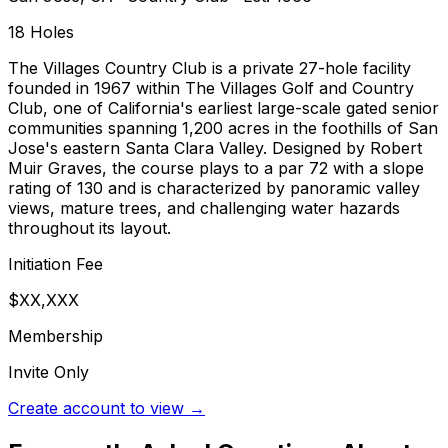
18
Holes
The Villages Country Club is a private 27-hole facility
founded in 1967 within The Villages Golf and Country
Club, one of California's earliest large-scale gated senior
communities spanning 1,200 acres in the foothills of San
Jose's eastern Santa Clara Valley. Designed by Robert
Muir Graves, the course plays to a par 72 with a slope
rating of 130 and is characterized by panoramic valley
views, mature trees, and challenging water hazards
throughout its layout.
Initiation Fee
$XX,XXX
Membership
Invite Only
Create account to view →