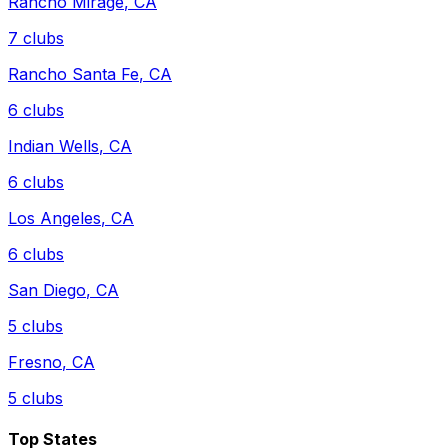
Rancho Mirage
,
CA
7
clubs
Rancho Santa Fe
,
CA
6
clubs
Indian Wells
,
CA
6
clubs
Los Angeles
,
CA
6
clubs
San Diego
,
CA
5
clubs
Fresno
,
CA
5
clubs
Top States