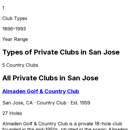
1
Club Types
1896–1993
Year Range
Types of Private Clubs in
San Jose
5
Country Clubs
All Private Clubs in
San Jose
Almaden Golf & Country Club
San Jose
,
CA
·
Country Club
· Est. 1959
27
Holes
Almaden Golf & Country Club is a private 18-hole club
founded in the mid-1950s, situated in the scenic Almaden