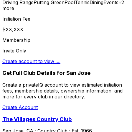
Driving Range
Putting Green
Pool
Tennis
Dining
Events
+
2
more
Initiation Fee
$XX,XXX
Membership
Invite Only
Create account to view →
Get Full Club Details
for San Jose
Create a privateIQ account to view estimated initiation
fees, membership details, ownership information, and
more for every club in our directory.
Create Account
The Villages Country Club
San Jose
,
CA
·
Country Club
· Est. 1966