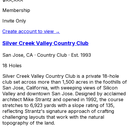
Membership
Invite Only
Create account to view →
Silver Creek Valley Country Club
San Jose
,
CA
·
Country Club
· Est. 1993
18
Holes
Silver Creek Valley Country Club is a private 18-hole
club set across more than 1,500 acres in the foothills of
San Jose, California, with sweeping views of Silicon
Valley and downtown San Jose. Designed by acclaimed
architect Mike Strantz and opened in 1992, the course
stretches to 6,923 yards with a slope rating of 135,
reflecting Strantz's signature approach of crafting
challenging layouts that work with the natural
topography of the land.