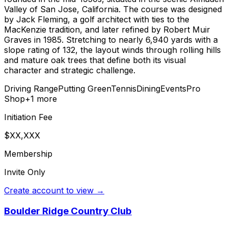
Valley of San Jose, California. The course was designed
by Jack Fleming, a golf architect with ties to the
MacKenzie tradition, and later refined by Robert Muir
Graves in 1985. Stretching to nearly 6,940 yards with a
slope rating of 132, the layout winds through rolling hills
and mature oak trees that define both its visual
character and strategic challenge.
Driving Range
Putting Green
Tennis
Dining
Events
Pro
Shop
+
1
more
Initiation Fee
$XX,XXX
Membership
Invite Only
Create account to view →
Boulder Ridge Country Club