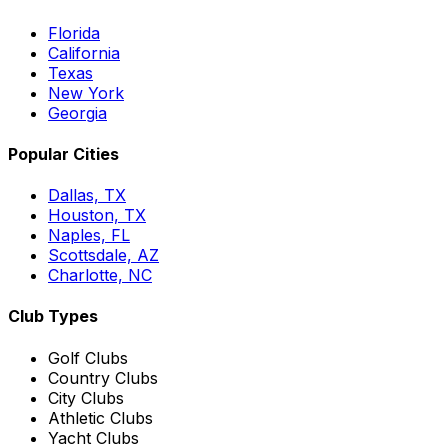
Florida
California
Texas
New York
Georgia
Popular Cities
Dallas, TX
Houston, TX
Naples, FL
Scottsdale, AZ
Charlotte, NC
Club Types
Golf Clubs
Country Clubs
City Clubs
Athletic Clubs
Yacht Clubs