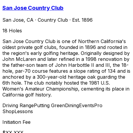
San Jose Country Club
San Jose
,
CA
·
Country Club
· Est. 1896
18
Holes
San Jose Country Club is one of Northern California's
oldest private golf clubs, founded in 1896 and rooted in
the region's early golfing heritage. Originally designed by
John McLaren and later refined in a 1998 renovation by
the father-son team of John Harbottle II and III, the 18-
hole, par-70 course features a slope rating of 134 and is
anchored by a 300-year-old heritage oak guarding the
6th hole. The club notably hosted the 1981 U.S.
Women's Amateur Championship, cementing its place in
California golf history.
Driving Range
Putting Green
Dining
Events
Pro
Shop
Lessons
Initiation Fee
$XX,XXX