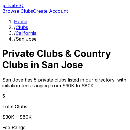
privateIQ
Browse Clubs
Create Account
Home
/
Clubs
/
California
/
San Jose
Private Clubs & Country
Clubs in
San Jose
San Jose has 5 private clubs listed in our directory, with
initiation fees ranging from $30K to $80K.
5
Total Clubs
$30K – $80K
Fee Range