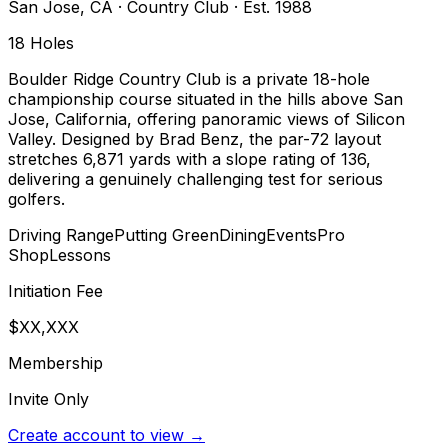
San Jose
,
CA
·
Country Club
· Est. 1988
18
Holes
Boulder Ridge Country Club is a private 18-hole
championship course situated in the hills above San
Jose, California, offering panoramic views of Silicon
Valley. Designed by Brad Benz, the par-72 layout
stretches 6,871 yards with a slope rating of 136,
delivering a genuinely challenging test for serious
golfers.
Driving Range
Putting Green
Dining
Events
Pro
Shop
Lessons
Initiation Fee
$XX,XXX
Membership
Invite Only
Create account to view →