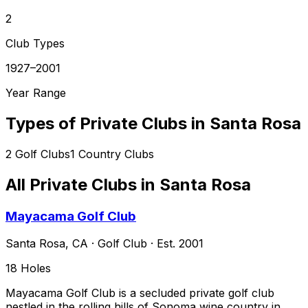
2
Club Types
1927–2001
Year Range
Types of Private Clubs in
Santa Rosa
2
Golf Clubs
1
Country Clubs
All Private Clubs in
Santa Rosa
Mayacama Golf Club
Santa Rosa
,
CA
·
Golf Club
· Est. 2001
18
Holes
Mayacama Golf Club is a secluded private golf club
nestled in the rolling hills of Sonoma wine country in