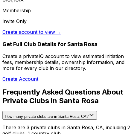
Membership
Invite Only
Create account to view →
Get Full Club Details
for Santa Rosa
Create a privateIQ account to view estimated initiation
fees, membership details, ownership information, and
more for every club in our directory.
Create Account
Frequently Asked Questions About
Private Clubs in Santa Rosa
How many private clubs are in Santa Rosa, CA?
There are 3 private clubs in Santa Rosa, CA, including 2
golf clubs, 1 country club.