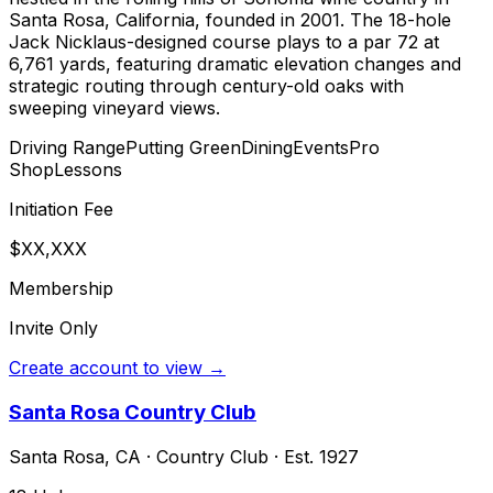
Santa Rosa, California, founded in 2001. The 18-hole
Jack Nicklaus-designed course plays to a par 72 at
6,761 yards, featuring dramatic elevation changes and
strategic routing through century-old oaks with
sweeping vineyard views.
Driving Range
Putting Green
Dining
Events
Pro
Shop
Lessons
Initiation Fee
$XX,XXX
Membership
Invite Only
Create account to view →
Santa Rosa Country Club
Santa Rosa
,
CA
·
Country Club
· Est. 1927