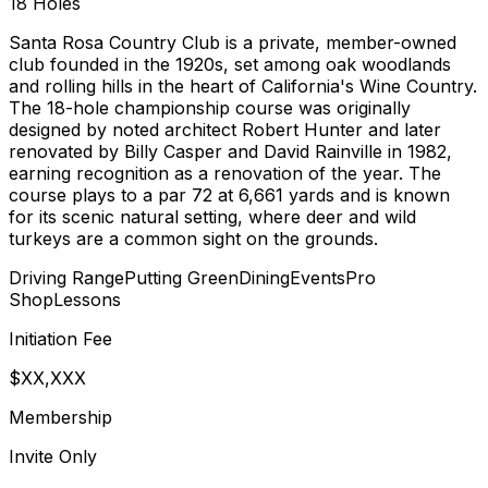
18
Holes
Santa Rosa Country Club is a private, member-owned
club founded in the 1920s, set among oak woodlands
and rolling hills in the heart of California's Wine Country.
The 18-hole championship course was originally
designed by noted architect Robert Hunter and later
renovated by Billy Casper and David Rainville in 1982,
earning recognition as a renovation of the year. The
course plays to a par 72 at 6,661 yards and is known
for its scenic natural setting, where deer and wild
turkeys are a common sight on the grounds.
Driving Range
Putting Green
Dining
Events
Pro
Shop
Lessons
Initiation Fee
$XX,XXX
Membership
Invite Only