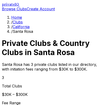
privateIQ
Browse Clubs
Create Account
Home
/
Clubs
/
California
/
Santa Rosa
Private Clubs & Country
Clubs in
Santa Rosa
Santa Rosa has 3 private clubs listed in our directory,
with initiation fees ranging from $30K to $300K.
3
Total Clubs
$30K – $300K
Fee Range