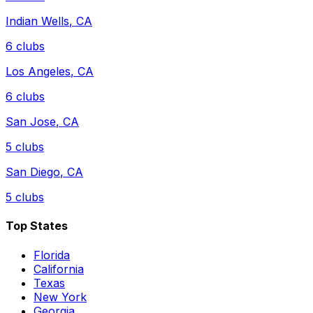
Indian Wells
,
CA
6
clubs
Los Angeles
,
CA
6
clubs
San Jose
,
CA
5
clubs
San Diego
,
CA
5
clubs
Top States
Florida
California
Texas
New York
Georgia