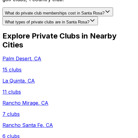
What do private club memberships cost in Santa Rosa?
What types of private clubs are in Santa Rosa?
Explore Private Clubs in Nearby
Cities
Palm Desert
,
CA
15
clubs
La Quinta
,
CA
11
clubs
Rancho Mirage
,
CA
7
clubs
Rancho Santa Fe
,
CA
6
clubs