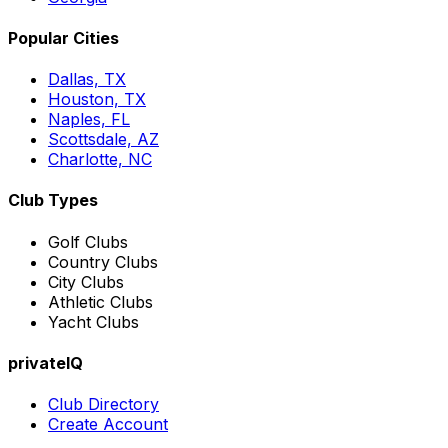
Popular Cities
Dallas, TX
Houston, TX
Naples, FL
Scottsdale, AZ
Charlotte, NC
Club Types
Golf Clubs
Country Clubs
City Clubs
Athletic Clubs
Yacht Clubs
privateIQ
Club Directory
Create Account