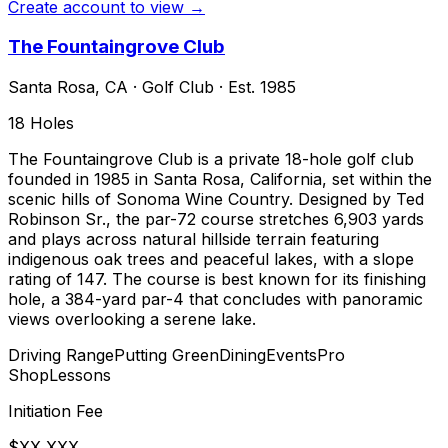
Create account to view →
The Fountaingrove Club
Santa Rosa
,
CA
·
Golf Club
· Est. 1985
18
Holes
The Fountaingrove Club is a private 18-hole golf club
founded in 1985 in Santa Rosa, California, set within the
scenic hills of Sonoma Wine Country. Designed by Ted
Robinson Sr., the par-72 course stretches 6,903 yards
and plays across natural hillside terrain featuring
indigenous oak trees and peaceful lakes, with a slope
rating of 147. The course is best known for its finishing
hole, a 384-yard par-4 that concludes with panoramic
views overlooking a serene lake.
Driving Range
Putting Green
Dining
Events
Pro
Shop
Lessons
Initiation Fee
$XX,XXX