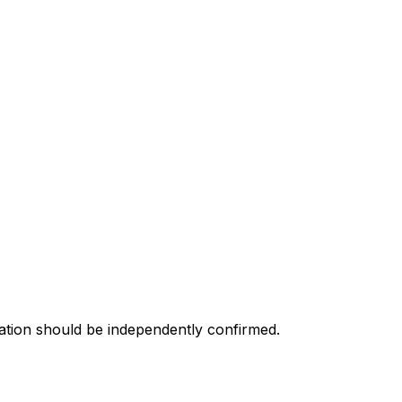
mation should be independently confirmed.