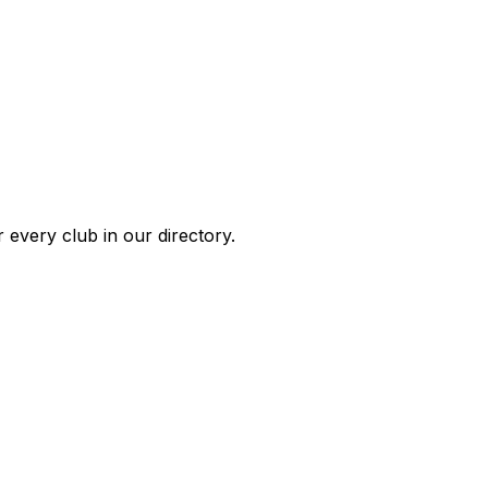
 every club in our directory.