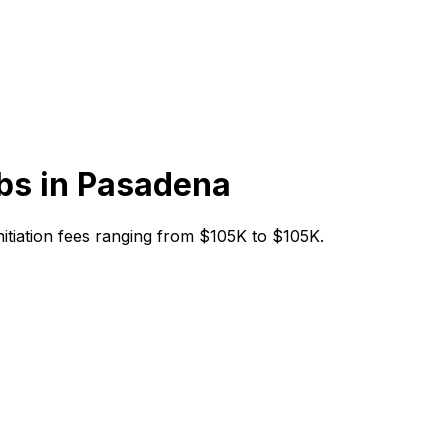
bs in
Pasadena
initiation fees ranging from $105K to $105K.