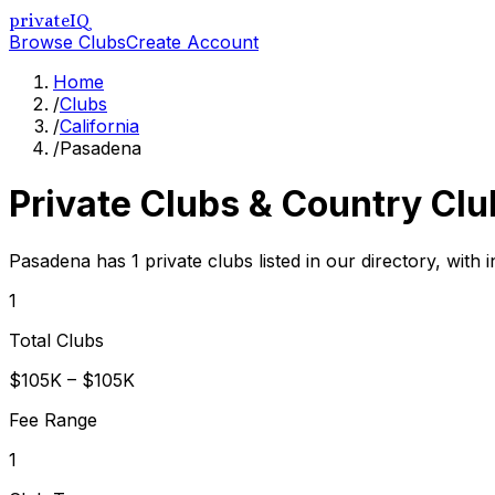
privateIQ
Browse Clubs
Create Account
Home
/
Clubs
/
California
/
Pasadena
Private Clubs & Country Clu
Pasadena has 1 private clubs listed in our directory, with 
1
Total Clubs
$105K – $105K
Fee Range
1