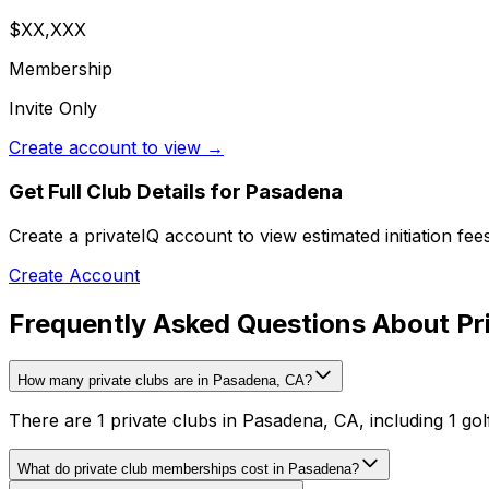
$XX,XXX
Membership
Invite Only
Create account to view →
Get Full Club Details
for Pasadena
Create a privateIQ account to view estimated initiation fe
Create Account
Frequently Asked Questions About Pr
How many private clubs are in Pasadena, CA?
There are 1 private clubs in Pasadena, CA, including 1 gol
What do private club memberships cost in Pasadena?