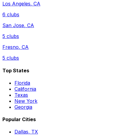
Los Angeles
,
CA
6
clubs
San Jose
,
CA
5
clubs
Fresno
,
CA
5
clubs
Top States
Florida
California
Texas
New York
Georgia
Popular Cities
Dallas, TX