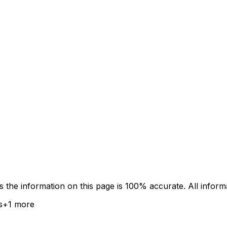
s the information on this page is 100% accurate. All infor
s
+
1
more