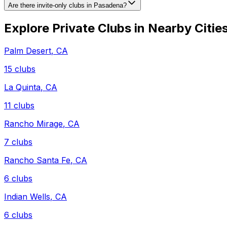
Are there invite-only clubs in Pasadena?
Explore Private Clubs in Nearby Citie
Palm Desert
,
CA
15
clubs
La Quinta
,
CA
11
clubs
Rancho Mirage
,
CA
7
clubs
Rancho Santa Fe
,
CA
6
clubs
Indian Wells
,
CA
6
clubs