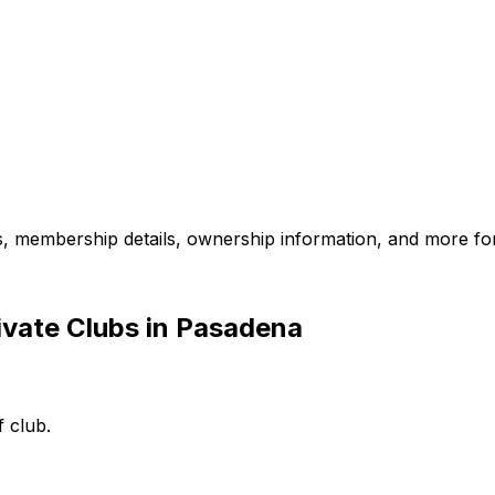
es, membership details, ownership information, and more for
ivate Clubs in Pasadena
f club.