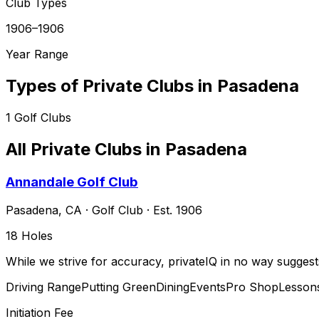
Club Types
1906–1906
Year Range
Types of Private Clubs in
Pasadena
1
Golf Clubs
All Private Clubs in
Pasadena
Annandale Golf Club
Pasadena
,
CA
·
Golf Club
· Est. 1906
18
Holes
While we strive for accuracy, privateIQ in no way suggest
Driving Range
Putting Green
Dining
Events
Pro Shop
Lesson
Initiation Fee