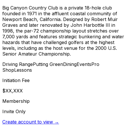
Big Canyon Country Club is a private 18-hole club
founded in 1971 in the affluent coastal community of
Newport Beach, California. Designed by Robert Muir
Graves and later renovated by John Harbottle III in
1998, the par-72 championship layout stretches over
7,000 yards and features strategic bunkering and water
hazards that have challenged golfers at the highest
levels, including as the host venue for the 2000 U.S.
Senior Amateur Championship.
Driving Range
Putting Green
Dining
Events
Pro
Shop
Lessons
Initiation Fee
$XX,XXX
Membership
Invite Only
Create account to view →