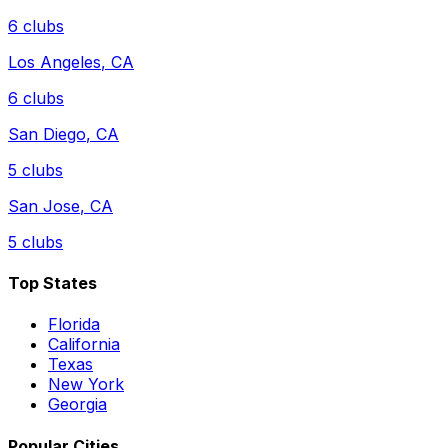
6
clubs
Los Angeles
,
CA
6
clubs
San Diego
,
CA
5
clubs
San Jose
,
CA
5
clubs
Top States
Florida
California
Texas
New York
Georgia
Popular Cities