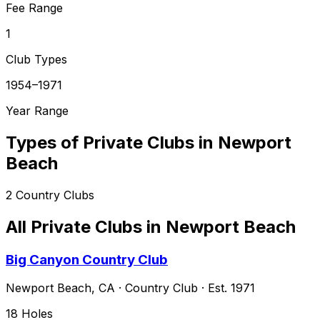
Fee Range
1
Club Types
1954–1971
Year Range
Types of Private Clubs in
Newport
Beach
2
Country Clubs
All Private Clubs in
Newport Beach
Big Canyon Country Club
Newport Beach
,
CA
·
Country Club
· Est. 1971
18
Holes