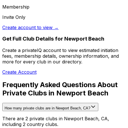
Membership
Invite Only
Create account to view →
Get Full Club Details
for Newport Beach
Create a privateIQ account to view estimated initiation
fees, membership details, ownership information, and
more for every club in our directory.
Create Account
Frequently Asked Questions About
Private Clubs in Newport Beach
How many private clubs are in Newport Beach, CA?
There are 2 private clubs in Newport Beach, CA,
including 2 country clubs.