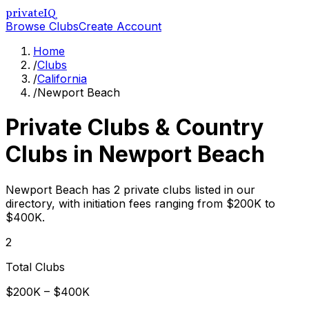
privateIQ
Browse Clubs
Create Account
Home
/
Clubs
/
California
/
Newport Beach
Private Clubs & Country
Clubs in
Newport Beach
Newport Beach has 2 private clubs listed in our
directory, with initiation fees ranging from $200K to
$400K.
2
Total Clubs
$200K – $400K