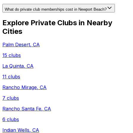
What do private club memberships cost in Newport Beach?
Explore Private Clubs in Nearby
Cities
Palm Desert
,
CA
15
clubs
La Quinta
,
CA
11
clubs
Rancho Mirage
,
CA
7
clubs
Rancho Santa Fe
,
CA
6
clubs
Indian Wells
,
CA