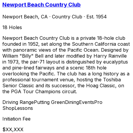
Newport Beach Country Club
Newport Beach
,
CA
·
Country Club
· Est. 1954
18
Holes
Newport Beach Country Club is a private 18-hole club
founded in 1952, set along the Southern California coast
with panoramic views of the Pacific Ocean. Designed by
William "Billy" Bell and later modified by Harry Rainville
in 1973, the par-71 layout is distinguished by eucalyptus
and pine-lined fairways and a scenic 18th hole
overlooking the Pacific. The club has a long history as a
professional tournament venue, hosting the Toshiba
Senior Classic and its successor, the Hoag Classic, on
the PGA Tour Champions circuit.
Driving Range
Putting Green
Dining
Events
Pro
Shop
Lessons
Initiation Fee
$XX,XXX