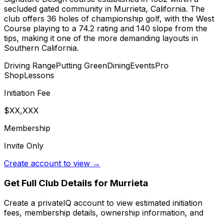
secluded gated community in Murrieta, California. The
club offers 36 holes of championship golf, with the West
Course playing to a 74.2 rating and 140 slope from the
tips, making it one of the more demanding layouts in
Southern California.
Driving Range
Putting Green
Dining
Events
Pro
Shop
Lessons
Initiation Fee
$XX,XXX
Membership
Invite Only
Create account to view →
Get Full Club Details
for Murrieta
Create a privateIQ account to view estimated initiation
fees, membership details, ownership information, and