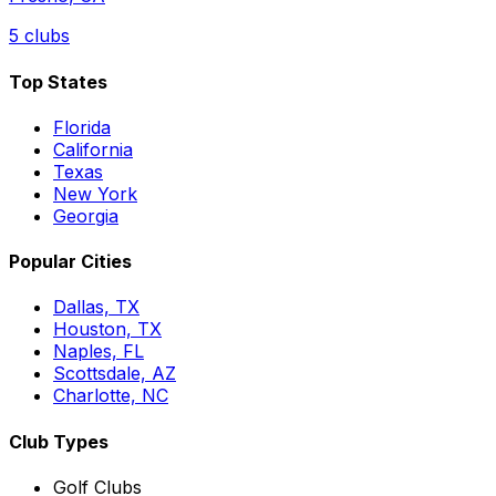
5
clubs
Top States
Florida
California
Texas
New York
Georgia
Popular Cities
Dallas, TX
Houston, TX
Naples, FL
Scottsdale, AZ
Charlotte, NC
Club Types
Golf Clubs