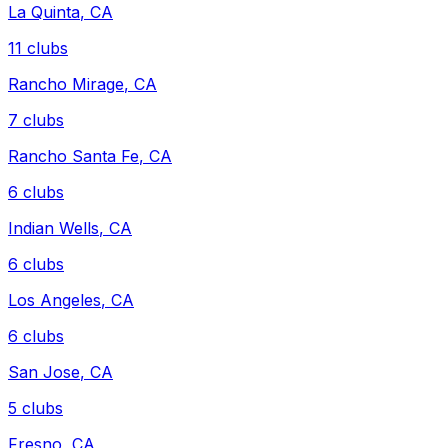
La Quinta
,
CA
11
clubs
Rancho Mirage
,
CA
7
clubs
Rancho Santa Fe
,
CA
6
clubs
Indian Wells
,
CA
6
clubs
Los Angeles
,
CA
6
clubs
San Jose
,
CA
5
clubs
Fresno
,
CA