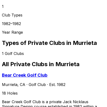
1
Club Types
1982–1982
Year Range
Types of Private Clubs in
Murrieta
1
Golf Clubs
All Private Clubs in
Murrieta
Bear Creek Golf Club
Murrieta
,
CA
·
Golf Club
· Est. 1982
18
Holes
Bear Creek Golf Club is a private Jack Nicklaus
Signature Design course established in 1982 within a