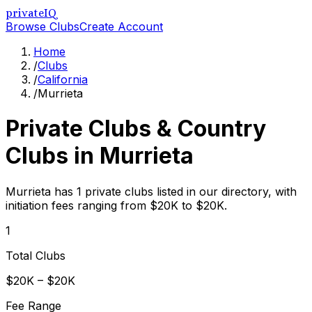
privateIQ
Browse Clubs
Create Account
Home
/
Clubs
/
California
/
Murrieta
Private Clubs & Country
Clubs in
Murrieta
Murrieta has 1 private clubs listed in our directory, with
initiation fees ranging from $20K to $20K.
1
Total Clubs
$20K – $20K
Fee Range