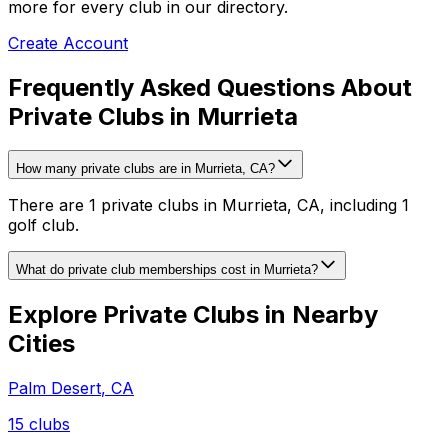
more for every club in our directory.
Create Account
Frequently Asked Questions About
Private Clubs in Murrieta
How many private clubs are in Murrieta, CA?
There are 1 private clubs in Murrieta, CA, including 1
golf club.
What do private club memberships cost in Murrieta?
Explore Private Clubs in Nearby
Cities
Palm Desert
,
CA
15
clubs