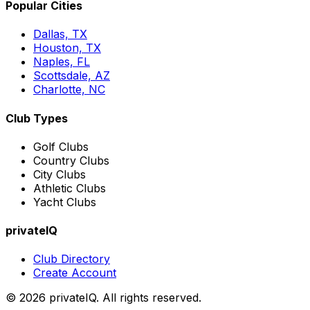
Popular Cities
Dallas, TX
Houston, TX
Naples, FL
Scottsdale, AZ
Charlotte, NC
Club Types
Golf Clubs
Country Clubs
City Clubs
Athletic Clubs
Yacht Clubs
privateIQ
Club Directory
Create Account
©
2026
privateIQ. All rights reserved.