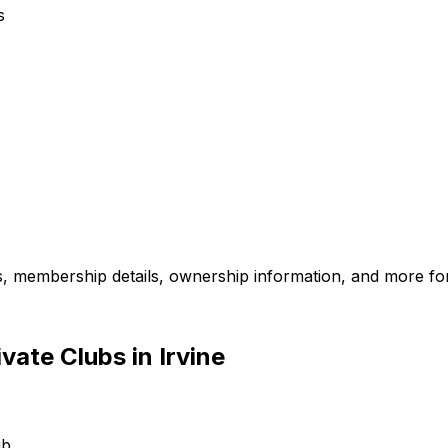
s
es, membership details, ownership information, and more for
ate Clubs in Irvine
ub.