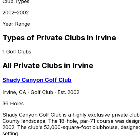
Club Types
2002–2002
Year Range
Types of Private Clubs in
Irvine
1
Golf Clubs
All Private Clubs in
Irvine
Shady Canyon Golf Club
Irvine
,
CA
·
Golf Club
· Est. 2002
36
Holes
Shady Canyon Golf Club is a highly exclusive private club n
County landscape. The 18-hole, par-71 course was designe
2002. The club's 53,000-square-foot clubhouse, designed
setting.