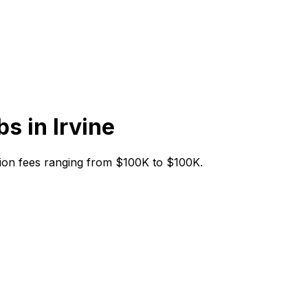
bs in
Irvine
tiation fees ranging from $100K to $100K.