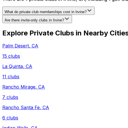
What do private club memberships cost in Irvine?
Are there invite-only clubs in Irvine?
Explore Private Clubs in Nearby Citie
Palm Desert
,
CA
15
clubs
La Quinta
,
CA
11
clubs
Rancho Mirage
,
CA
7
clubs
Rancho Santa Fe
,
CA
6
clubs