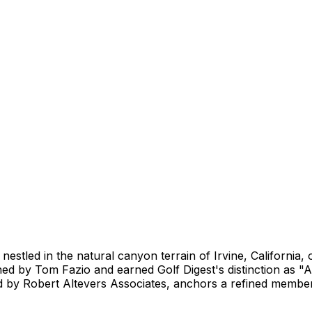
estled in the natural canyon terrain of Irvine, California, o
d by Tom Fazio and earned Golf Digest's distinction as "A
 by Robert Altevers Associates, anchors a refined member