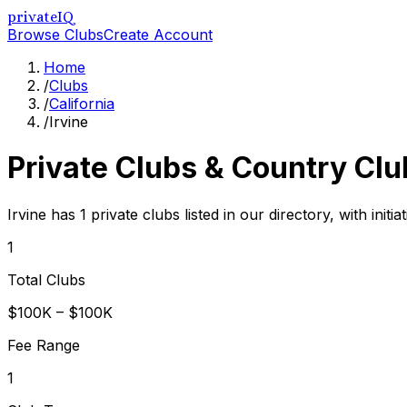
privateIQ
Browse Clubs
Create Account
Home
/
Clubs
/
California
/
Irvine
Private Clubs & Country Clu
Irvine has 1 private clubs listed in our directory, with ini
1
Total Clubs
$100K – $100K
Fee Range
1