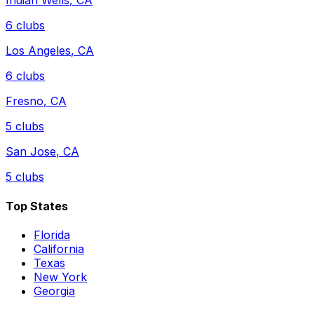
Indian Wells
,
CA
6
clubs
Los Angeles
,
CA
6
clubs
Fresno
,
CA
5
clubs
San Jose
,
CA
5
clubs
Top States
Florida
California
Texas
New York
Georgia