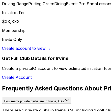
Driving Range
Putting Green
Dining
Events
Pro Shop
Lesson
Initiation Fee
$XX,XXX
Membership
Invite Only
Create account to view →
Get Full Club Details
for Irvine
Create a privateIQ account to view estimated initiation fe
Create Account
Frequently Asked Questions About Priv
How many private clubs are in Irvine, CA?
There are 1 private clubs in Irvine, CA, including 1 golf cl