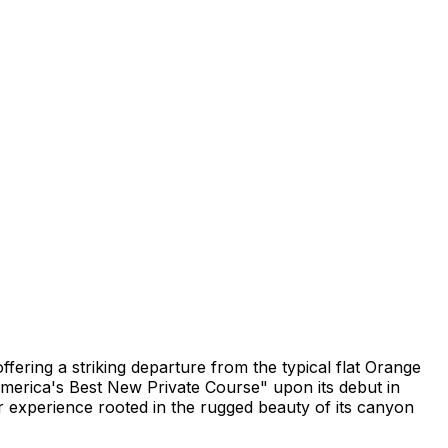
ffering a striking departure from the typical flat Orange
merica's Best New Private Course" upon its debut in
 experience rooted in the rugged beauty of its canyon