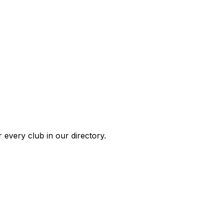
 every club in our directory.