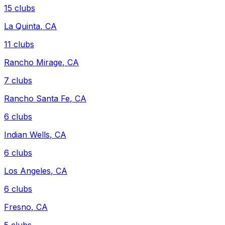
15
clubs
La Quinta
,
CA
11
clubs
Rancho Mirage
,
CA
7
clubs
Rancho Santa Fe
,
CA
6
clubs
Indian Wells
,
CA
6
clubs
Los Angeles
,
CA
6
clubs
Fresno
,
CA