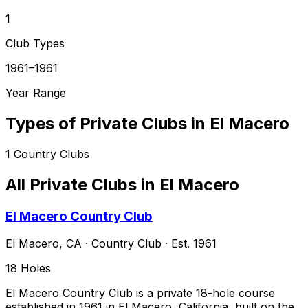
1
Club Types
1961–1961
Year Range
Types of Private Clubs in
El Macero
1
Country Clubs
All Private Clubs in
El Macero
El Macero Country Club
El Macero
,
CA
·
Country Club
· Est. 1961
18
Holes
El Macero Country Club is a private 18-hole course
established in 1961 in El Macero, California, built on the