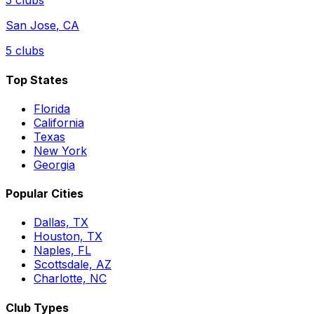
5
clubs
San Jose
,
CA
5
clubs
Top States
Florida
California
Texas
New York
Georgia
Popular Cities
Dallas, TX
Houston, TX
Naples, FL
Scottsdale, AZ
Charlotte, NC
Club Types