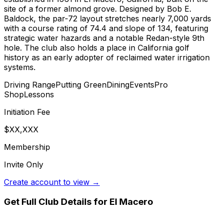
site of a former almond grove. Designed by Bob E.
Baldock, the par-72 layout stretches nearly 7,000 yards
with a course rating of 74.4 and slope of 134, featuring
strategic water hazards and a notable Redan-style 9th
hole. The club also holds a place in California golf
history as an early adopter of reclaimed water irrigation
systems.
Driving Range
Putting Green
Dining
Events
Pro
Shop
Lessons
Initiation Fee
$XX,XXX
Membership
Invite Only
Create account to view →
Get Full Club Details
for El Macero