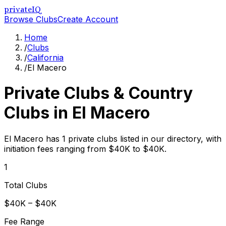
privateIQ
Browse Clubs
Create Account
Home
/
Clubs
/
California
/
El Macero
Private Clubs & Country
Clubs in
El Macero
El Macero has 1 private clubs listed in our directory, with
initiation fees ranging from $40K to $40K.
1
Total Clubs
$40K – $40K
Fee Range