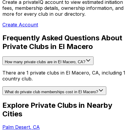
Create a privateIQ account to view estimated initiation
fees, membership details, ownership information, and
more for every club in our directory.
Create Account
Frequently Asked Questions About
Private Clubs in El Macero
How many private clubs are in El Macero, CA?
There are 1 private clubs in El Macero, CA, including 1
country club.
What do private club memberships cost in El Macero?
Explore Private Clubs in Nearby
Cities
Palm Desert
,
CA