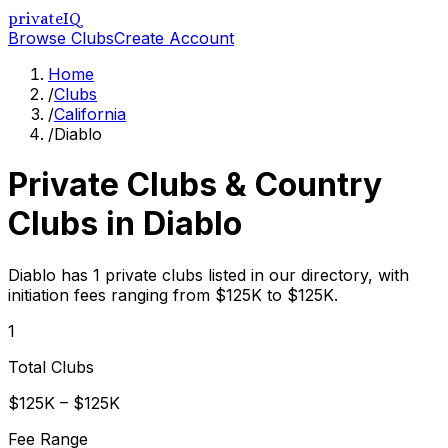
privateIQ
Browse Clubs
Create Account
Home
/
Clubs
/
California
/
Diablo
Private Clubs & Country
Clubs in
Diablo
Diablo has 1 private clubs listed in our directory, with
initiation fees ranging from $125K to $125K.
1
Total Clubs
$125K – $125K
Fee Range