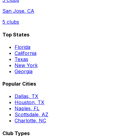
5
clubs
San Jose
,
CA
5
clubs
Top States
Florida
California
Texas
New York
Georgia
Popular Cities
Dallas, TX
Houston, TX
Naples, FL
Scottsdale, AZ
Charlotte, NC
Club Types