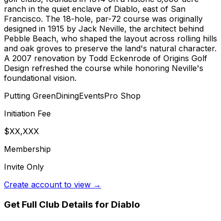
ranch in the quiet enclave of Diablo, east of San
Francisco. The 18-hole, par-72 course was originally
designed in 1915 by Jack Neville, the architect behind
Pebble Beach, who shaped the layout across rolling hills
and oak groves to preserve the land's natural character.
A 2007 renovation by Todd Eckenrode of Origins Golf
Design refreshed the course while honoring Neville's
foundational vision.
Putting Green
Dining
Events
Pro Shop
Initiation Fee
$XX,XXX
Membership
Invite Only
Create account to view →
Get Full Club Details
for Diablo