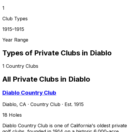
1
Club Types
1915–1915
Year Range
Types of Private Clubs in
Diablo
1
Country Clubs
All Private Clubs in
Diablo
Diablo Country Club
Diablo
,
CA
·
Country Club
· Est. 1915
18
Holes
Diablo Country Club is one of California's oldest private
golf clubs, founded in 1914 on a historic 6,000-acre