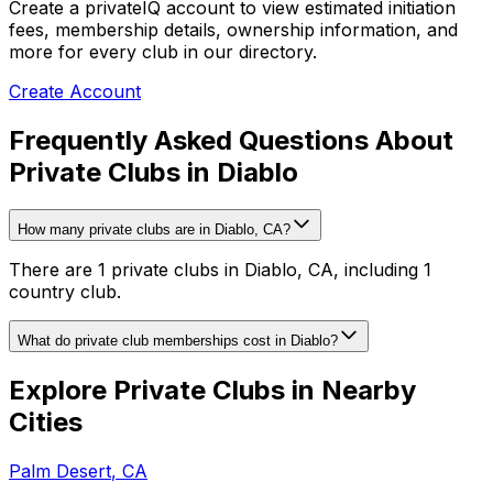
Create a privateIQ account to view estimated initiation
fees, membership details, ownership information, and
more for every club in our directory.
Create Account
Frequently Asked Questions About
Private Clubs in Diablo
How many private clubs are in Diablo, CA?
There are 1 private clubs in Diablo, CA, including 1
country club.
What do private club memberships cost in Diablo?
Explore Private Clubs in Nearby
Cities
Palm Desert
,
CA