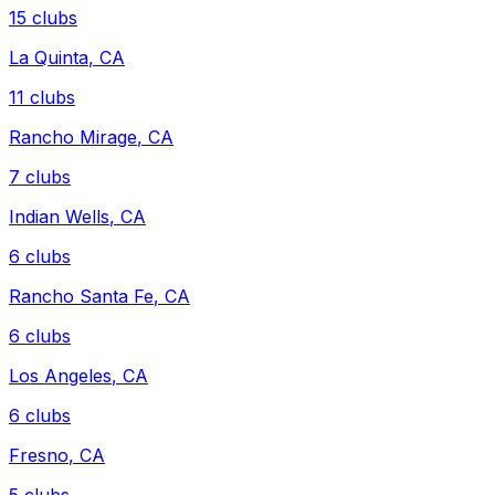
15
clubs
La Quinta
,
CA
11
clubs
Rancho Mirage
,
CA
7
clubs
Indian Wells
,
CA
6
clubs
Rancho Santa Fe
,
CA
6
clubs
Los Angeles
,
CA
6
clubs
Fresno
,
CA