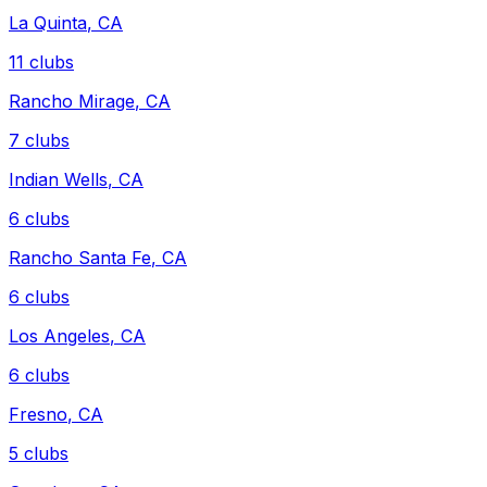
La Quinta
,
CA
11
clubs
Rancho Mirage
,
CA
7
clubs
Indian Wells
,
CA
6
clubs
Rancho Santa Fe
,
CA
6
clubs
Los Angeles
,
CA
6
clubs
Fresno
,
CA
5
clubs