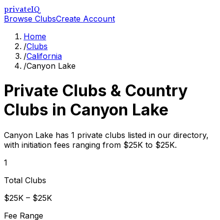
privateIQ
Browse Clubs
Create Account
Home
/
Clubs
/
California
/
Canyon Lake
Private Clubs & Country
Clubs in
Canyon Lake
Canyon Lake has 1 private clubs listed in our directory,
with initiation fees ranging from $25K to $25K.
1
Total Clubs
$25K – $25K
Fee Range