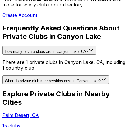
more for every club in our directory.
Create Account
Frequently Asked Questions About
Private Clubs in Canyon Lake
How many private clubs are in Canyon Lake, CA?
There are 1 private clubs in Canyon Lake, CA, including
1 country club.
What do private club memberships cost in Canyon Lake?
Explore Private Clubs in Nearby
Cities
Palm Desert
,
CA
15
clubs