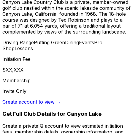
Canyon Lake Country Club is a private, member-owned
golf club nestled within the scenic lakeside community of
Canyon Lake, California, founded in 1968. The 18-hole
course was designed by Ted Robinson and plays to a
par of 71 at 6,054 yards, offering a traditional layout
complemented by views of the surrounding landscape.
Driving Range
Putting Green
Dining
Events
Pro
Shop
Lessons
Initiation Fee
$XX,XXX
Membership
Invite Only
Create account to view →
Get Full Club Details
for Canyon Lake
Create a privateIQ account to view estimated initiation
fees, membership details, ownership information, and