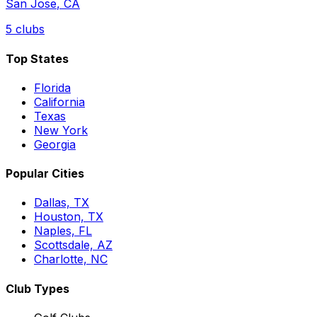
San Jose
,
CA
5
clubs
Top States
Florida
California
Texas
New York
Georgia
Popular Cities
Dallas, TX
Houston, TX
Naples, FL
Scottsdale, AZ
Charlotte, NC
Club Types