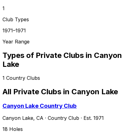
1
Club Types
1971–1971
Year Range
Types of Private Clubs in
Canyon
Lake
1
Country Clubs
All Private Clubs in
Canyon Lake
Canyon Lake Country Club
Canyon Lake
,
CA
·
Country Club
· Est. 1971
18
Holes