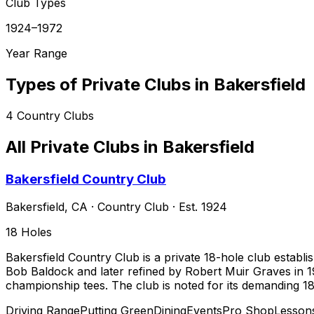
Club Types
1924–1972
Year Range
Types of Private Clubs in
Bakersfield
4
Country Clubs
All Private Clubs in
Bakersfield
Bakersfield Country Club
Bakersfield
,
CA
·
Country Club
· Est. 1924
18
Holes
Bakersfield Country Club is a private 18-hole club establi
Bob Baldock and later refined by Robert Muir Graves in 198
championship tees. The club is noted for its demanding 18t
Driving Range
Putting Green
Dining
Events
Pro Shop
Lesson