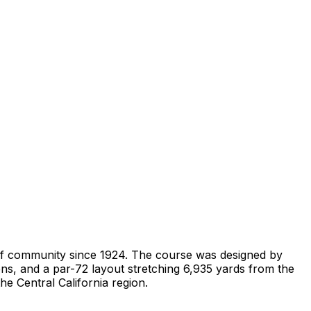
 golf community since 1924. The course was designed by
eens, and a par-72 layout stretching 6,935 yards from the
he Central California region.