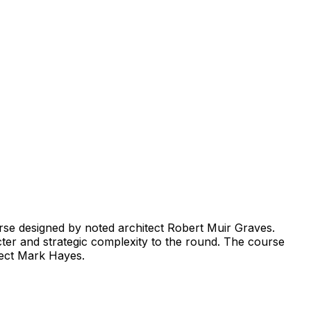
urse designed by noted architect Robert Muir Graves.
acter and strategic complexity to the round. The course
itect Mark Hayes.