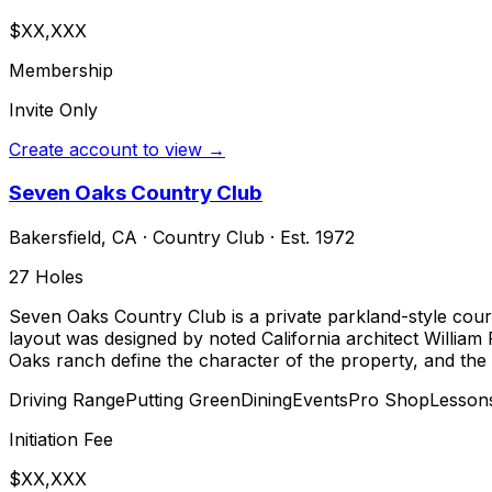
$XX,XXX
Membership
Invite Only
Create account to view →
Seven Oaks Country Club
Bakersfield
,
CA
·
Country Club
· Est. 1972
27
Holes
Seven Oaks Country Club is a private parkland-style course
layout was designed by noted California architect William 
Oaks ranch define the character of the property, and the 
Driving Range
Putting Green
Dining
Events
Pro Shop
Lesson
Initiation Fee
$XX,XXX