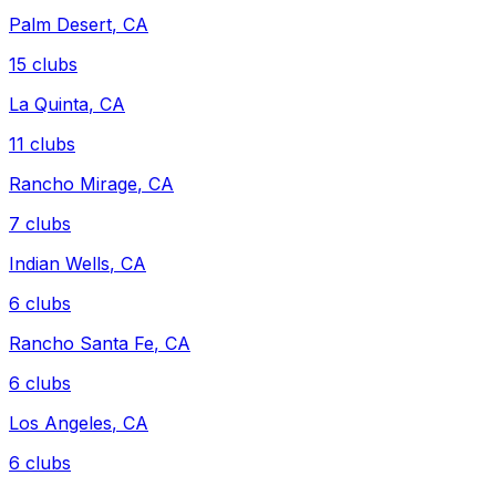
Palm Desert
,
CA
15
clubs
La Quinta
,
CA
11
clubs
Rancho Mirage
,
CA
7
clubs
Indian Wells
,
CA
6
clubs
Rancho Santa Fe
,
CA
6
clubs
Los Angeles
,
CA
6
clubs