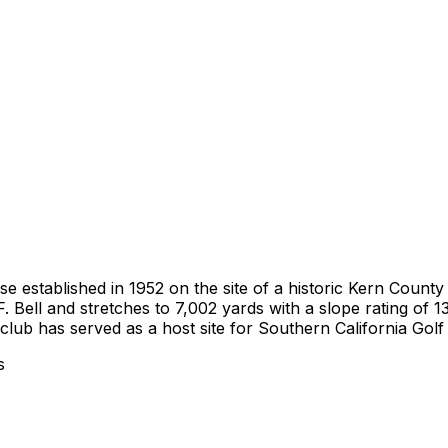
 established in 1952 on the site of a historic Kern County 
F. Bell and stretches to 7,002 yards with a slope rating of
club has served as a host site for Southern California Gol
s