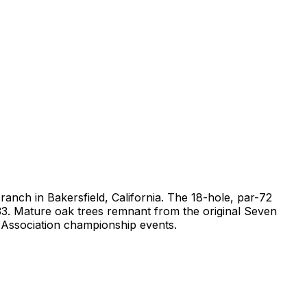
ranch in Bakersfield, California. The 18-hole, par-72
 133. Mature oak trees remnant from the original Seven
f Association championship events.