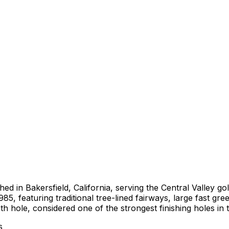
shed in Bakersfield, California, serving the Central Valley
5, featuring traditional tree-lined fairways, large fast gr
h hole, considered one of the strongest finishing holes in t
s