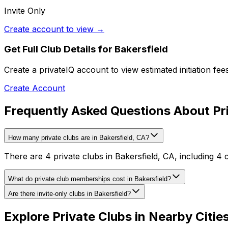
Invite Only
Create account to view →
Get Full Club Details
for Bakersfield
Create a privateIQ account to view estimated initiation fe
Create Account
Frequently Asked Questions About Pri
How many private clubs are in Bakersfield, CA?
There are 4 private clubs in Bakersfield, CA, including 4 
What do private club memberships cost in Bakersfield?
Are there invite-only clubs in Bakersfield?
Explore Private Clubs in Nearby Citie