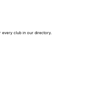
 every club in our directory.