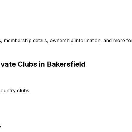
es, membership details, ownership information, and more for
vate Clubs in Bakersfield
country clubs.
s