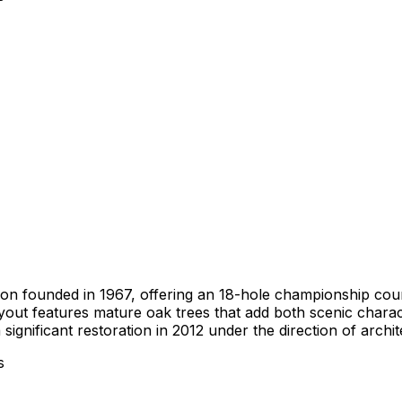
tution founded in 1967, offering an 18-hole championship co
 layout features mature oak trees that add both scenic char
significant restoration in 2012 under the direction of arch
s