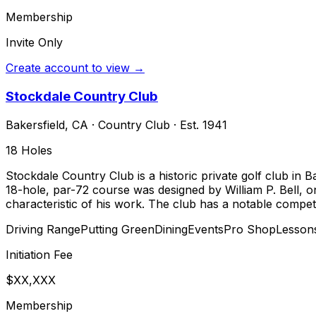
Membership
Invite Only
Create account to view →
Stockdale Country Club
Bakersfield
,
CA
·
Country Club
· Est. 1941
18
Holes
Stockdale Country Club is a historic private golf club in B
18-hole, par-72 course was designed by William P. Bell, on
characteristic of his work. The club has a notable compet
Driving Range
Putting Green
Dining
Events
Pro Shop
Lesson
Initiation Fee
$XX,XXX
Membership