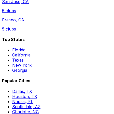
San Jose
,
CA
5
clubs
Fresno
,
CA
5
clubs
Top States
Florida
California
Texas
New York
Georgia
Popular Cities
Dallas, TX
Houston, TX
Naples, FL
Scottsdale, AZ
Charlotte, NC