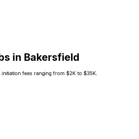
bs in
Bakersfield
h initiation fees ranging from $2K to $35K.