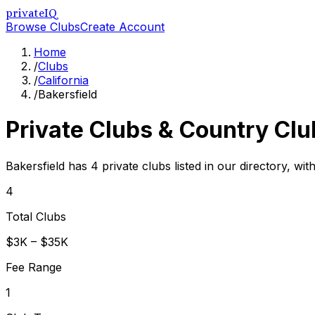
privateIQ
Browse Clubs
Create Account
Home
/
Clubs
/
California
/
Bakersfield
Private Clubs & Country Clu
Bakersfield has 4 private clubs listed in our directory, wit
4
Total Clubs
$3K – $35K
Fee Range
1