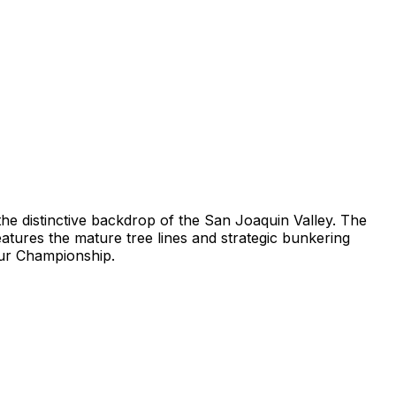
 the distinctive backdrop of the San Joaquin Valley. The
eatures the mature tree lines and strategic bunkering
eur Championship.