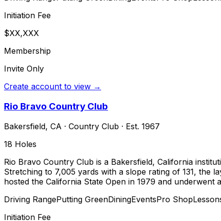
Initiation Fee
$XX,XXX
Membership
Invite Only
Create account to view →
Rio Bravo Country Club
Bakersfield
,
CA
·
Country Club
· Est. 1967
18
Holes
Rio Bravo Country Club is a Bakersfield, California insti
Stretching to 7,005 yards with a slope rating of 131, the
hosted the California State Open in 1979 and underwent a 
Driving Range
Putting Green
Dining
Events
Pro Shop
Lesson
Initiation Fee