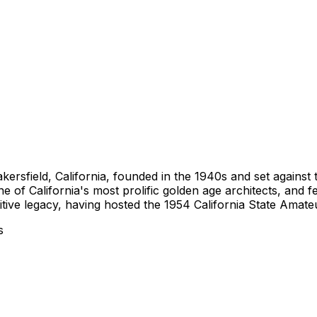
akersfield, California, founded in the 1940s and set against
e of California's most prolific golden age architects, and f
itive legacy, having hosted the 1954 California State Amat
s