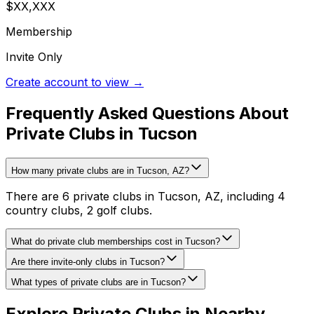
$XX,XXX
Membership
Invite Only
Create account to view →
Frequently Asked Questions About
Private Clubs in Tucson
How many private clubs are in Tucson, AZ?
There are 6 private clubs in Tucson, AZ, including 4
country clubs, 2 golf clubs.
What do private club memberships cost in Tucson?
Are there invite-only clubs in Tucson?
What types of private clubs are in Tucson?
Explore Private Clubs in Nearby