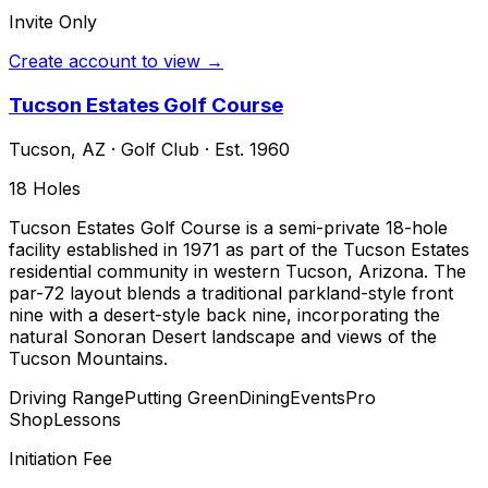
Invite Only
Create account to view →
Tucson Estates Golf Course
Tucson
,
AZ
·
Golf Club
· Est. 1960
18
Holes
Tucson Estates Golf Course is a semi-private 18-hole
facility established in 1971 as part of the Tucson Estates
residential community in western Tucson, Arizona. The
par-72 layout blends a traditional parkland-style front
nine with a desert-style back nine, incorporating the
natural Sonoran Desert landscape and views of the
Tucson Mountains.
Driving Range
Putting Green
Dining
Events
Pro
Shop
Lessons
Initiation Fee