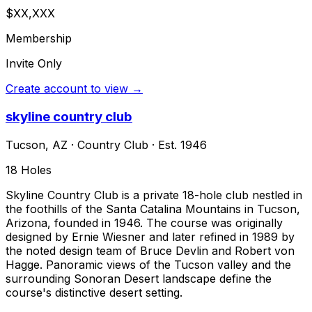
$XX,XXX
Membership
Invite Only
Create account to view →
skyline country club
Tucson
,
AZ
·
Country Club
· Est. 1946
18
Holes
Skyline Country Club is a private 18-hole club nestled in
the foothills of the Santa Catalina Mountains in Tucson,
Arizona, founded in 1946. The course was originally
designed by Ernie Wiesner and later refined in 1989 by
the noted design team of Bruce Devlin and Robert von
Hagge. Panoramic views of the Tucson valley and the
surrounding Sonoran Desert landscape define the
course's distinctive desert setting.