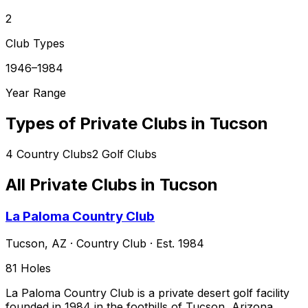
2
Club Types
1946–1984
Year Range
Types of Private Clubs in
Tucson
4
Country Clubs
2
Golf Clubs
All Private Clubs in
Tucson
La Paloma Country Club
Tucson
,
AZ
·
Country Club
· Est. 1984
81
Holes
La Paloma Country Club is a private desert golf facility
founded in 1984 in the foothills of Tucson, Arizona,