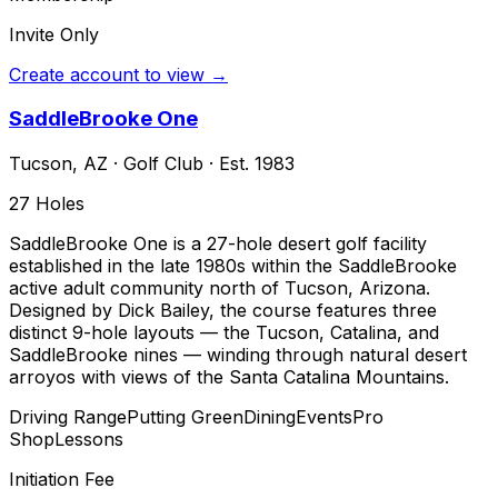
Invite Only
Create account to view →
SaddleBrooke One
Tucson
,
AZ
·
Golf Club
· Est. 1983
27
Holes
SaddleBrooke One is a 27-hole desert golf facility
established in the late 1980s within the SaddleBrooke
active adult community north of Tucson, Arizona.
Designed by Dick Bailey, the course features three
distinct 9-hole layouts — the Tucson, Catalina, and
SaddleBrooke nines — winding through natural desert
arroyos with views of the Santa Catalina Mountains.
Driving Range
Putting Green
Dining
Events
Pro
Shop
Lessons
Initiation Fee