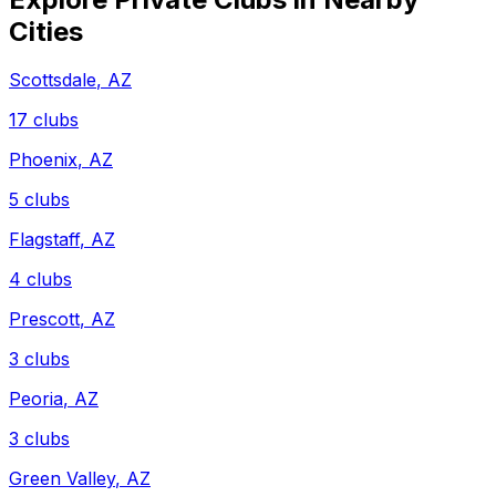
Cities
Scottsdale
,
AZ
17
clubs
Phoenix
,
AZ
5
clubs
Flagstaff
,
AZ
4
clubs
Prescott
,
AZ
3
clubs
Peoria
,
AZ
3
clubs
Green Valley
,
AZ