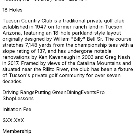
18
Holes
Tucson Country Club is a traditional private golf club
established in 1947 on former ranch land in Tucson,
Arizona, featuring an 18-hole parkland-style layout
originally designed by William "Billy" Bell Sr. The course
stretches 7,148 yards from the championship tees with a
slope rating of 137, and has undergone notable
renovations by Ken Kavanaugh in 2003 and Greg Nash
in 2017. Framed by views of the Catalina Mountains and
situated near the Rillito River, the club has been a fixture
of Tucson's private golf community for over seven
decades.
Driving Range
Putting Green
Dining
Events
Pro
Shop
Lessons
Initiation Fee
$XX,XXX
Membership