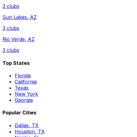
3
clubs
Sun Lakes
,
AZ
3
clubs
Rio Verde
,
AZ
3
clubs
Top States
Florida
California
Texas
New York
Georgia
Popular Cities
Dallas, TX
Houston, TX