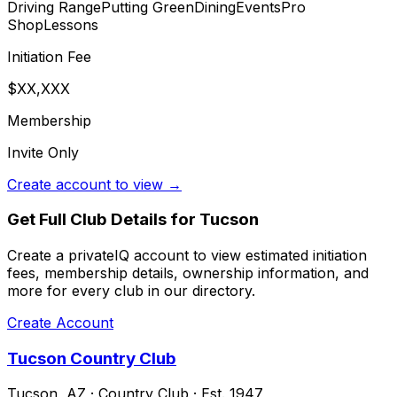
Driving Range
Putting Green
Dining
Events
Pro
Shop
Lessons
Initiation Fee
$XX,XXX
Membership
Invite Only
Create account to view →
Get Full Club Details
for Tucson
Create a privateIQ account to view estimated initiation
fees, membership details, ownership information, and
more for every club in our directory.
Create Account
Tucson Country Club
Tucson
,
AZ
·
Country Club
· Est. 1947