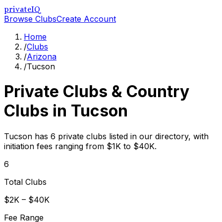
privateIQ
Browse Clubs
Create Account
Home
/
Clubs
/
Arizona
/
Tucson
Private Clubs & Country
Clubs in
Tucson
Tucson has 6 private clubs listed in our directory, with
initiation fees ranging from $1K to $40K.
6
Total Clubs
$2K – $40K
Fee Range