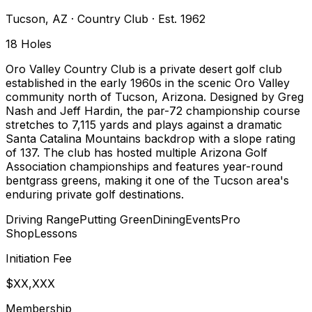
Tucson
,
AZ
·
Country Club
· Est. 1962
18
Holes
Oro Valley Country Club is a private desert golf club
established in the early 1960s in the scenic Oro Valley
community north of Tucson, Arizona. Designed by Greg
Nash and Jeff Hardin, the par-72 championship course
stretches to 7,115 yards and plays against a dramatic
Santa Catalina Mountains backdrop with a slope rating
of 137. The club has hosted multiple Arizona Golf
Association championships and features year-round
bentgrass greens, making it one of the Tucson area's
enduring private golf destinations.
Driving Range
Putting Green
Dining
Events
Pro
Shop
Lessons
Initiation Fee
$XX,XXX
Membership