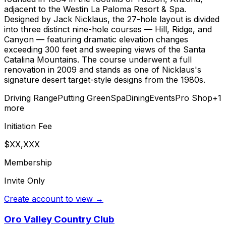
adjacent to the Westin La Paloma Resort & Spa.
Designed by Jack Nicklaus, the 27-hole layout is divided
into three distinct nine-hole courses — Hill, Ridge, and
Canyon — featuring dramatic elevation changes
exceeding 300 feet and sweeping views of the Santa
Catalina Mountains. The course underwent a full
renovation in 2009 and stands as one of Nicklaus's
signature desert target-style designs from the 1980s.
Driving Range
Putting Green
Spa
Dining
Events
Pro Shop
+
1
more
Initiation Fee
$XX,XXX
Membership
Invite Only
Create account to view →
Oro Valley Country Club