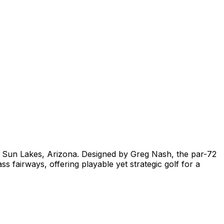
f Sun Lakes, Arizona. Designed by Greg Nash, the par-72
fairways, offering playable yet strategic golf for a