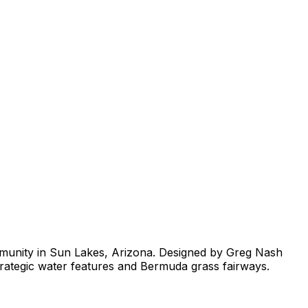
ommunity in Sun Lakes, Arizona. Designed by Greg Nash
strategic water features and Bermuda grass fairways.