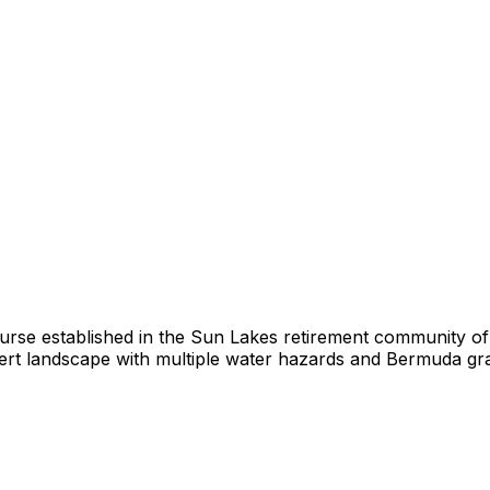
urse established in the Sun Lakes retirement community o
t landscape with multiple water hazards and Bermuda grass 