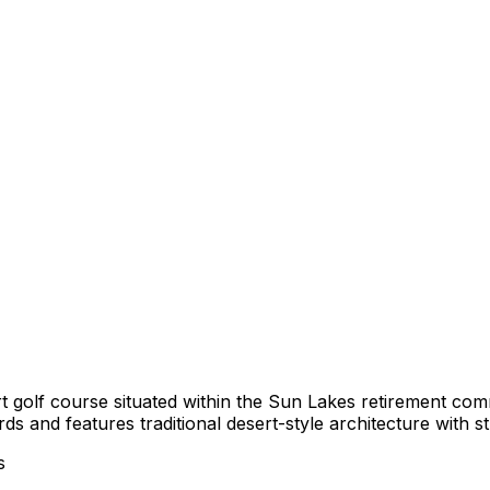
rt golf course situated within the Sun Lakes retirement c
ds and features traditional desert-style architecture with 
s