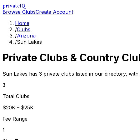
privateIQ
Browse Clubs
Create Account
Home
/
Clubs
/
Arizona
/
Sun Lakes
Private Clubs & Country Clu
Sun Lakes has 3 private clubs listed in our directory, with
3
Total Clubs
$20K – $25K
Fee Range
1