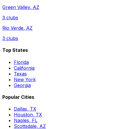
Green Valley
,
AZ
3
clubs
Rio Verde
,
AZ
3
clubs
Top States
Florida
California
Texas
New York
Georgia
Popular Cities
Dallas, TX
Houston, TX
Naples, FL
Scottsdale, AZ