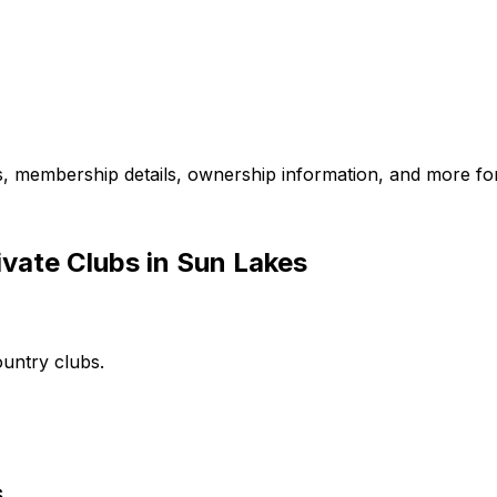
es, membership details, ownership information, and more for
vate Clubs in Sun Lakes
ountry clubs.
s