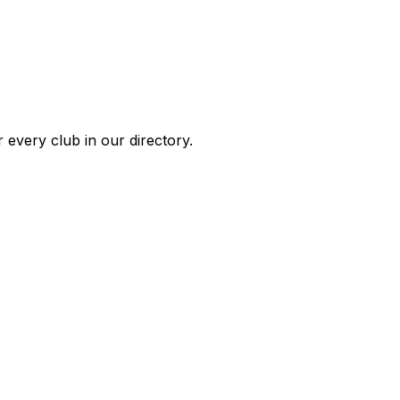
 every club in our directory.