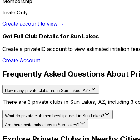
Membership
Invite Only
Create account to view →
Get Full Club Details
for Sun Lakes
Create a privateIQ account to view estimated initiation fe
Create Account
Frequently Asked Questions About Pri
How many private clubs are in Sun Lakes, AZ?
There are 3 private clubs in Sun Lakes, AZ, including 3 c
What do private club memberships cost in Sun Lakes?
Are there invite-only clubs in Sun Lakes?
Explore Private Clubs in Nearby Citie