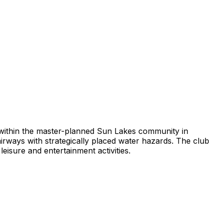
b within the master-planned Sun Lakes community in
irways with strategically placed water hazards. The club
isure and entertainment activities.