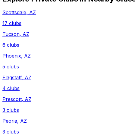
Scottsdale
,
AZ
17
clubs
Tucson
,
AZ
6
clubs
Phoenix
,
AZ
5
clubs
Flagstaff
,
AZ
4
clubs
Prescott
,
AZ
3
clubs
Peoria
,
AZ
3
clubs