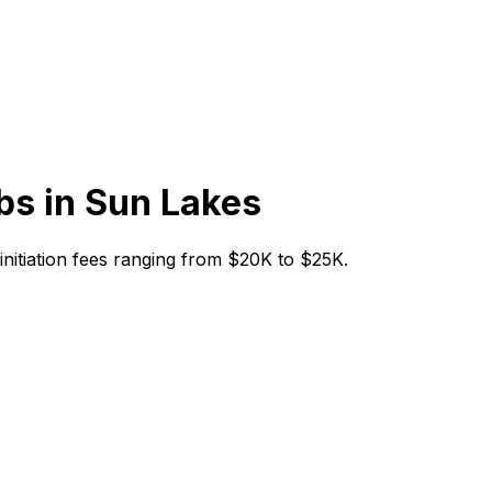
bs in
Sun Lakes
 initiation fees ranging from $20K to $25K.