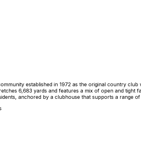
community established in 1972 as the original country clu
retches 6,683 yards and features a mix of open and tight fa
idents, anchored by a clubhouse that supports a range of le
s