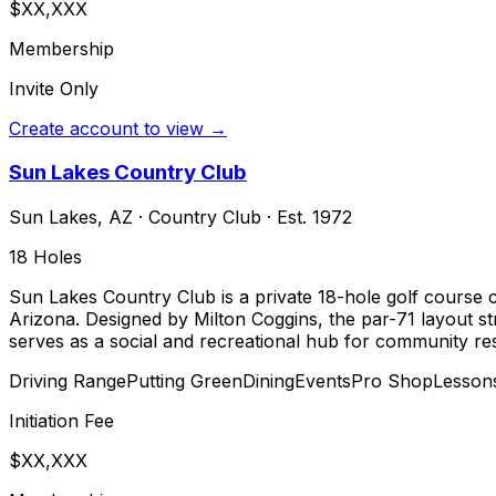
$XX,XXX
Membership
Invite Only
Create account to view →
Sun Lakes Country Club
Sun Lakes
,
AZ
·
Country Club
· Est. 1972
18
Holes
Sun Lakes Country Club is a private 18-hole golf course 
Arizona. Designed by Milton Coggins, the par-71 layout st
serves as a social and recreational hub for community res
Driving Range
Putting Green
Dining
Events
Pro Shop
Lesson
Initiation Fee
$XX,XXX