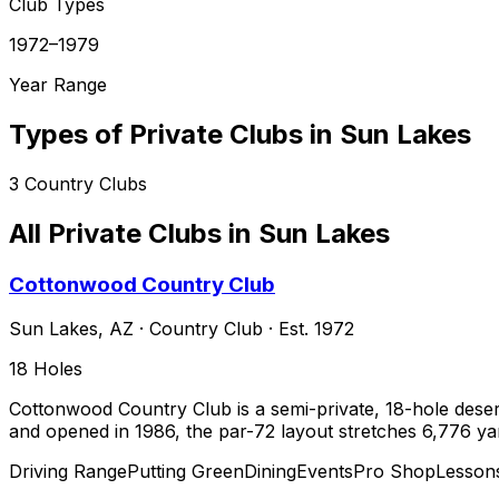
Club Types
1972–1979
Year Range
Types of Private Clubs in
Sun Lakes
3
Country Clubs
All Private Clubs in
Sun Lakes
Cottonwood Country Club
Sun Lakes
,
AZ
·
Country Club
· Est. 1972
18
Holes
Cottonwood Country Club is a semi-private, 18-hole dese
and opened in 1986, the par-72 layout stretches 6,776 yar
Driving Range
Putting Green
Dining
Events
Pro Shop
Lesson