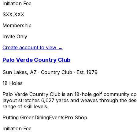
Initiation Fee
$XX,XXX
Membership
Invite Only
Create account to view →
Palo Verde Country Club
Sun Lakes
,
AZ
·
Country Club
· Est. 1979
18
Holes
Palo Verde Country Club is an 18-hole golf community co
layout stretches 6,627 yards and weaves through the deser
range of skill levels.
Putting Green
Dining
Events
Pro Shop
Initiation Fee