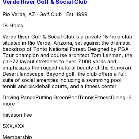
Verde River Golf & Social Club
Rio Verde
,
AZ
·
Golf Club
· Est. 1999
18
Holes
Verde River Golf & Social Club is a private 18-hole club
situated in Rio Verde, Arizona, set against the dramatic
backdrop of Tonto National Forest. Designed by PGA
Tour champion and course architect Tom Lehman, the
par-72 layout stretches to over 7,000 yards and
emphasizes the rugged natural beauty of the Sonoran
Desert landscape. Beyond golf, the club offers a full
suite of social amenities including a swimming pool,
tennis and pickleball courts, and a fitness center.
Driving Range
Putting Green
Pool
Tennis
Fitness
Dining
+
3
more
Initiation Fee
$XX,XXX
Membership