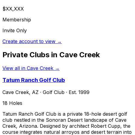
$XX,XXX
Membership
Invite Only
Create account to view →
Private Clubs in
Cave Creek
View all in
Cave Creek
→
Tatum Ranch Golf Club
Cave Creek
,
AZ
·
Golf Club
· Est. 1999
18
Holes
Tatum Ranch Golf Club is a private 18-hole desert golf
club nestled in the Sonoran Desert landscape of Cave
Creek, Arizona. Designed by architect Robert Cupp, the
course integrates natural arroyos and desert terrain into