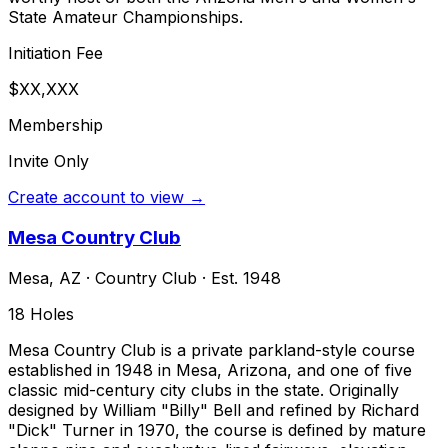
State Amateur Championships.
Initiation Fee
$XX,XXX
Membership
Invite Only
Create account to view →
Mesa Country Club
Mesa
,
AZ
·
Country Club
· Est. 1948
18
Holes
Mesa Country Club is a private parkland-style course
established in 1948 in Mesa, Arizona, and one of five
classic mid-century city clubs in the state. Originally
designed by William "Billy" Bell and refined by Richard
"Dick" Turner in 1970, the course is defined by mature