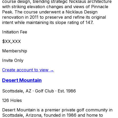
course design, blending strategic Nicklaus architecture
with striking elevation changes and views of Pinnacle
Peak. The course underwent a Nicklaus Design
renovation in 2011 to preserve and refine its original
intent while maintaining its slope rating of 147.
Initiation Fee
$XX,XXX
Membership
Invite Only
Create account to view →
Desert Mountain
Scottsdale
,
AZ
·
Golf Club
· Est. 1986
126
Holes
Desert Mountain is a premier private golf community in
Scottsdale, Arizona, founded in 1986 and home to