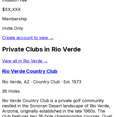
$XX,XXX
Membership
Invite Only
Create account to view →
Private Clubs in
Rio Verde
View all in
Rio Verde
→
Rio Verde Country Club
Rio Verde
,
AZ
·
Country Club
· Est. 1973
36
Holes
Rio Verde Country Club is a private golf community
nestled in the Sonoran Desert landscape of Rio Verde,
Arizona, originally established in the late 1960s. The
club features two 18-hole championship courses, Quail