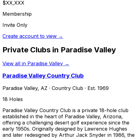
$XX,XXX
Membership
Invite Only
Create account to view →
Private Clubs in
Paradise Valley
View all in
Paradise Valley
→
Paradise Valley Country Club
Paradise Valley
,
AZ
·
Country Club
· Est. 1969
18
Holes
Paradise Valley Country Club is a private 18-hole club
established in the heart of Paradise Valley, Arizona,
offering a challenging desert golf experience since the
early 1950s. Originally designed by Lawrence Hughes
and later redesigned by Arthur Jack Snyder in 1986, the