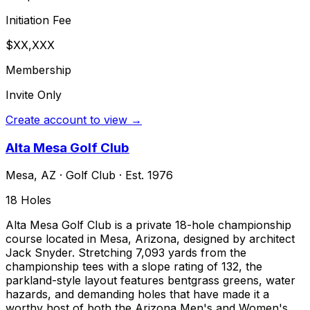
Initiation Fee
$XX,XXX
Membership
Invite Only
Create account to view →
Alta Mesa Golf Club
Mesa
,
AZ
·
Golf Club
· Est. 1976
18
Holes
Alta Mesa Golf Club is a private 18-hole championship
course located in Mesa, Arizona, designed by architect
Jack Snyder. Stretching 7,093 yards from the
championship tees with a slope rating of 132, the
parkland-style layout features bentgrass greens, water
hazards, and demanding holes that have made it a
worthy host of both the Arizona Men's and Women's