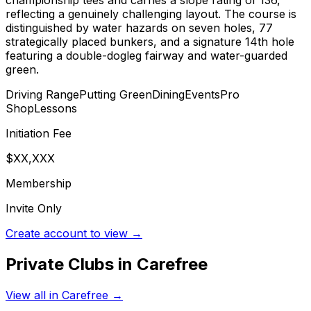
reflecting a genuinely challenging layout. The course is
distinguished by water hazards on seven holes, 77
strategically placed bunkers, and a signature 14th hole
featuring a double-dogleg fairway and water-guarded
green.
Driving Range
Putting Green
Dining
Events
Pro
Shop
Lessons
Initiation Fee
$XX,XXX
Membership
Invite Only
Create account to view →
Private Clubs in
Carefree
View all in
Carefree
→