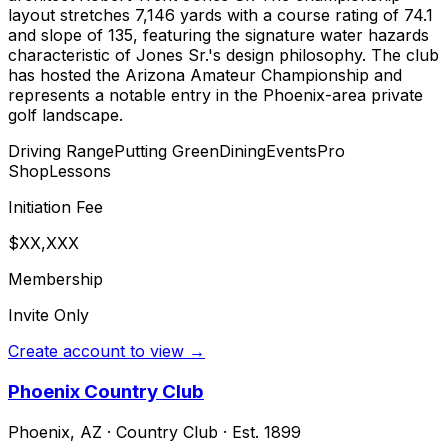
layout stretches 7,146 yards with a course rating of 74.1
and slope of 135, featuring the signature water hazards
characteristic of Jones Sr.'s design philosophy. The club
has hosted the Arizona Amateur Championship and
represents a notable entry in the Phoenix-area private
golf landscape.
Driving Range
Putting Green
Dining
Events
Pro
Shop
Lessons
Initiation Fee
$XX,XXX
Membership
Invite Only
Create account to view →
Phoenix Country Club
Phoenix
,
AZ
·
Country Club
· Est. 1899