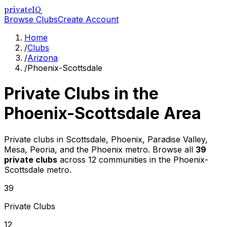
privateIQ
Browse Clubs
Create Account
Home
/
Clubs
/
Arizona
/
Phoenix-Scottsdale
Private Clubs in the
Phoenix-Scottsdale
Area
Private clubs in Scottsdale, Phoenix, Paradise Valley,
Mesa, Peoria, and the Phoenix metro
. Browse all
39
private clubs
across
12
communities in the
Phoenix-
Scottsdale
metro.
39
Private Clubs
12