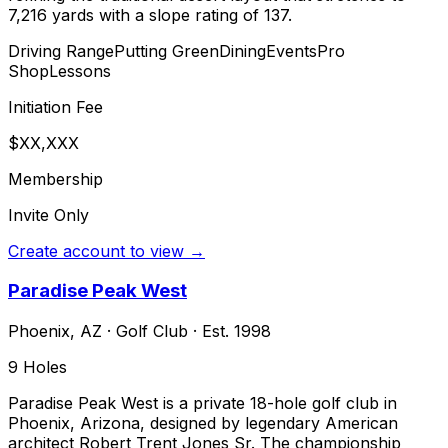
7,216 yards with a slope rating of 137.
Driving Range
Putting Green
Dining
Events
Pro
Shop
Lessons
Initiation Fee
$XX,XXX
Membership
Invite Only
Create account to view →
Paradise Peak West
Phoenix
,
AZ
·
Golf Club
· Est. 1998
9
Holes
Paradise Peak West is a private 18-hole golf club in
Phoenix, Arizona, designed by legendary American
architect Robert Trent Jones Sr. The championship