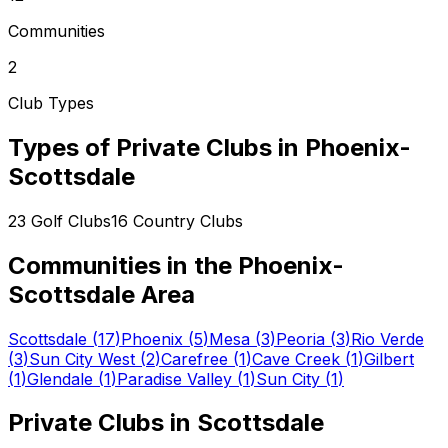
Communities
2
Club Types
Types of Private Clubs in
Phoenix-
Scottsdale
23
Golf Clubs
16
Country Clubs
Communities in the
Phoenix-
Scottsdale
Area
Scottsdale
(
17
)
Phoenix
(
5
)
Mesa
(
3
)
Peoria
(
3
)
Rio Verde
(
3
)
Sun City West
(
2
)
Carefree
(
1
)
Cave Creek
(
1
)
Gilbert
(
1
)
Glendale
(
1
)
Paradise Valley
(
1
)
Sun City
(
1
)
Private Clubs in
Scottsdale