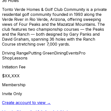
36
Holes
Tonto Verde Homes & Golf Club Community is a private
residential golf community founded in 1993 along the
Verde River in Rio Verde, Arizona, offering sweeping
views of Four Peaks and the Mazatzal Mountains. The
club features two championship courses — the Peaks
and the Ranch — both designed by Gary Panks and
David Graham, spanning 36 holes with the Ranch
Course stretching over 7,000 yards.
Driving Range
Putting Green
Dining
Events
Pro
Shop
Lessons
Initiation Fee
$XX,XXX
Membership
Invite Only
Create account to view →