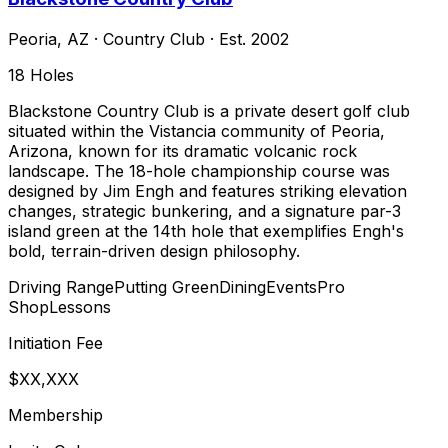
Peoria
,
AZ
·
Country Club
· Est. 2002
18
Holes
Blackstone Country Club is a private desert golf club
situated within the Vistancia community of Peoria,
Arizona, known for its dramatic volcanic rock
landscape. The 18-hole championship course was
designed by Jim Engh and features striking elevation
changes, strategic bunkering, and a signature par-3
island green at the 14th hole that exemplifies Engh's
bold, terrain-driven design philosophy.
Driving Range
Putting Green
Dining
Events
Pro
Shop
Lessons
Initiation Fee
$XX,XXX
Membership