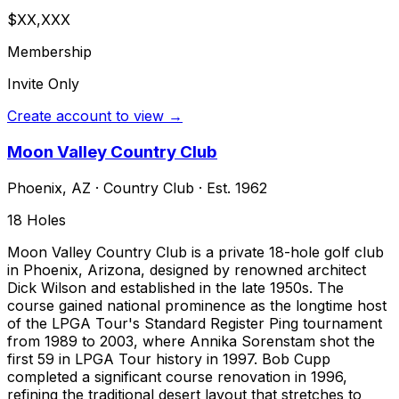
$XX,XXX
Membership
Invite Only
Create account to view →
Moon Valley Country Club
Phoenix
,
AZ
·
Country Club
· Est. 1962
18
Holes
Moon Valley Country Club is a private 18-hole golf club
in Phoenix, Arizona, designed by renowned architect
Dick Wilson and established in the late 1950s. The
course gained national prominence as the longtime host
of the LPGA Tour's Standard Register Ping tournament
from 1989 to 2003, where Annika Sorenstam shot the
first 59 in LPGA Tour history in 1997. Bob Cupp
completed a significant course renovation in 1996,
refining the traditional desert layout that stretches to