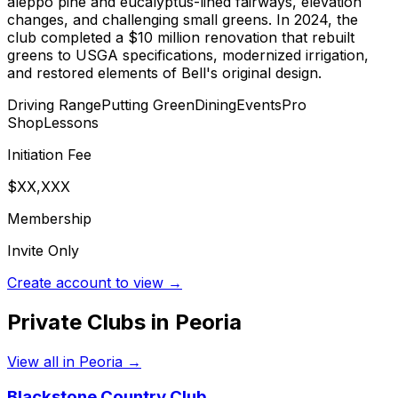
aleppo pine and eucalyptus-lined fairways, elevation
changes, and challenging small greens. In 2024, the
club completed a $10 million renovation that rebuilt
greens to USGA specifications, modernized irrigation,
and restored elements of Bell's original design.
Driving Range
Putting Green
Dining
Events
Pro
Shop
Lessons
Initiation Fee
$XX,XXX
Membership
Invite Only
Create account to view →
Private Clubs in
Peoria
View all in
Peoria
→
Blackstone Country Club