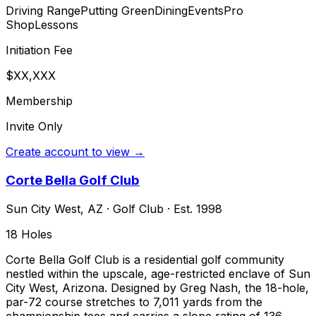
Driving Range
Putting Green
Dining
Events
Pro
Shop
Lessons
Initiation Fee
$XX,XXX
Membership
Invite Only
Create account to view →
Corte Bella Golf Club
Sun City West
,
AZ
·
Golf Club
· Est. 1998
18
Holes
Corte Bella Golf Club is a residential golf community
nestled within the upscale, age-restricted enclave of Sun
City West, Arizona. Designed by Greg Nash, the 18-hole,
par-72 course stretches to 7,011 yards from the
championship tees and carries a slope rating of 136,