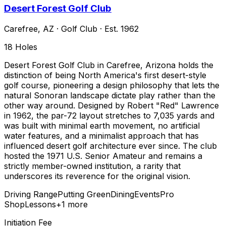
Desert Forest Golf Club
Carefree
,
AZ
·
Golf Club
· Est. 1962
18
Holes
Desert Forest Golf Club in Carefree, Arizona holds the
distinction of being North America's first desert-style
golf course, pioneering a design philosophy that lets the
natural Sonoran landscape dictate play rather than the
other way around. Designed by Robert "Red" Lawrence
in 1962, the par-72 layout stretches to 7,035 yards and
was built with minimal earth movement, no artificial
water features, and a minimalist approach that has
influenced desert golf architecture ever since. The club
hosted the 1971 U.S. Senior Amateur and remains a
strictly member-owned institution, a rarity that
underscores its reverence for the original vision.
Driving Range
Putting Green
Dining
Events
Pro
Shop
Lessons
+
1
more
Initiation Fee