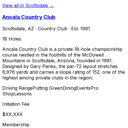
View all in
Scottsdale
→
Ancala Country Club
Scottsdale
,
AZ
·
Country Club
· Est. 1991
18
Holes
Ancala Country Club is a private 18-hole championship
course nestled in the foothills of the McDowell
Mountains in Scottsdale, Arizona, founded in 1991.
Designed by Gary Panks, the par-72 layout stretches
6,976 yards and carries a slope rating of 152, one of the
highest among private clubs in the region.
Driving Range
Putting Green
Dining
Events
Pro
Shop
Lessons
Initiation Fee
$XX,XXX
Membership