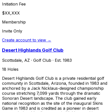
Initiation Fee
$XX,XXX
Membership
Invite Only
Create account to view →
Desert Highlands Golf Club
Scottsdale
,
AZ
·
Golf Club
· Est. 1983
18
Holes
Desert Highlands Golf Club is a private residential golf
community in Scottsdale, Arizona, founded in 1983 and
anchored by a Jack Nicklaus-designed championship
course stretching 7,099 yards through the dramatic
Sonoran Desert landscape. The club gained early
national recognition as the site of the inaugural Skins
Game in 1983 and is credited as a pioneer in desert