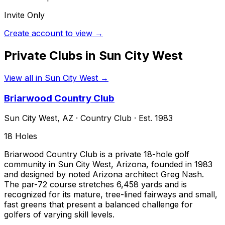
Invite Only
Create account to view →
Private Clubs in
Sun City West
View all in
Sun City West
→
Briarwood Country Club
Sun City West
,
AZ
·
Country Club
· Est. 1983
18
Holes
Briarwood Country Club is a private 18-hole golf
community in Sun City West, Arizona, founded in 1983
and designed by noted Arizona architect Greg Nash.
The par-72 course stretches 6,458 yards and is
recognized for its mature, tree-lined fairways and small,
fast greens that present a balanced challenge for
golfers of varying skill levels.