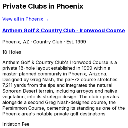
Private Clubs in
Phoenix
View all in
Phoenix
→
Anthem Golf & Country Club - Ironwood Course
Phoenix
,
AZ
·
Country Club
· Est. 1999
18
Holes
Anthem Golf & Country Club's Ironwood Course is a
private 18-hole layout established in 1999 within a
master-planned community in Phoenix, Arizona.
Designed by Greg Nash, the par-72 course stretches
7,211 yards from the tips and integrates the natural
Sonoran Desert terrain, including arroyos and native
vegetation, into its strategic design. The club operates
alongside a second Greg Nash-designed course, the
Persimmon Course, cementing its standing as one of the
Phoenix area's notable private golf destinations.
Initiation Fee