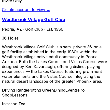
Invite Only
Create account to view →
Westbrook Village Golf Club
Peoria
,
AZ
·
Golf Club
· Est. 1986
36
Holes
Westbrook Village Golf Club is a semi-private 36-hole
golf facility established in the early 1980s within the
Westbrook Village active adult community in Peoria,
Arizona. Both the Lakes Course and Vistas Course were
designed by Ken Kavanaugh, offering distinct playing
experiences — the Lakes Course featuring prominent
water elements and the Vistas Course integrating the
natural desert landscape of the greater Phoenix area.
Driving Range
Putting Green
Dining
Events
Pro
Shop
Lessons
Initiation Fee