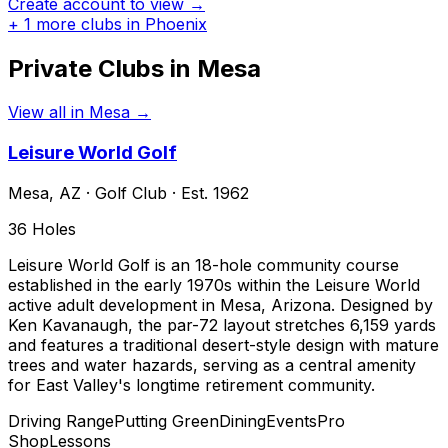
Create account to view →
+
1
more clubs in
Phoenix
Private Clubs in
Mesa
View all in
Mesa
→
Leisure World Golf
Mesa
,
AZ
·
Golf Club
· Est. 1962
36
Holes
Leisure World Golf is an 18-hole community course
established in the early 1970s within the Leisure World
active adult development in Mesa, Arizona. Designed by
Ken Kavanaugh, the par-72 layout stretches 6,159 yards
and features a traditional desert-style design with mature
trees and water hazards, serving as a central amenity
for East Valley's longtime retirement community.
Driving Range
Putting Green
Dining
Events
Pro
Shop
Lessons