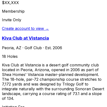
$XX,XXX
Membership
Invite Only
Create account to view →
Kiva Club at Vistancia
Peoria
,
AZ
·
Golf Club
· Est. 2006
18
Holes
Kiva Club at Vistancia is a desert golf community club
located in Peoria, Arizona, opened in 2006 as part of
Shea Homes' Vistancia master-planned development.
The 18-hole, par-72 championship course stretches to
7,172 yards and was designed by Trilogy Golf to
integrate naturally with the surrounding Sonoran Desert
landscape, carrying a course rating of 73.1 and a slope
of 134.
Initiation Fee