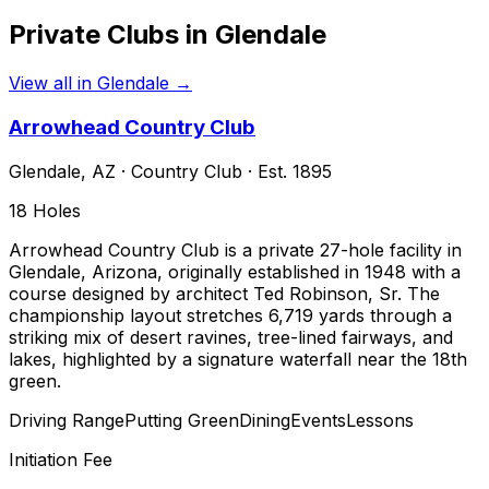
Private Clubs in
Glendale
View all in
Glendale
→
Arrowhead Country Club
Glendale
,
AZ
·
Country Club
· Est. 1895
18
Holes
Arrowhead Country Club is a private 27-hole facility in
Glendale, Arizona, originally established in 1948 with a
course designed by architect Ted Robinson, Sr. The
championship layout stretches 6,719 yards through a
striking mix of desert ravines, tree-lined fairways, and
lakes, highlighted by a signature waterfall near the 18th
green.
Driving Range
Putting Green
Dining
Events
Lessons
Initiation Fee