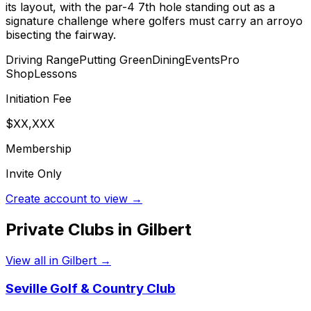
its layout, with the par-4 7th hole standing out as a
signature challenge where golfers must carry an arroyo
bisecting the fairway.
Driving Range
Putting Green
Dining
Events
Pro
Shop
Lessons
Initiation Fee
$XX,XXX
Membership
Invite Only
Create account to view →
Private Clubs in
Gilbert
View all in
Gilbert
→
Seville Golf & Country Club