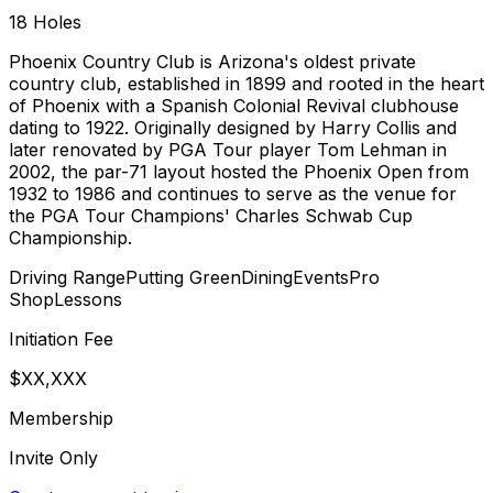
18
Holes
Phoenix Country Club is Arizona's oldest private
country club, established in 1899 and rooted in the heart
of Phoenix with a Spanish Colonial Revival clubhouse
dating to 1922. Originally designed by Harry Collis and
later renovated by PGA Tour player Tom Lehman in
2002, the par-71 layout hosted the Phoenix Open from
1932 to 1986 and continues to serve as the venue for
the PGA Tour Champions' Charles Schwab Cup
Championship.
Driving Range
Putting Green
Dining
Events
Pro
Shop
Lessons
Initiation Fee
$XX,XXX
Membership
Invite Only