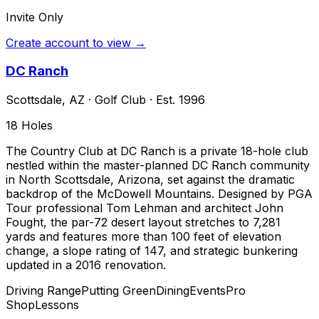
Invite Only
Create account to view →
DC Ranch
Scottsdale
,
AZ
·
Golf Club
· Est. 1996
18
Holes
The Country Club at DC Ranch is a private 18-hole club
nestled within the master-planned DC Ranch community
in North Scottsdale, Arizona, set against the dramatic
backdrop of the McDowell Mountains. Designed by PGA
Tour professional Tom Lehman and architect John
Fought, the par-72 desert layout stretches to 7,281
yards and features more than 100 feet of elevation
change, a slope rating of 147, and strategic bunkering
updated in a 2016 renovation.
Driving Range
Putting Green
Dining
Events
Pro
Shop
Lessons