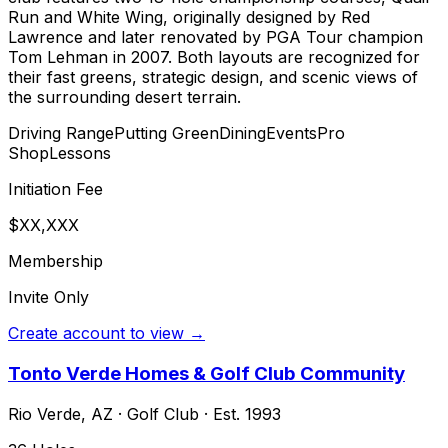
Run and White Wing, originally designed by Red
Lawrence and later renovated by PGA Tour champion
Tom Lehman in 2007. Both layouts are recognized for
their fast greens, strategic design, and scenic views of
the surrounding desert terrain.
Driving Range
Putting Green
Dining
Events
Pro
Shop
Lessons
Initiation Fee
$XX,XXX
Membership
Invite Only
Create account to view →
Tonto Verde Homes & Golf Club Community
Rio Verde
,
AZ
·
Golf Club
· Est. 1993