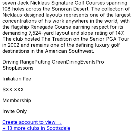
seven Jack Nicklaus Signature Golf Courses spanning
108 holes across the Sonoran Desert. The collection of
Nicklaus-designed layouts represents one of the largest
concentrations of his work anywhere in the world, with
the flagship Renegade Course earning respect for its
demanding 7,524-yard layout and slope rating of 147.
The club hosted The Tradition on the Senior PGA Tour
in 2002 and remains one of the defining luxury golf
destinations in the American Southwest.
Driving Range
Putting Green
Dining
Events
Pro
Shop
Lessons
Initiation Fee
$XX,XXX
Membership
Invite Only
Create account to view →
+
13
more clubs in
Scottsdale