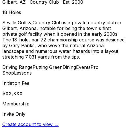
Gilbert
,
AZ
·
Country Club
· Est. 2000
18
Holes
Seville Golf & Country Club is a private country club in
Gilbert, Arizona, notable for being the town's first
private golf facility when it opened in the early 2000s.
The 18-hole, par-72 championship course was designed
by Gary Panks, who wove the natural Arizona
landscape and numerous water hazards into a layout
stretching 7,031 yards from the tips.
Driving Range
Putting Green
Dining
Events
Pro
Shop
Lessons
Initiation Fee
$XX,XXX
Membership
Invite Only
Create account to view →