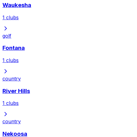
Waukesha
1
clubs
golf
Fontana
1
clubs
country
River Hills
1
clubs
country
Nekoosa