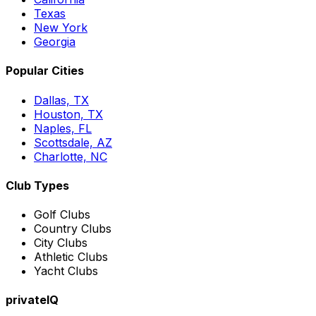
Texas
New York
Georgia
Popular Cities
Dallas, TX
Houston, TX
Naples, FL
Scottsdale, AZ
Charlotte, NC
Club Types
Golf Clubs
Country Clubs
City Clubs
Athletic Clubs
Yacht Clubs
privateIQ