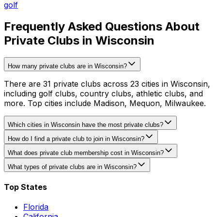
golf
Frequently Asked Questions About
Private Clubs in Wisconsin
How many private clubs are in Wisconsin?
There are 31 private clubs across 23 cities in Wisconsin,
including golf clubs, country clubs, athletic clubs, and
more. Top cities include Madison, Mequon, Milwaukee.
Which cities in Wisconsin have the most private clubs?
How do I find a private club to join in Wisconsin?
What does private club membership cost in Wisconsin?
What types of private clubs are in Wisconsin?
Top States
Florida
California