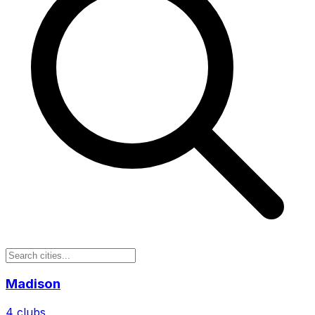
Madison
4
clubs