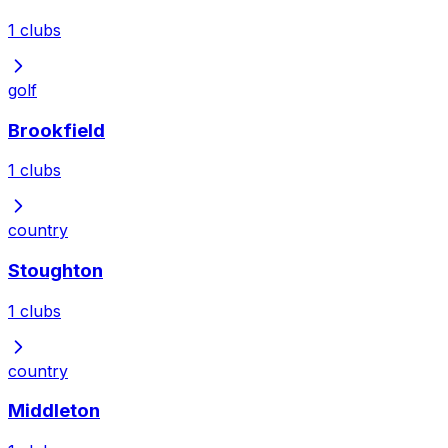
1
clubs
golf
Brookfield
1
clubs
country
Stoughton
1
clubs
country
Middleton