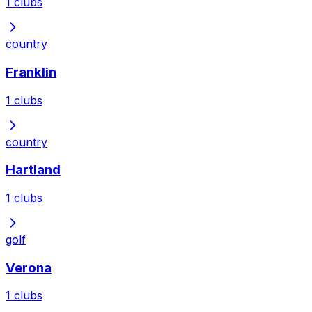
1
clubs
country
Franklin
1
clubs
country
Hartland
1
clubs
golf
Verona
1
clubs