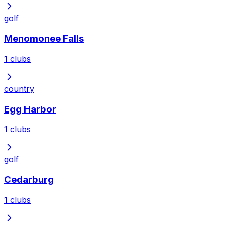
golf
Menomonee Falls
1
clubs
country
Egg Harbor
1
clubs
golf
Cedarburg
1
clubs