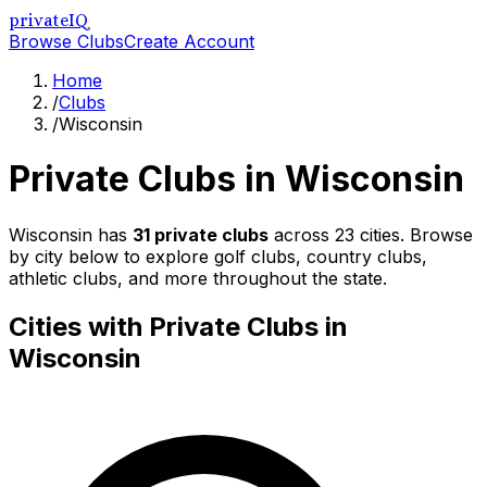
privateIQ
Browse Clubs
Create Account
Home
/
Clubs
/
Wisconsin
Private Clubs in
Wisconsin
Wisconsin
has
31
private clubs
across
23
cities. Browse
by city below to explore golf clubs, country clubs,
athletic clubs, and more throughout the state.
Cities with Private Clubs in
Wisconsin