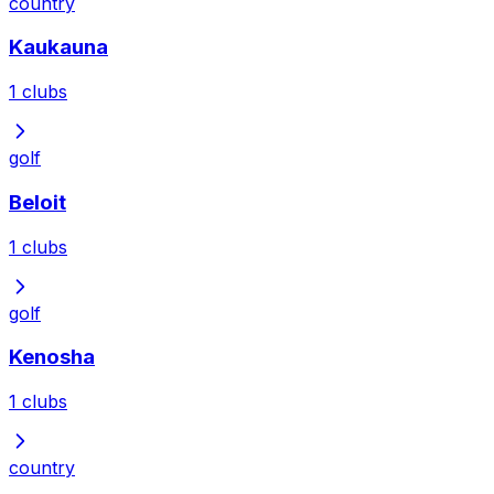
country
Kaukauna
1
clubs
golf
Beloit
1
clubs
golf
Kenosha
1
clubs
country