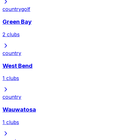
country
golf
Green Bay
2
clubs
country
West Bend
1
clubs
country
Wauwatosa
1
clubs