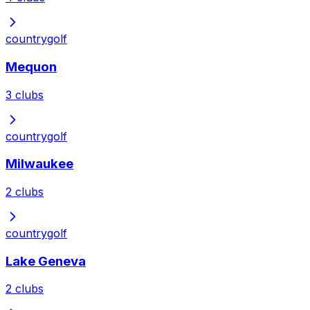
country
golf
Mequon
3
clubs
country
golf
Milwaukee
2
clubs
country
golf
Lake Geneva
2
clubs