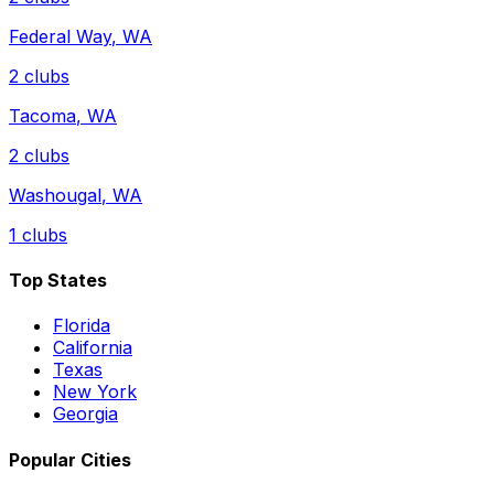
Federal Way
,
WA
2
clubs
Tacoma
,
WA
2
clubs
Washougal
,
WA
1
clubs
Top States
Florida
California
Texas
New York
Georgia
Popular Cities