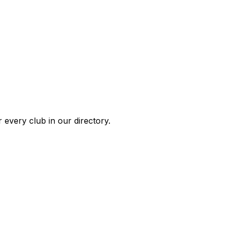
 every club in our directory.