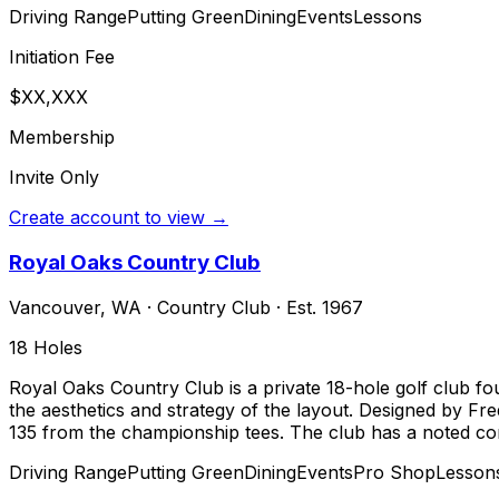
Driving Range
Putting Green
Dining
Events
Lessons
Initiation Fee
$XX,XXX
Membership
Invite Only
Create account to view →
Royal Oaks Country Club
Vancouver
,
WA
·
Country Club
· Est. 1967
18
Holes
Royal Oaks Country Club is a private 18-hole golf club f
the aesthetics and strategy of the layout. Designed by Fr
135 from the championship tees. The club has a noted com
Driving Range
Putting Green
Dining
Events
Pro Shop
Lesson