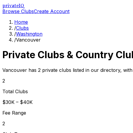
privateIQ
Browse Clubs
Create Account
Home
/
Clubs
/
Washington
/
Vancouver
Private Clubs & Country Clu
Vancouver has 2 private clubs listed in our directory, wit
2
Total Clubs
$30K – $40K
Fee Range
2