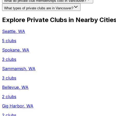
What do private club memberships cost in Vancouver?
What types of private clubs are in Vancouver?
Explore Private Clubs in Nearby Citie
Seattle
,
WA
5
clubs
Spokane
,
WA
3
clubs
Sammamish
,
WA
3
clubs
Bellevue
,
WA
2
clubs
Gig Harbor
,
WA
2
clubs