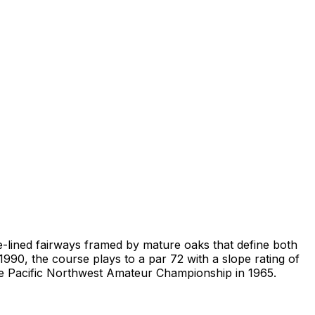
e-lined fairways framed by mature oaks that define both
1990, the course plays to a par 72 with a slope rating of
the Pacific Northwest Amateur Championship in 1965.