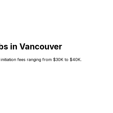
bs in
Vancouver
h initiation fees ranging from $30K to $40K.