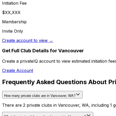
Initiation Fee
$XX,XXX
Membership
Invite Only
Create account to view →
Get Full Club Details
for Vancouver
Create a privateIQ account to view estimated initiation fe
Create Account
Frequently Asked Questions About Pr
How many private clubs are in Vancouver, WA?
There are 2 private clubs in Vancouver, WA, including 1 go