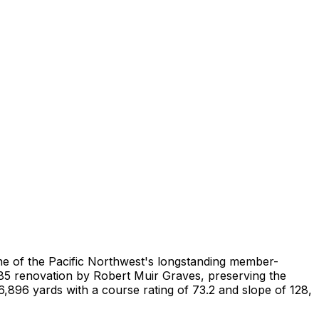
ne of the Pacific Northwest's longstanding member-
85 renovation by Robert Muir Graves, preserving the
6,896 yards with a course rating of 73.2 and slope of 128,