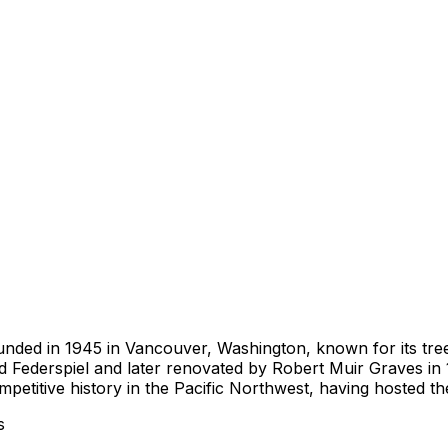
ounded in 1945 in Vancouver, Washington, known for its tre
ed Federspiel and later renovated by Robert Muir Graves in 
petitive history in the Pacific Northwest, having hosted 
s