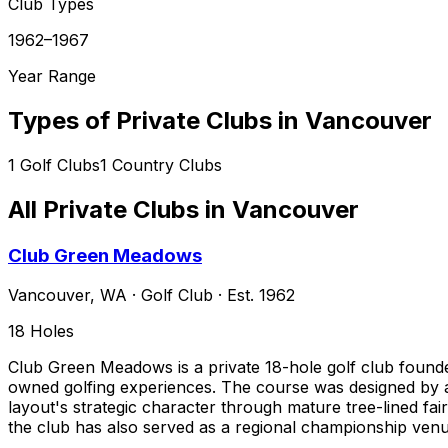
Club Types
1962–1967
Year Range
Types of Private Clubs in
Vancouver
1
Golf Clubs
1
Country Clubs
All Private Clubs in
Vancouver
Club Green Meadows
Vancouver
,
WA
·
Golf Club
· Est. 1962
18
Holes
Club Green Meadows is a private 18-hole golf club founde
owned golfing experiences. The course was designed by a
layout's strategic character through mature tree-lined fai
the club has also served as a regional championship venu