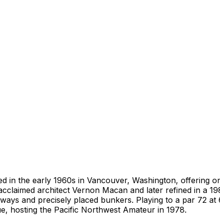
d in the early 1960s in Vancouver, Washington, offering o
cclaimed architect Vernon Macan and later refined in a 19
rways and precisely placed bunkers. Playing to a par 72 at 
e, hosting the Pacific Northwest Amateur in 1978.