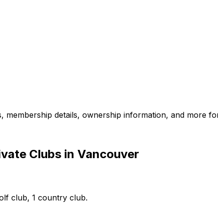
es, membership details, ownership information, and more for
ivate Clubs in Vancouver
lf club, 1 country club.