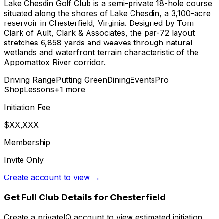
Lake Chesdin Golf Club is a semi-private 18-hole course
situated along the shores of Lake Chesdin, a 3,100-acre
reservoir in Chesterfield, Virginia. Designed by Tom
Clark of Ault, Clark & Associates, the par-72 layout
stretches 6,858 yards and weaves through natural
wetlands and waterfront terrain characteristic of the
Appomattox River corridor.
Driving Range
Putting Green
Dining
Events
Pro
Shop
Lessons
+
1
more
Initiation Fee
$XX,XXX
Membership
Invite Only
Create account to view →
Get Full Club Details
for Chesterfield
Create a privateIQ account to view estimated initiation