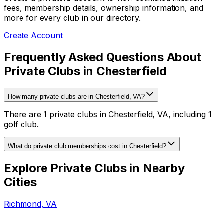
fees, membership details, ownership information, and
more for every club in our directory.
Create Account
Frequently Asked Questions About
Private Clubs in Chesterfield
How many private clubs are in Chesterfield, VA?
There are 1 private clubs in Chesterfield, VA, including 1
golf club.
What do private club memberships cost in Chesterfield?
Explore Private Clubs in Nearby
Cities
Richmond
,
VA