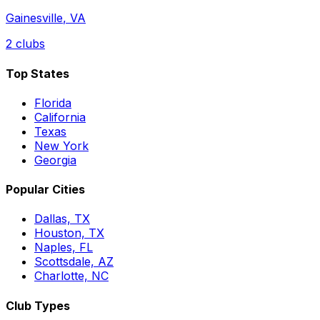
Gainesville
,
VA
2
clubs
Top States
Florida
California
Texas
New York
Georgia
Popular Cities
Dallas, TX
Houston, TX
Naples, FL
Scottsdale, AZ
Charlotte, NC
Club Types