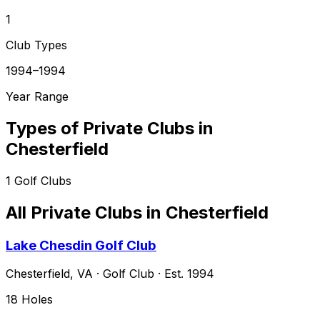
1
Club Types
1994–1994
Year Range
Types of Private Clubs in
Chesterfield
1
Golf Clubs
All Private Clubs in
Chesterfield
Lake Chesdin Golf Club
Chesterfield
,
VA
·
Golf Club
· Est. 1994
18
Holes