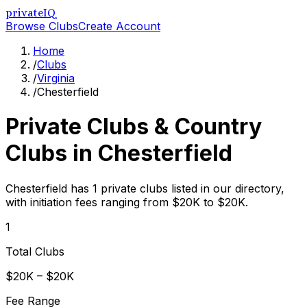
privateIQ
Browse Clubs
Create Account
Home
/
Clubs
/
Virginia
/
Chesterfield
Private Clubs & Country
Clubs in
Chesterfield
Chesterfield has 1 private clubs listed in our directory,
with initiation fees ranging from $20K to $20K.
1
Total Clubs
$20K – $20K
Fee Range