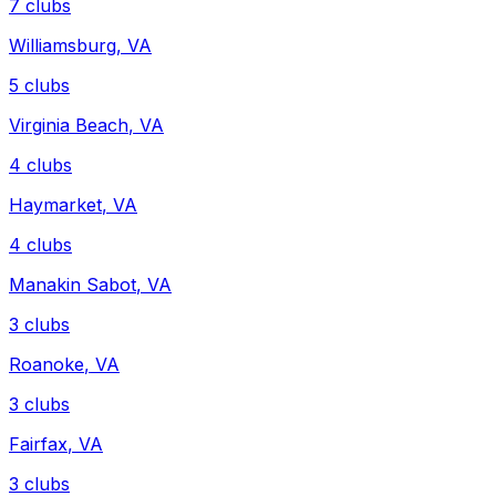
7
clubs
Williamsburg
,
VA
5
clubs
Virginia Beach
,
VA
4
clubs
Haymarket
,
VA
4
clubs
Manakin Sabot
,
VA
3
clubs
Roanoke
,
VA
3
clubs
Fairfax
,
VA
3
clubs