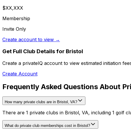
$XX,XXX
Membership
Invite Only
Create account to view →
Get Full Club Details
for Bristol
Create a privateIQ account to view estimated initiation fe
Create Account
Frequently Asked Questions About Priv
How many private clubs are in Bristol, VA?
There are 1 private clubs in Bristol, VA, including 1 golf cl
What do private club memberships cost in Bristol?