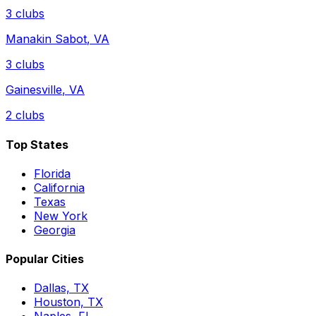
3
clubs
Manakin Sabot
,
VA
3
clubs
Gainesville
,
VA
2
clubs
Top States
Florida
California
Texas
New York
Georgia
Popular Cities
Dallas, TX
Houston, TX