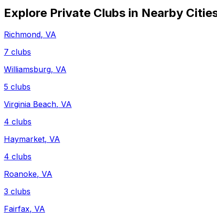
Explore Private Clubs in Nearby Citie
Richmond
,
VA
7
clubs
Williamsburg
,
VA
5
clubs
Virginia Beach
,
VA
4
clubs
Haymarket
,
VA
4
clubs
Roanoke
,
VA
3
clubs
Fairfax
,
VA