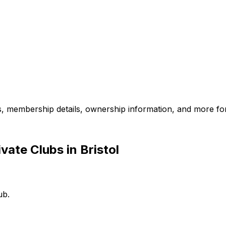
es, membership details, ownership information, and more for
ate Clubs in Bristol
ub.