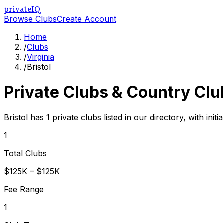
privateIQ
Browse Clubs
Create Account
Home
/
Clubs
/
Virginia
/
Bristol
Private Clubs & Country Clu
Bristol has 1 private clubs listed in our directory, with in
1
Total Clubs
$125K – $125K
Fee Range
1