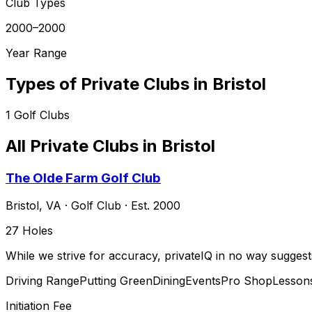
Club Types
2000–2000
Year Range
Types of Private Clubs in
Bristol
1
Golf Clubs
All Private Clubs in
Bristol
The Olde Farm Golf Club
Bristol
,
VA
·
Golf Club
· Est. 2000
27
Holes
While we strive for accuracy, privateIQ in no way suggest
Driving Range
Putting Green
Dining
Events
Pro Shop
Lesson
Initiation Fee