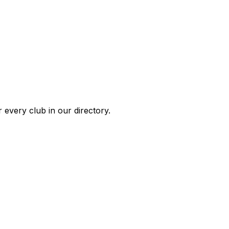
 every club in our directory.