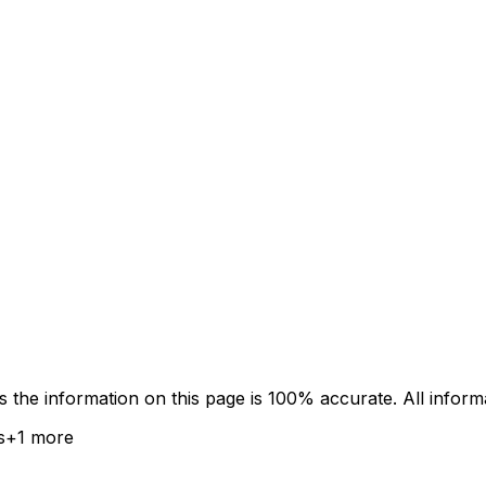
s the information on this page is 100% accurate. All infor
s
+
1
more