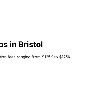
bs in
Bristol
itiation fees ranging from $125K to $125K.