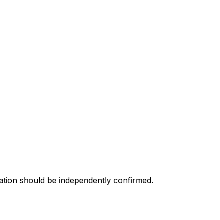
mation should be independently confirmed.