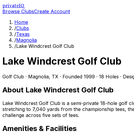
privateIQ
Browse Clubs
Create Account
Home
/
Clubs
/
Texas
/
Magnolia
/
Lake Windcrest Golf Club
Lake Windcrest Golf Club
Golf Club
·
Magnolia
,
TX
· Founded 1999
· 18 Holes
· Des
About
Lake Windcrest Golf Club
Lake Windcrest Golf Club is a semi-private 18-hole golf 
stretching to 7,040 yards from the championship tees, the
challenge across five sets of tees.
Amenities & Facilities