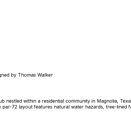
igned by Thomas Walker
club nestled within a residential community in Magnolia, Te
 par-72 layout features natural water hazards, tree-lined f