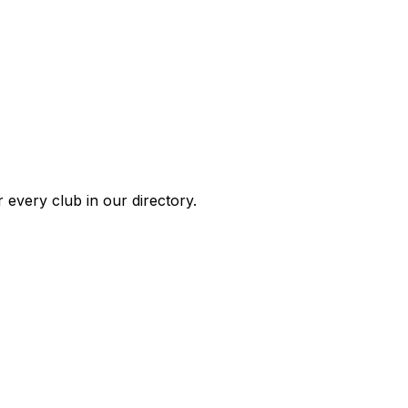
 every club in our directory.