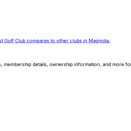
t Golf Club
compares to other clubs in
Magnolia
.
es, membership details, ownership information, and more for