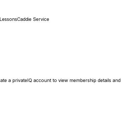
 Lessons
Caddie Service
Create a privateIQ account to view membership details and