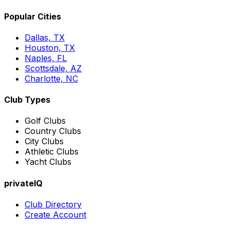
Popular Cities
Dallas, TX
Houston, TX
Naples, FL
Scottsdale, AZ
Charlotte, NC
Club Types
Golf Clubs
Country Clubs
City Clubs
Athletic Clubs
Yacht Clubs
privateIQ
Club Directory
Create Account