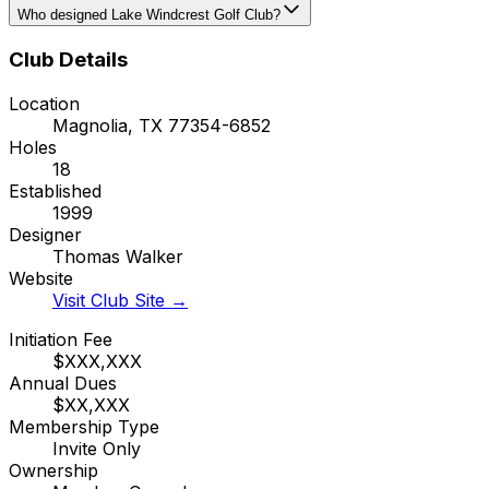
Who designed Lake Windcrest Golf Club?
Club Details
Location
Magnolia
,
TX
77354-6852
Holes
18
Established
1999
Designer
Thomas Walker
Website
Visit Club Site →
Initiation Fee
$XXX,XXX
Annual Dues
$XX,XXX
Membership Type
Invite Only
Ownership