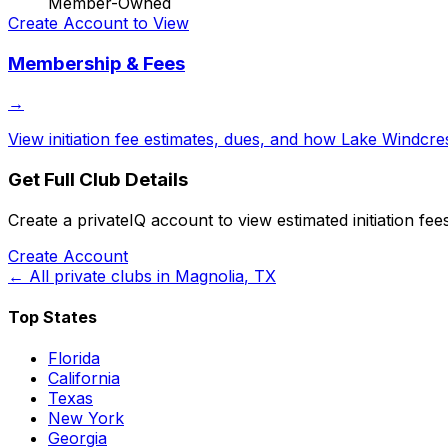
Member-Owned
Create Account to View
Membership & Fees
→
View initiation fee estimates, dues, and how
Lake Windcres
Get Full Club Details
Create a privateIQ account to view estimated initiation fe
Create Account
← All private clubs in
Magnolia
,
TX
Top States
Florida
California
Texas
New York
Georgia