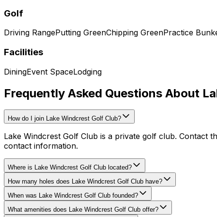
Golf
Driving Range
Putting Green
Chipping Green
Practice Bunk
Facilities
Dining
Event Space
Lodging
Frequently Asked Questions About La
How do I join Lake Windcrest Golf Club?
Lake Windcrest Golf Club is a private golf club. Contact t
contact information.
Where is Lake Windcrest Golf Club located?
How many holes does Lake Windcrest Golf Club have?
When was Lake Windcrest Golf Club founded?
What amenities does Lake Windcrest Golf Club offer?