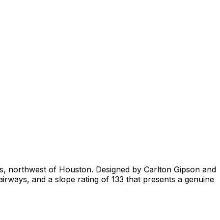
xas, northwest of Houston. Designed by Carlton Gipson and
airways, and a slope rating of 133 that presents a genuine