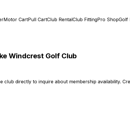
er
Motor Cart
Pull Cart
Club Rental
Club Fitting
Pro Shop
Golf
ke Windcrest Golf Club
he club directly to inquire about membership availability. 