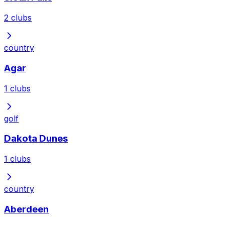
2
clubs
country
Agar
1
clubs
golf
Dakota Dunes
1
clubs
country
Aberdeen