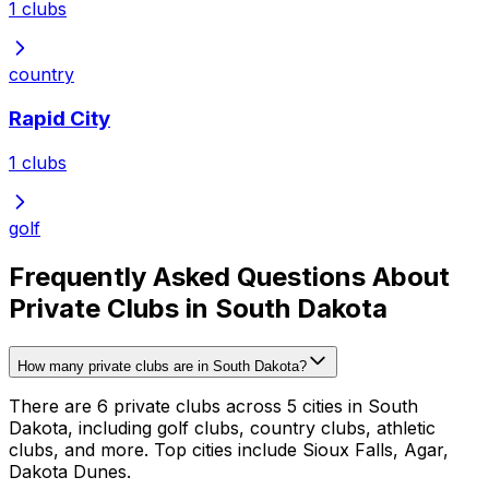
1
clubs
country
Rapid City
1
clubs
golf
Frequently Asked Questions About
Private Clubs in South Dakota
How many private clubs are in South Dakota?
There are 6 private clubs across 5 cities in South
Dakota, including golf clubs, country clubs, athletic
clubs, and more. Top cities include Sioux Falls, Agar,
Dakota Dunes.