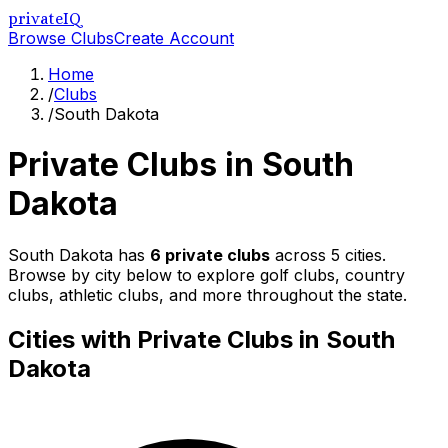
privateIQ
Browse Clubs
Create Account
Home
/
Clubs
/
South Dakota
Private Clubs in
South
Dakota
South Dakota
has
6
private clubs
across
5
cities.
Browse by city below to explore golf clubs, country
clubs, athletic clubs, and more throughout the state.
Cities with Private Clubs in
South
Dakota