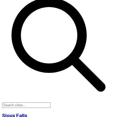
Sioux Falls