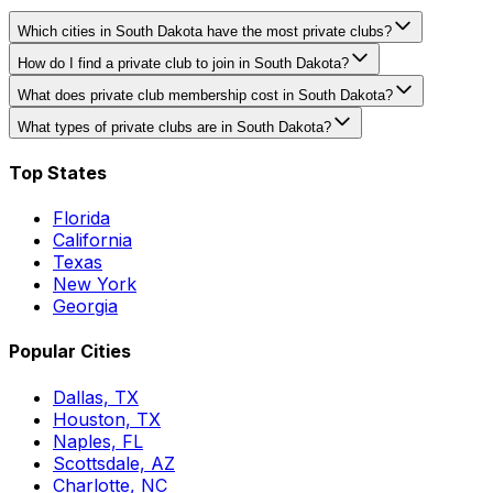
Which cities in South Dakota have the most private clubs?
How do I find a private club to join in South Dakota?
What does private club membership cost in South Dakota?
What types of private clubs are in South Dakota?
Top States
Florida
California
Texas
New York
Georgia
Popular Cities
Dallas, TX
Houston, TX
Naples, FL
Scottsdale, AZ
Charlotte, NC