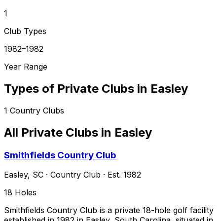
1
Club Types
1982–1982
Year Range
Types of Private Clubs in
Easley
1
Country Clubs
All Private Clubs in
Easley
Smithfields Country Club
Easley
,
SC
·
Country Club
· Est. 1982
18
Holes
Smithfields Country Club is a private 18-hole golf facility
established in 1982 in Easley, South Carolina, situated in