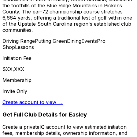
the foothills of the Blue Ridge Mountains in Pickens
County. The par-72 championship course stretches
6,664 yards, offering a traditional test of golf within one
of the Upstate South Carolina region's established club
communities.
Driving Range
Putting Green
Dining
Events
Pro
Shop
Lessons
Initiation Fee
$XX,XXX
Membership
Invite Only
Create account to view →
Get Full Club Details
for Easley
Create a privateIQ account to view estimated initiation
fees, membership details, ownership information, and