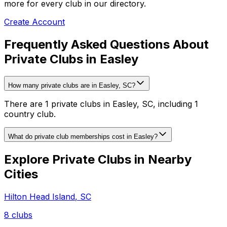
more for every club in our directory.
Create Account
Frequently Asked Questions About
Private Clubs in Easley
How many private clubs are in Easley, SC?
There are 1 private clubs in Easley, SC, including 1
country club.
What do private club memberships cost in Easley?
Explore Private Clubs in Nearby
Cities
Hilton Head Island
,
SC
8
clubs