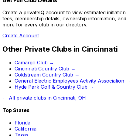
Get Full Club Details
Create a privateIQ account to view estimated initiation
fees, membership details, ownership information, and
more for every club in our directory.
Create Account
Other Private Clubs in
Cincinnati
Camargo Club
→
Cincinnati Country Club
→
Coldstream Country Club
→
General Electric Employees Activity Association
→
Hyde Park Golf & Country Club
→
← All private clubs in
Cincinnati
,
OH
Top States
Florida
California
Texas