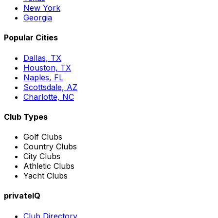
New York
Georgia
Popular Cities
Dallas, TX
Houston, TX
Naples, FL
Scottsdale, AZ
Charlotte, NC
Club Types
Golf Clubs
Country Clubs
City Clubs
Athletic Clubs
Yacht Clubs
privateIQ
Club Directory