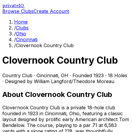
privateIQ
Browse Clubs
Create Account
Home
/
Clubs
/
Ohio
/
Cincinnati
/
Clovernook Country Club
Clovernook Country Club
Country Club
·
Cincinnati
,
OH
· Founded 1923
· 18 Holes
· Designed by William Langford/Theodore Moreau
About
Clovernook Country Club
Clovernook Country Club is a private 18-hole club
founded in 1923 in Cincinnati, Ohio, featuring a classic
layout designed by prolific early American architect Tom
Bendelow. The course, playing to a par 71 at 6,583
yards with a slope rating of 128, was thoughtfully