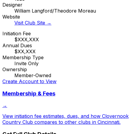
Designer
William Langford/Theodore Moreau
Website
Visit Club Site →
Initiation Fee
$XXX,XXX
Annual Dues
$XX,XXX
Membership Type
Invite Only
Ownership
Member-Owned
Create Account to View
Membership & Fees
→
View initiation fee estimates, dues, and how
Clovernook
Country Club
compares to other clubs in
Cincinnati
.