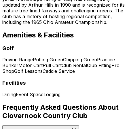
updated by Arthur Hills in 1990 and is recognized for its
mature tree-lined fairways and challenging greens. The
club has a history of hosting regional competition,
including the 1965 Ohio Amateur Championship.
Amenities & Facilities
Golf
Driving Range
Putting Green
Chipping Green
Practice
Bunker
Motor Cart
Pull Cart
Club Rental
Club Fitting
Pro
Shop
Golf Lessons
Caddie Service
Facilities
Dining
Event Space
Lodging
Frequently Asked Questions About
Clovernook Country Club