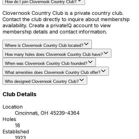
How do I join Clovernook Country Club?
Clovernook Country Club is a private country club.
Contact the club directly to inquire about membership
availability. Create a privateIQ account to view
membership details and contact information.
Where is Clovernook Country Club located?
How many holes does Clovernook Country Club have?
When was Clovernook Country Club founded?
What amenities does Clovernook Country Club offer?
Who designed Clovernook Country Club?
Club Details
Location
Cincinnati
,
OH
45239-4364
Holes
18
Established
1923