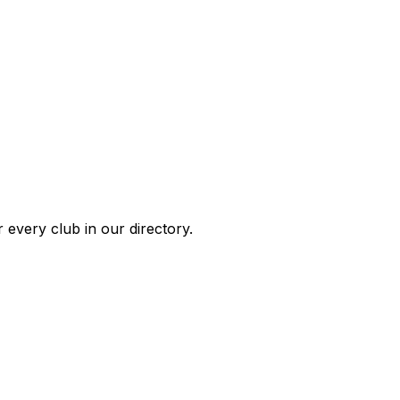
 every club in our directory.