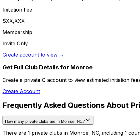
Initiation Fee
$XX,XXX
Membership
Invite Only
Create account to view →
Get Full Club Details
for Monroe
Create a privateIQ account to view estimated initiation fe
Create Account
Frequently Asked Questions About Pr
How many private clubs are in Monroe, NC?
There are 1 private clubs in Monroe, NC, including 1 coun