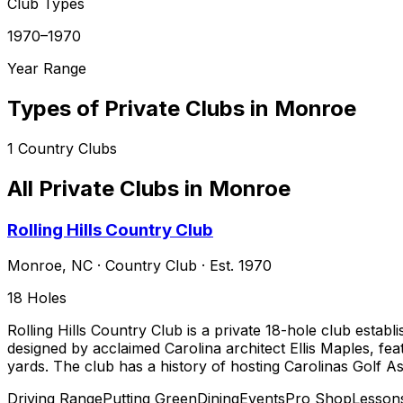
Club Types
1970–1970
Year Range
Types of Private Clubs in
Monroe
1
Country Clubs
All Private Clubs in
Monroe
Rolling Hills Country Club
Monroe
,
NC
·
Country Club
· Est. 1970
18
Holes
Rolling Hills Country Club is a private 18-hole club estab
designed by acclaimed Carolina architect Ellis Maples, fea
yards. The club has a history of hosting Carolinas Golf A
Driving Range
Putting Green
Dining
Events
Pro Shop
Lesson