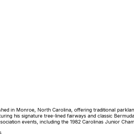
lished in Monroe, North Carolina, offering traditional park
turing his signature tree-lined fairways and classic Bermud
ssociation events, including the 1982 Carolinas Junior Cha
s