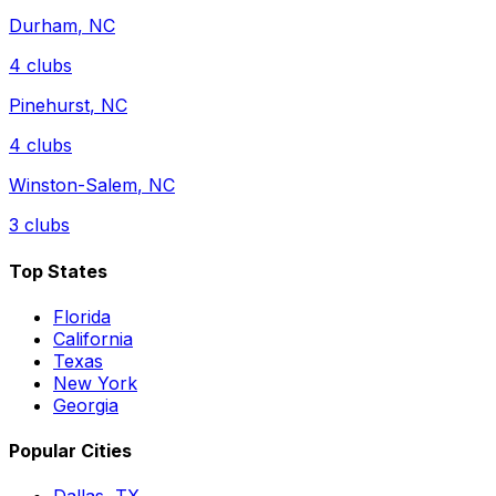
Durham
,
NC
4
clubs
Pinehurst
,
NC
4
clubs
Winston-Salem
,
NC
3
clubs
Top States
Florida
California
Texas
New York
Georgia
Popular Cities