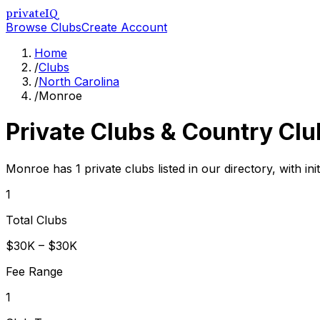
privateIQ
Browse Clubs
Create Account
Home
/
Clubs
/
North Carolina
/
Monroe
Private Clubs & Country Clu
Monroe has 1 private clubs listed in our directory, with in
1
Total Clubs
$30K – $30K
Fee Range
1