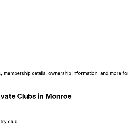
es, membership details, ownership information, and more for
ivate Clubs in Monroe
try club.