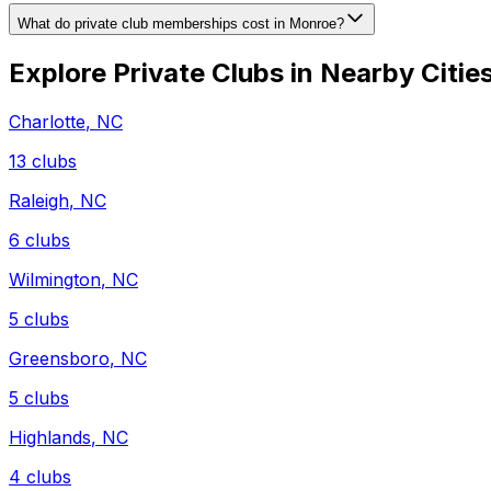
What do private club memberships cost in Monroe?
Explore Private Clubs in Nearby Citie
Charlotte
,
NC
13
clubs
Raleigh
,
NC
6
clubs
Wilmington
,
NC
5
clubs
Greensboro
,
NC
5
clubs
Highlands
,
NC
4
clubs