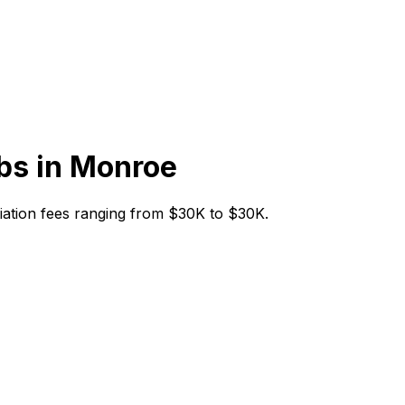
bs in
Monroe
itiation fees ranging from $30K to $30K.