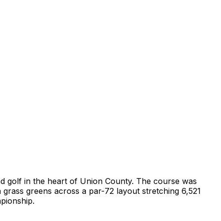
land golf in the heart of Union County. The course was
a grass greens across a par-72 layout stretching 6,521
mpionship.