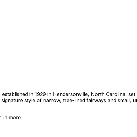
b established in 1929 in Hendersonville, North Carolina, se
ignature style of narrow, tree-lined fairways and small, u
s
+
1
more