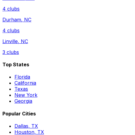
4
clubs
Durham
,
NC
4
clubs
Linville
,
NC
3
clubs
Top States
Florida
California
Texas
New York
Georgia
Popular Cities
Dallas, TX
Houston, TX