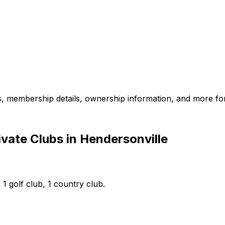
es, membership details, ownership information, and more for
vate Clubs in Hendersonville
 1 golf club, 1 country club.