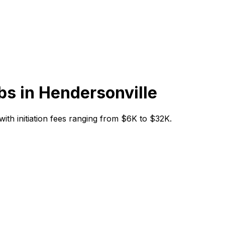
bs in
Hendersonville
 with initiation fees ranging from $6K to $32K.