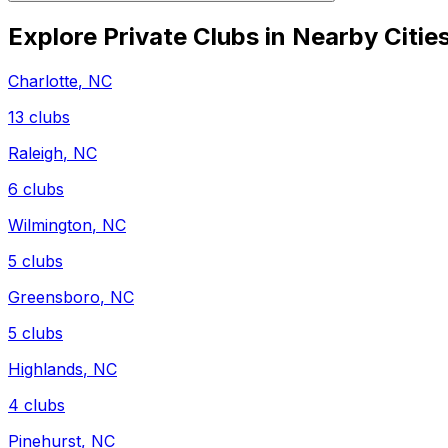
Explore Private Clubs in Nearby Citie
Charlotte
,
NC
13
clubs
Raleigh
,
NC
6
clubs
Wilmington
,
NC
5
clubs
Greensboro
,
NC
5
clubs
Highlands
,
NC
4
clubs
Pinehurst
,
NC