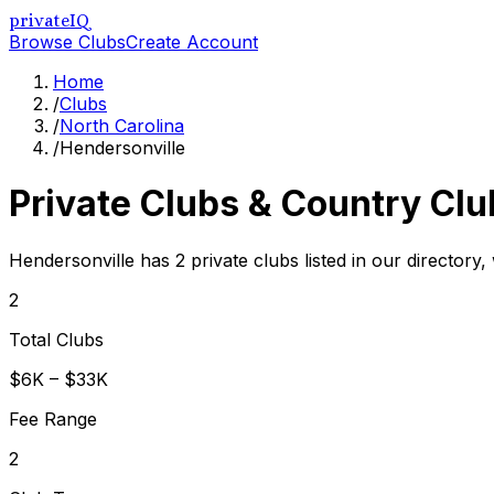
privateIQ
Browse Clubs
Create Account
Home
/
Clubs
/
North Carolina
/
Hendersonville
Private Clubs & Country Clu
Hendersonville has 2 private clubs listed in our directory,
2
Total Clubs
$6K – $33K
Fee Range
2