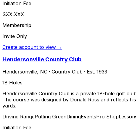
Initiation Fee
$XX,XXX
Membership
Invite Only
Create account to view →
Hendersonville Country Club
Hendersonville
,
NC
·
Country Club
· Est. 1933
18
Holes
Hendersonville Country Club is a private 18-hole golf clu
The course was designed by Donald Ross and reflects his s
yards.
Driving Range
Putting Green
Dining
Events
Pro Shop
Lesson
Initiation Fee