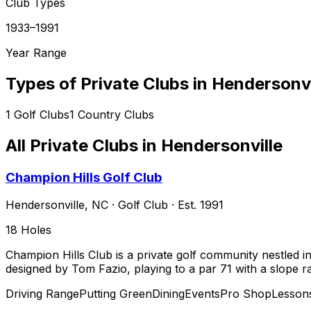
Club Types
1933–1991
Year Range
Types of Private Clubs in
Hendersonvi
1
Golf Clubs
1
Country Clubs
All Private Clubs in
Hendersonville
Champion Hills Golf Club
Hendersonville
,
NC
·
Golf Club
· Est. 1991
18
Holes
Champion Hills Club is a private golf community nestled i
designed by Tom Fazio, playing to a par 71 with a slope 
Driving Range
Putting Green
Dining
Events
Pro Shop
Lesson