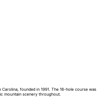
th Carolina, founded in 1991. The 18-hole course was
tic mountain scenery throughout.