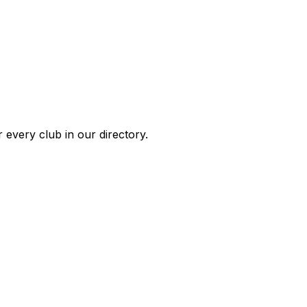
 every club in our directory.