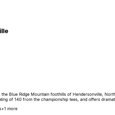
lle
n the Blue Ridge Mountain foothills of Hendersonville, Nor
rating of 140 from the championship tees, and offers drama
s
+
1
more