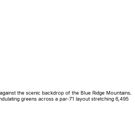
t against the scenic backdrop of the Blue Ridge Mountains.
ndulating greens across a par-71 layout stretching 6,495