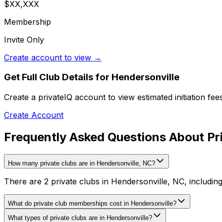
$XX,XXX
Membership
Invite Only
Create account to view →
Get Full Club Details
for Hendersonville
Create a privateIQ account to view estimated initiation fe
Create Account
Frequently Asked Questions About Pri
How many private clubs are in Hendersonville, NC?
There are 2 private clubs in Hendersonville, NC, including
What do private club memberships cost in Hendersonville?
What types of private clubs are in Hendersonville?