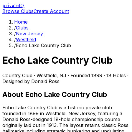
privateIQ
Browse Clubs
Create Account
Home
/
Clubs
/
New Jersey
/
Westfield
/
Echo Lake Country Club
Echo Lake Country Club
Country Club
·
Westfield
,
NJ
· Founded 1899
· 18 Holes
·
Designed by Donald Ross
About
Echo Lake Country Club
Echo Lake Country Club is a historic private club
founded in 1899 in Westfield, New Jersey, featuring a
Donald Ross-designed 18-hole championship course
originally laid out in 1913. The layout retains classic Ross
hallmarks including strategic bunkering and undulating