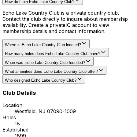
How do I join Echo Lake Country Club?
Echo Lake Country Club is a private country club.
Contact the club directly to inquire about membership
availability. Create a privateIQ account to view
membership details and contact information.
Where is Echo Lake Country Club located?
How many holes does Echo Lake Country Club have?
When was Echo Lake Country Club founded?
What amenities does Echo Lake Country Club offer?
Who designed Echo Lake Country Club?
Club Details
Location
Westfield
,
NJ
07090-1009
Holes
18
Established
1899