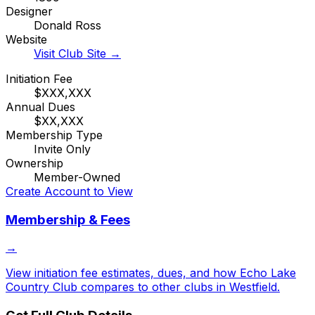
Designer
Donald Ross
Website
Visit Club Site →
Initiation Fee
$XXX,XXX
Annual Dues
$XX,XXX
Membership Type
Invite Only
Ownership
Member-Owned
Create Account to View
Membership & Fees
→
View initiation fee estimates, dues, and how
Echo Lake
Country Club
compares to other clubs in
Westfield
.