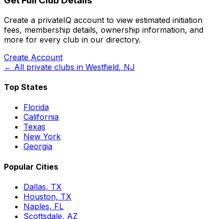
Get Full Club Details
Create a privateIQ account to view estimated initiation
fees, membership details, ownership information, and
more for every club in our directory.
Create Account
← All private clubs in
Westfield
,
NJ
Top States
Florida
California
Texas
New York
Georgia
Popular Cities
Dallas, TX
Houston, TX
Naples, FL
Scottsdale, AZ