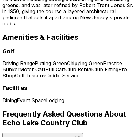
greens, and was later refined by Robert Trent Jones Sr.
in 1950, giving the course a layered architectural
pedigree that sets it apart among New Jersey's private
clubs.
Amenities & Facilities
Golf
Driving Range
Putting Green
Chipping Green
Practice
Bunker
Motor Cart
Pull Cart
Club Rental
Club Fitting
Pro
Shop
Golf Lessons
Caddie Service
Facilities
Dining
Event Space
Lodging
Frequently Asked Questions About
Echo Lake Country Club