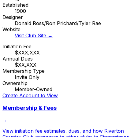
Established
1900
Designer
Donald Ross/Ron Prichard/Tyler Rae
Website
Visit Club Site →
Initiation Fee
$XXX,XXX
Annual Dues
$XX,XXX
Membership Type
Invite Only
Ownership
Member-Owned
Create Account to View
Membership & Fees
→
View initiation fee estimates, dues, and how
Riverton