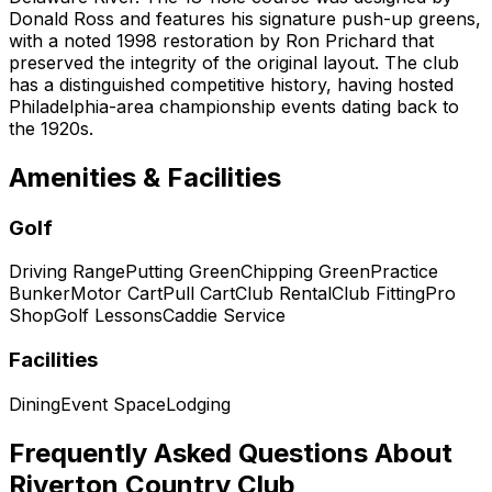
Donald Ross and features his signature push-up greens,
with a noted 1998 restoration by Ron Prichard that
preserved the integrity of the original layout. The club
has a distinguished competitive history, having hosted
Philadelphia-area championship events dating back to
the 1920s.
Amenities & Facilities
Golf
Driving Range
Putting Green
Chipping Green
Practice
Bunker
Motor Cart
Pull Cart
Club Rental
Club Fitting
Pro
Shop
Golf Lessons
Caddie Service
Facilities
Dining
Event Space
Lodging
Frequently Asked Questions About
Riverton Country Club