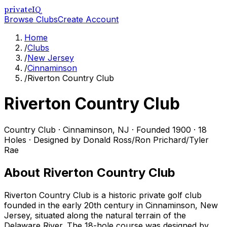
privateIQ
Browse Clubs
Create Account
Home
/
Clubs
/
New Jersey
/
Cinnaminson
/
Riverton Country Club
Riverton Country Club
Country Club
·
Cinnaminson
,
NJ
· Founded 1900
· 18
Holes
· Designed by Donald Ross/Ron Prichard/Tyler
Rae
About
Riverton Country Club
Riverton Country Club is a historic private golf club
founded in the early 20th century in Cinnaminson, New
Jersey, situated along the natural terrain of the
Delaware River. The 18-hole course was designed by