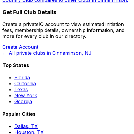
Country Club
compares to other clubs in
Cinnaminson
.
Get Full Club Details
Create a privateIQ account to view estimated initiation
fees, membership details, ownership information, and
more for every club in our directory.
Create Account
← All private clubs in
Cinnaminson
,
NJ
Top States
Florida
California
Texas
New York
Georgia
Popular Cities
Dallas, TX
Houston, TX