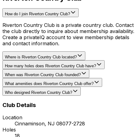
How do I join Riverton Country Club?
Riverton Country Club is a private country club. Contact
the club directly to inquire about membership availability.
Create a privateIQ account to view membership details
and contact information.
Where is Riverton Country Club located?
How many holes does Riverton Country Club have?
When was Riverton Country Club founded?
What amenities does Riverton Country Club offer?
Who designed Riverton Country Club?
Club Details
Location
Cinnaminson
,
NJ
08077-2728
Holes
18