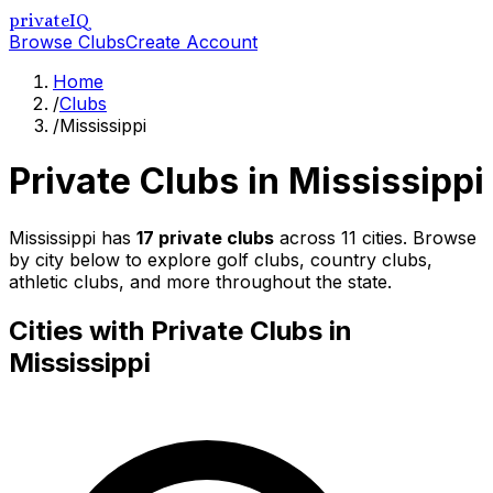
privateIQ
Browse Clubs
Create Account
Home
/
Clubs
/
Mississippi
Private Clubs in
Mississippi
Mississippi
has
17
private clubs
across
11
cities. Browse
by city below to explore golf clubs, country clubs,
athletic clubs, and more throughout the state.
Cities with Private Clubs in
Mississippi