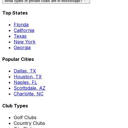
What types of private clubs are in Mississippi?
Top States
Florida
California
Texas
New York
Georgia
Popular Cities
Dallas, TX
Houston, TX
Naples, FL
Scottsdale, AZ
Charlotte, NC
Club Types
Golf Clubs
Country Clubs