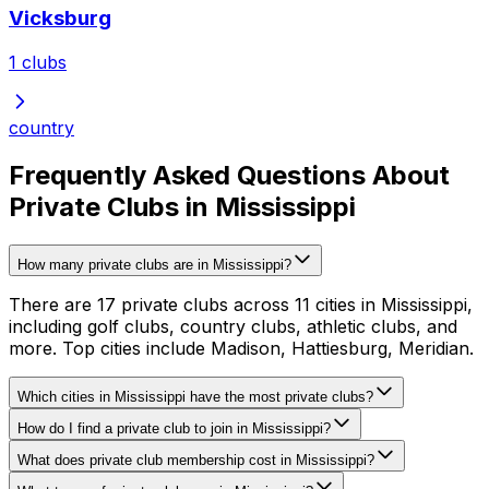
Vicksburg
1
clubs
country
Frequently Asked Questions About
Private Clubs in Mississippi
How many private clubs are in Mississippi?
There are 17 private clubs across 11 cities in Mississippi,
including golf clubs, country clubs, athletic clubs, and
more. Top cities include Madison, Hattiesburg, Meridian.
Which cities in Mississippi have the most private clubs?
How do I find a private club to join in Mississippi?
What does private club membership cost in Mississippi?