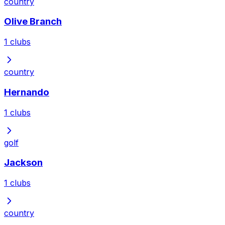
country
Olive Branch
1
clubs
country
Hernando
1
clubs
golf
Jackson
1
clubs
country