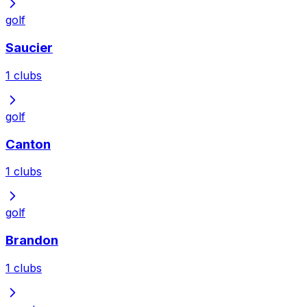
golf
Saucier
1
clubs
golf
Canton
1
clubs
golf
Brandon
1
clubs