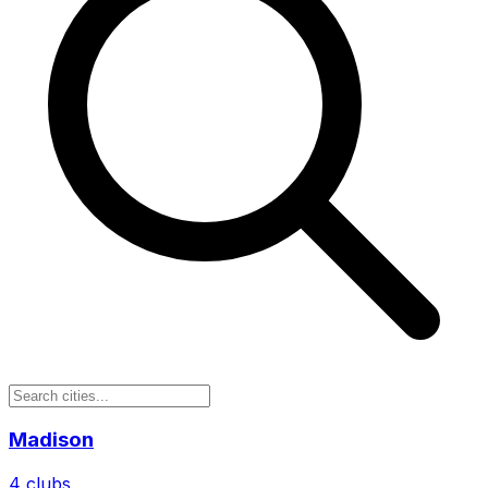
Madison
4
clubs