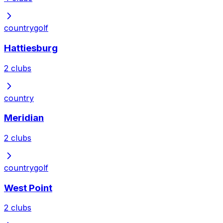
country
golf
Hattiesburg
2
clubs
country
Meridian
2
clubs
country
golf
West Point
2
clubs