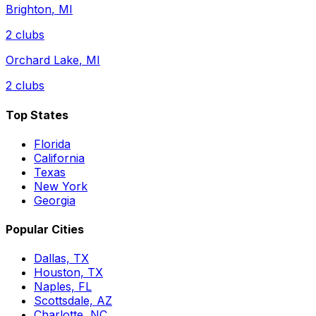
Brighton
,
MI
2
clubs
Orchard Lake
,
MI
2
clubs
Top States
Florida
California
Texas
New York
Georgia
Popular Cities
Dallas, TX
Houston, TX
Naples, FL
Scottsdale, AZ
Charlotte, NC