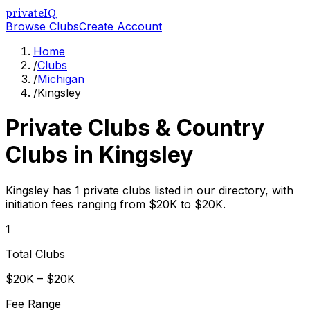
privateIQ
Browse Clubs
Create Account
Home
/
Clubs
/
Michigan
/
Kingsley
Private Clubs & Country
Clubs in
Kingsley
Kingsley has 1 private clubs listed in our directory, with
initiation fees ranging from $20K to $20K.
1
Total Clubs
$20K – $20K
Fee Range