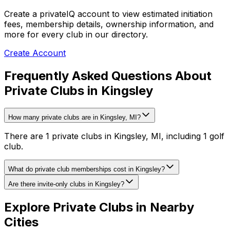
Create a privateIQ account to view estimated initiation
fees, membership details, ownership information, and
more for every club in our directory.
Create Account
Frequently Asked Questions About
Private Clubs in Kingsley
How many private clubs are in Kingsley, MI?
There are 1 private clubs in Kingsley, MI, including 1 golf
club.
What do private club memberships cost in Kingsley?
Are there invite-only clubs in Kingsley?
Explore Private Clubs in Nearby
Cities