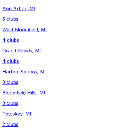
Ann Arbor
,
MI
5
clubs
West Bloomfield
,
MI
4
clubs
Grand Rapids
,
MI
4
clubs
Harbor Springs
,
MI
3
clubs
Bloomfield Hills
,
MI
3
clubs
Petoskey
,
MI
2
clubs