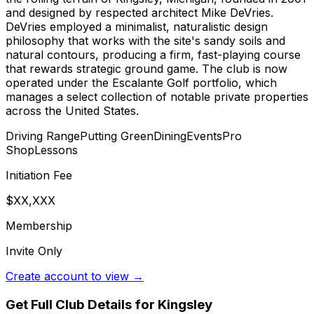
and designed by respected architect Mike DeVries.
DeVries employed a minimalist, naturalistic design
philosophy that works with the site's sandy soils and
natural contours, producing a firm, fast-playing course
that rewards strategic ground game. The club is now
operated under the Escalante Golf portfolio, which
manages a select collection of notable private properties
across the United States.
Driving Range
Putting Green
Dining
Events
Pro
Shop
Lessons
Initiation Fee
$XX,XXX
Membership
Invite Only
Create account to view →
Get Full Club Details
for Kingsley