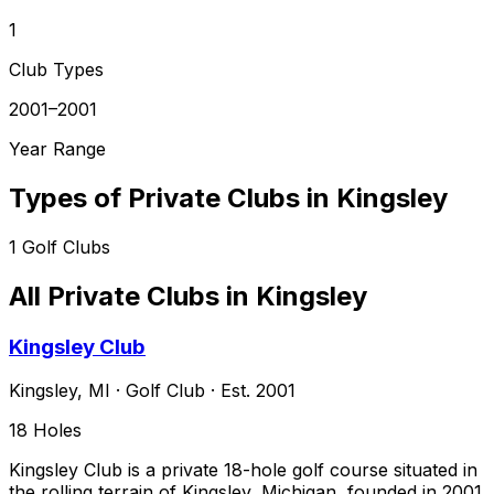
1
Club Types
2001–2001
Year Range
Types of Private Clubs in
Kingsley
1
Golf Clubs
All Private Clubs in
Kingsley
Kingsley Club
Kingsley
,
MI
·
Golf Club
· Est. 2001
18
Holes
Kingsley Club is a private 18-hole golf course situated in
the rolling terrain of Kingsley, Michigan, founded in 2001