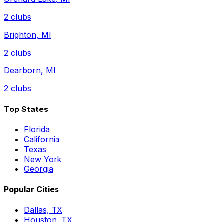
2
clubs
Brighton
,
MI
2
clubs
Dearborn
,
MI
2
clubs
Top States
Florida
California
Texas
New York
Georgia
Popular Cities
Dallas, TX
Houston, TX