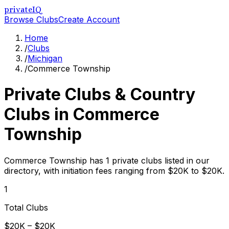
privateIQ
Browse Clubs
Create Account
Home
/
Clubs
/
Michigan
/
Commerce Township
Private Clubs & Country
Clubs in
Commerce
Township
Commerce Township has 1 private clubs listed in our
directory, with initiation fees ranging from $20K to $20K.
1
Total Clubs
$20K – $20K