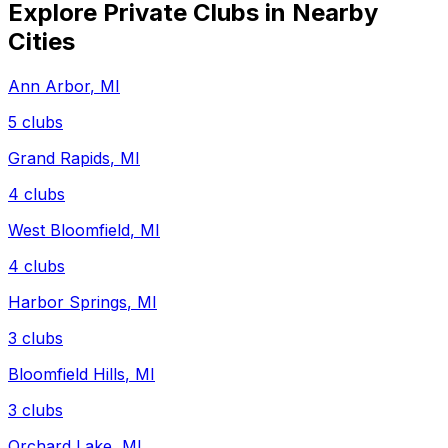
Explore Private Clubs in Nearby
Cities
Ann Arbor
,
MI
5
clubs
Grand Rapids
,
MI
4
clubs
West Bloomfield
,
MI
4
clubs
Harbor Springs
,
MI
3
clubs
Bloomfield Hills
,
MI
3
clubs
Orchard Lake
,
MI