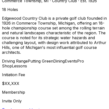
Commerce Township
,
MI
·
Country Club
· Est. 1926
18
Holes
Edgewood Country Club is a private golf club founded in
1926 in Commerce Township, Michigan, offering an 18-
hole championship course set among the rolling terrain
and natural landscapes characteristic of the region. The
course is noted for its strategic water hazards and
challenging layout, with design work attributed to Arthur
Hills, one of Michigan's most influential golf course
architects.
Driving Range
Putting Green
Dining
Events
Pro
Shop
Lessons
Initiation Fee
$XX,XXX
Membership
Invite Only