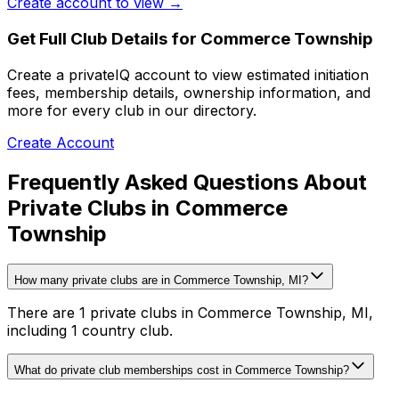
Create account to view →
Get Full Club Details
for Commerce Township
Create a privateIQ account to view estimated initiation
fees, membership details, ownership information, and
more for every club in our directory.
Create Account
Frequently Asked Questions About
Private Clubs in Commerce
Township
How many private clubs are in Commerce Township, MI?
There are 1 private clubs in Commerce Township, MI,
including 1 country club.
What do private club memberships cost in Commerce Township?