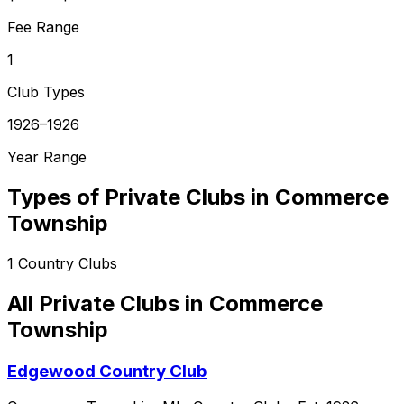
Fee Range
1
Club Types
1926–1926
Year Range
Types of Private Clubs in
Commerce
Township
1
Country Clubs
All Private Clubs in
Commerce
Township
Edgewood Country Club