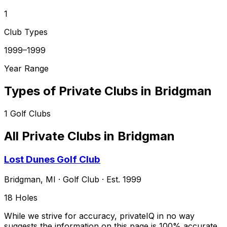
1
Club Types
1999–1999
Year Range
Types of Private Clubs in
Bridgman
1
Golf Clubs
All Private Clubs in
Bridgman
Lost Dunes Golf Club
Bridgman
,
MI
·
Golf Club
· Est. 1999
18
Holes
While we strive for accuracy, privateIQ in no way
suggests the information on this page is 100% accurate.