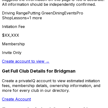
All information should be independently confirmed.
Driving Range
Putting Green
Dining
Events
Pro
Shop
Lessons
+
1
more
Initiation Fee
$XX,XXX
Membership
Invite Only
Create account to view →
Get Full Club Details
for Bridgman
Create a privateIQ account to view estimated initiation
fees, membership details, ownership information, and
more for every club in our directory.
Create Account