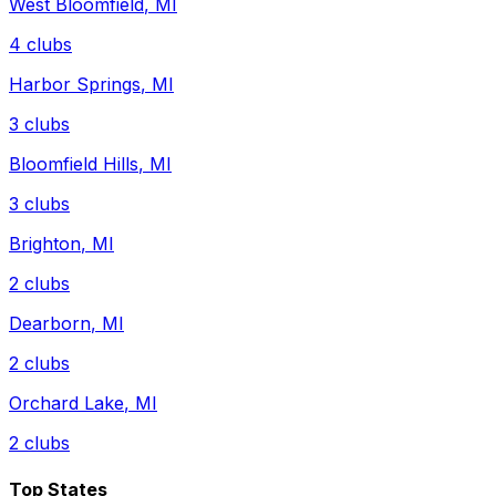
West Bloomfield
,
MI
4
clubs
Harbor Springs
,
MI
3
clubs
Bloomfield Hills
,
MI
3
clubs
Brighton
,
MI
2
clubs
Dearborn
,
MI
2
clubs
Orchard Lake
,
MI
2
clubs
Top States