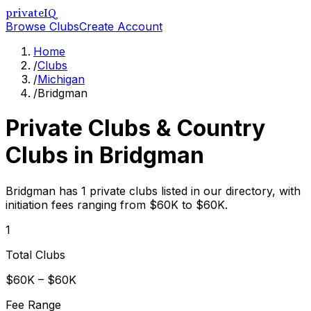
privateIQ
Browse Clubs
Create Account
Home
/
Clubs
/
Michigan
/
Bridgman
Private Clubs & Country
Clubs in
Bridgman
Bridgman has 1 private clubs listed in our directory, with
initiation fees ranging from $60K to $60K.
1
Total Clubs
$60K – $60K
Fee Range