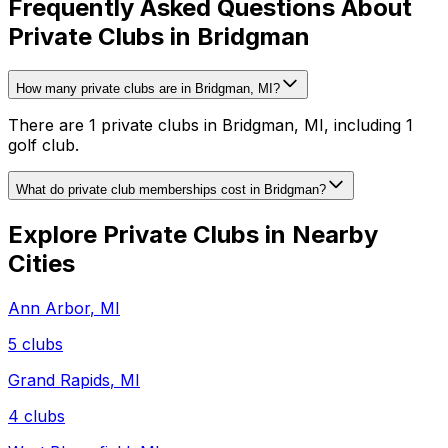
Frequently Asked Questions About
Private Clubs in Bridgman
How many private clubs are in Bridgman, MI?
There are 1 private clubs in Bridgman, MI, including 1
golf club.
What do private club memberships cost in Bridgman?
Explore Private Clubs in Nearby
Cities
Ann Arbor
,
MI
5
clubs
Grand Rapids
,
MI
4
clubs