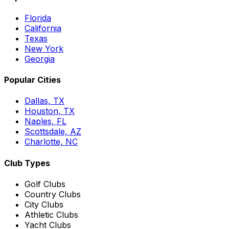
Florida
California
Texas
New York
Georgia
Popular Cities
Dallas, TX
Houston, TX
Naples, FL
Scottsdale, AZ
Charlotte, NC
Club Types
Golf Clubs
Country Clubs
City Clubs
Athletic Clubs
Yacht Clubs