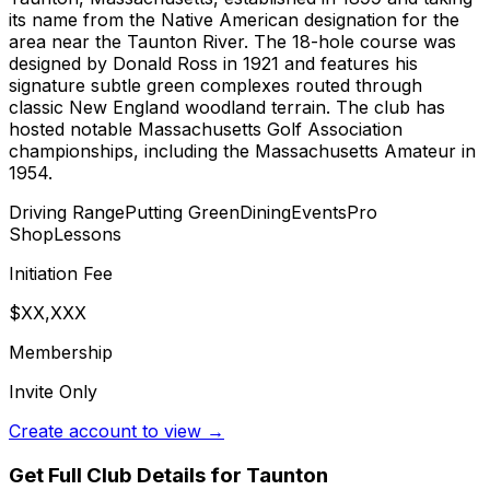
its name from the Native American designation for the
area near the Taunton River. The 18-hole course was
designed by Donald Ross in 1921 and features his
signature subtle green complexes routed through
classic New England woodland terrain. The club has
hosted notable Massachusetts Golf Association
championships, including the Massachusetts Amateur in
1954.
Driving Range
Putting Green
Dining
Events
Pro
Shop
Lessons
Initiation Fee
$XX,XXX
Membership
Invite Only
Create account to view →
Get Full Club Details
for Taunton