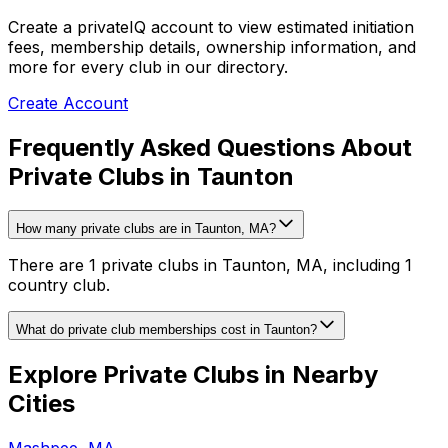
Create a privateIQ account to view estimated initiation
fees, membership details, ownership information, and
more for every club in our directory.
Create Account
Frequently Asked Questions About
Private Clubs in Taunton
How many private clubs are in Taunton, MA?
There are 1 private clubs in Taunton, MA, including 1
country club.
What do private club memberships cost in Taunton?
Explore Private Clubs in Nearby
Cities