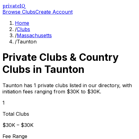
privateIQ
Browse Clubs
Create Account
Home
/
Clubs
/
Massachusetts
/
Taunton
Private Clubs & Country
Clubs in
Taunton
Taunton has 1 private clubs listed in our directory, with
initiation fees ranging from $30K to $30K.
1
Total Clubs
$30K – $30K
Fee Range