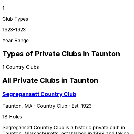
1
Club Types
1923–1923
Year Range
Types of Private Clubs in
Taunton
1
Country Clubs
All Private Clubs in
Taunton
Segregansett Country Club
Taunton
,
MA
·
Country Club
· Est. 1923
18
Holes
Segregansett Country Club is a historic private club in
Taunton, Massachusetts, established in 1899 and taking