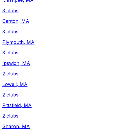
Mashpee
,
MA
3
clubs
Canton
,
MA
3
clubs
Plymouth
,
MA
3
clubs
Ipswich
,
MA
2
clubs
Lowell
,
MA
2
clubs
Pittsfield
,
MA
2
clubs
Sharon
,
MA