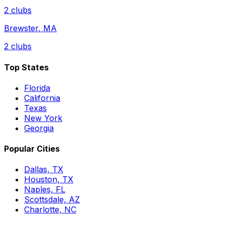
2
clubs
Brewster
,
MA
2
clubs
Top States
Florida
California
Texas
New York
Georgia
Popular Cities
Dallas, TX
Houston, TX
Naples, FL
Scottsdale, AZ
Charlotte, NC