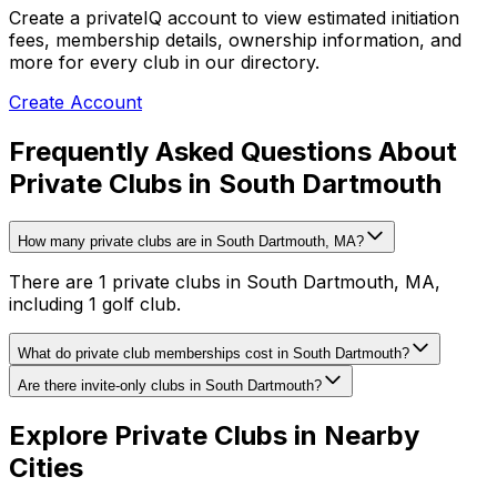
Create a privateIQ account to view estimated initiation
fees, membership details, ownership information, and
more for every club in our directory.
Create Account
Frequently Asked Questions About
Private Clubs in South Dartmouth
How many private clubs are in South Dartmouth, MA?
There are 1 private clubs in South Dartmouth, MA,
including 1 golf club.
What do private club memberships cost in South Dartmouth?
Are there invite-only clubs in South Dartmouth?
Explore Private Clubs in Nearby
Cities