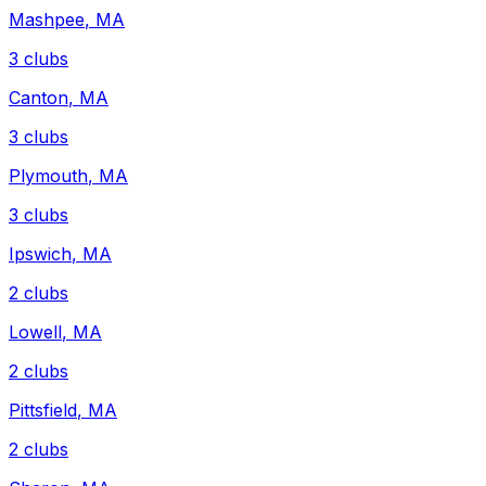
Mashpee
,
MA
3
clubs
Canton
,
MA
3
clubs
Plymouth
,
MA
3
clubs
Ipswich
,
MA
2
clubs
Lowell
,
MA
2
clubs
Pittsfield
,
MA
2
clubs