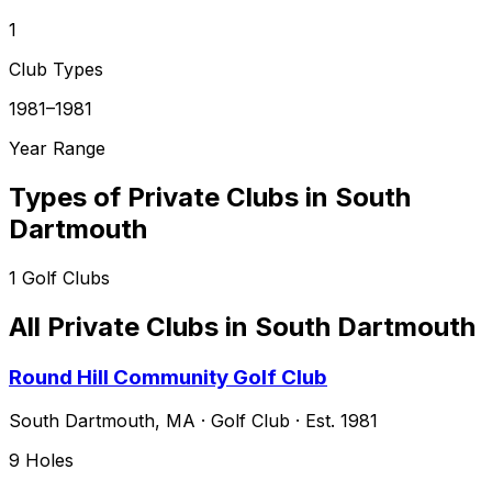
1
Club Types
1981–1981
Year Range
Types of Private Clubs in
South
Dartmouth
1
Golf Clubs
All Private Clubs in
South Dartmouth
Round Hill Community Golf Club
South Dartmouth
,
MA
·
Golf Club
· Est. 1981
9
Holes