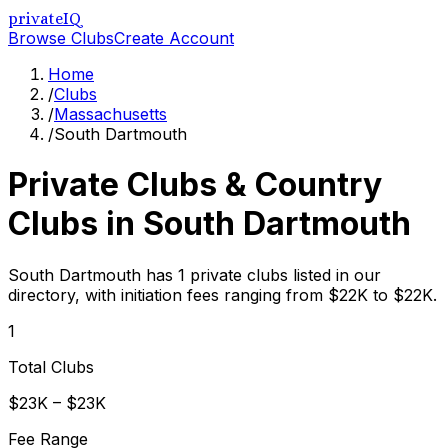
privateIQ
Browse Clubs
Create Account
Home
/
Clubs
/
Massachusetts
/
South Dartmouth
Private Clubs & Country
Clubs in
South Dartmouth
South Dartmouth has 1 private clubs listed in our
directory, with initiation fees ranging from $22K to $22K.
1
Total Clubs
$23K – $23K
Fee Range