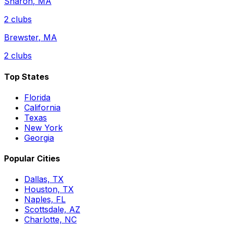
Sharon
,
MA
2
clubs
Brewster
,
MA
2
clubs
Top States
Florida
California
Texas
New York
Georgia
Popular Cities
Dallas, TX
Houston, TX
Naples, FL
Scottsdale, AZ
Charlotte, NC