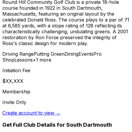
Round Hill Community Golf Club is a private 18-hole
course founded in 1922 in South Dartmouth,
Massachusetts, featuring an original layout by the
celebrated Donald Ross. The course plays to a par of 71
at 6,585 yards, with a slope rating of 128 reflecting its
characteristically challenging, undulating greens. A 2001
restoration by Ron Forse preserved the integrity of
Ross's classic design for modern play.
Driving Range
Putting Green
Dining
Events
Pro
Shop
Lessons
+
1
more
Initiation Fee
$XX,XXX
Membership
Invite Only
Create account to view →
Get Full Club Details
for South Dartmouth