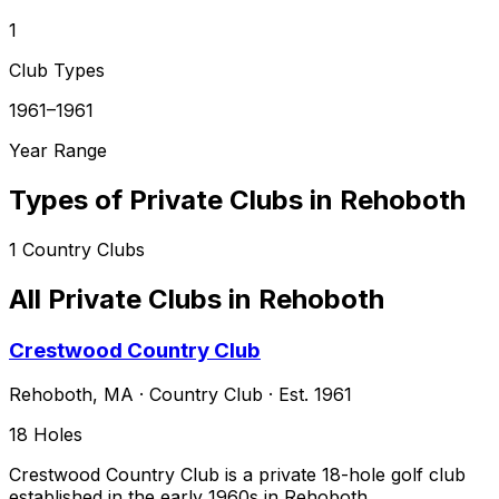
1
Club Types
1961–1961
Year Range
Types of Private Clubs in
Rehoboth
1
Country Clubs
All Private Clubs in
Rehoboth
Crestwood Country Club
Rehoboth
,
MA
·
Country Club
· Est. 1961
18
Holes
Crestwood Country Club is a private 18-hole golf club
established in the early 1960s in Rehoboth,