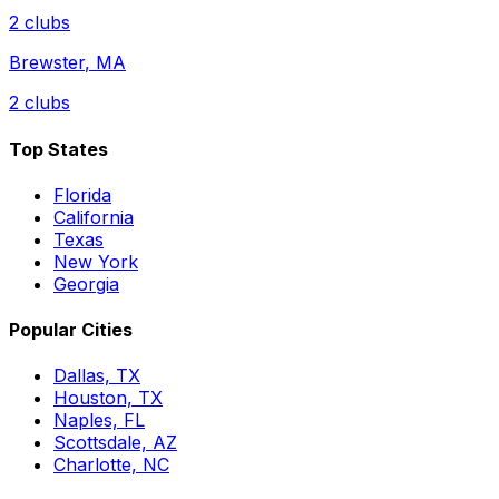
2
clubs
Brewster
,
MA
2
clubs
Top States
Florida
California
Texas
New York
Georgia
Popular Cities
Dallas, TX
Houston, TX
Naples, FL
Scottsdale, AZ
Charlotte, NC