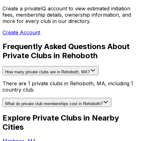
Create a privateIQ account to view estimated initiation
fees, membership details, ownership information, and
more for every club in our directory.
Create Account
Frequently Asked Questions About
Private Clubs in Rehoboth
How many private clubs are in Rehoboth, MA?
There are 1 private clubs in Rehoboth, MA, including 1
country club.
What do private club memberships cost in Rehoboth?
Explore Private Clubs in Nearby
Cities