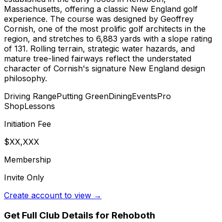
Massachusetts, offering a classic New England golf
experience. The course was designed by Geoffrey
Cornish, one of the most prolific golf architects in the
region, and stretches to 6,883 yards with a slope rating
of 131. Rolling terrain, strategic water hazards, and
mature tree-lined fairways reflect the understated
character of Cornish's signature New England design
philosophy.
Driving Range
Putting Green
Dining
Events
Pro
Shop
Lessons
Initiation Fee
$XX,XXX
Membership
Invite Only
Create account to view →
Get Full Club Details
for Rehoboth