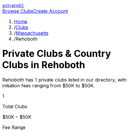
privateIQ
Browse Clubs
Create Account
Home
/
Clubs
/
Massachusetts
/
Rehoboth
Private Clubs & Country
Clubs in
Rehoboth
Rehoboth has 1 private clubs listed in our directory, with
initiation fees ranging from $50K to $50K.
1
Total Clubs
$50K – $50K
Fee Range