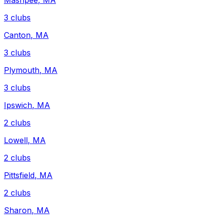
Mashpee
,
MA
3
clubs
Canton
,
MA
3
clubs
Plymouth
,
MA
3
clubs
Ipswich
,
MA
2
clubs
Lowell
,
MA
2
clubs
Pittsfield
,
MA
2
clubs
Sharon
,
MA