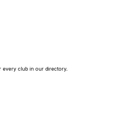
 every club in our directory.