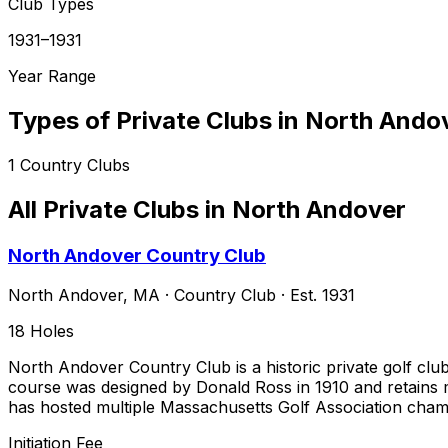
Club Types
1931–1931
Year Range
Types of Private Clubs in
North Ando
1
Country Clubs
All Private Clubs in
North Andover
North Andover Country Club
North Andover
,
MA
·
Country Club
· Est. 1931
18
Holes
North Andover Country Club is a historic private golf cl
course was designed by Donald Ross in 1910 and retains mu
has hosted multiple Massachusetts Golf Association cham
Initiation Fee