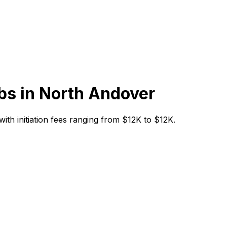
bs in
North Andover
with initiation fees ranging from $12K to $12K.