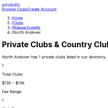
privateIQ
Browse Clubs
Create Account
Home
/
Clubs
/
Massachusetts
/
North Andover
Private Clubs & Country Clu
North Andover has 1 private clubs listed in our directory, 
1
Total Clubs
$13K – $13K
Fee Range
1