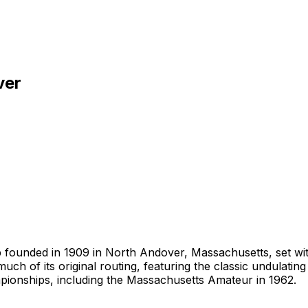
ver
ub founded in 1909 in North Andover, Massachusetts, set wi
ch of its original routing, featuring the classic undulati
pionships, including the Massachusetts Amateur in 1962.