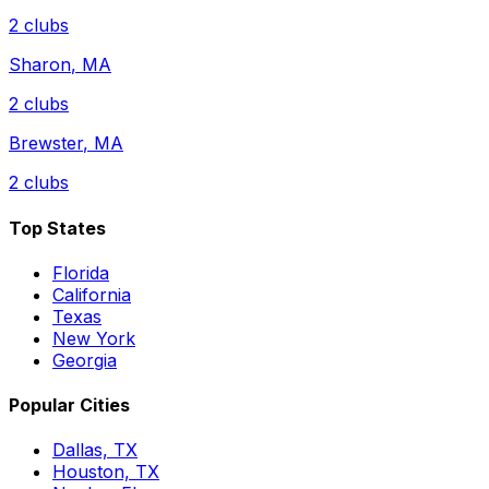
2
clubs
Sharon
,
MA
2
clubs
Brewster
,
MA
2
clubs
Top States
Florida
California
Texas
New York
Georgia
Popular Cities
Dallas, TX
Houston, TX