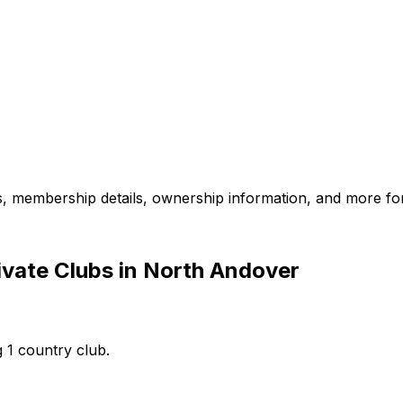
es, membership details, ownership information, and more for
ivate Clubs in North Andover
 1 country club.