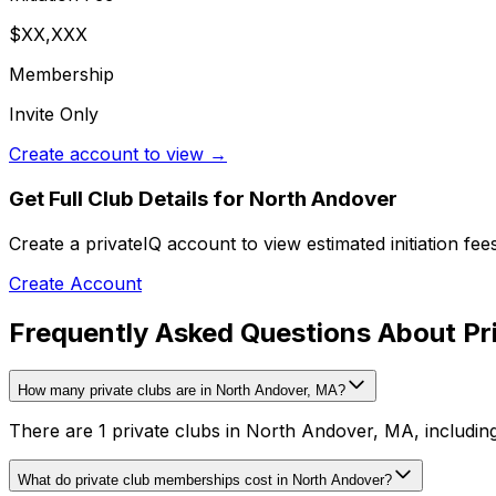
$XX,XXX
Membership
Invite Only
Create account to view →
Get Full Club Details
for North Andover
Create a privateIQ account to view estimated initiation fe
Create Account
Frequently Asked Questions About Pr
How many private clubs are in North Andover, MA?
There are 1 private clubs in North Andover, MA, including
What do private club memberships cost in North Andover?