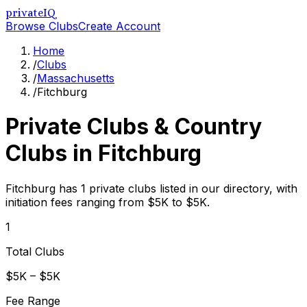
privateIQ
Browse Clubs
Create Account
Home
/
Clubs
/
Massachusetts
/
Fitchburg
Private Clubs & Country
Clubs in
Fitchburg
Fitchburg has 1 private clubs listed in our directory, with
initiation fees ranging from $5K to $5K.
1
Total Clubs
$5K – $5K
Fee Range