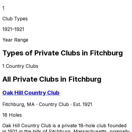
1
Club Types
1921–1921
Year Range
Types of Private Clubs in
Fitchburg
1
Country Clubs
All Private Clubs in
Fitchburg
Oak Hill Country Club
Fitchburg
,
MA
·
Country Club
· Est. 1921
18
Holes
Oak Hill Country Club is a private 18-hole club founded
in 1921 in the hills of Fitchburg, Massachusetts, originally