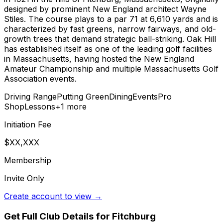
designed by prominent New England architect Wayne
Stiles. The course plays to a par 71 at 6,610 yards and is
characterized by fast greens, narrow fairways, and old-
growth trees that demand strategic ball-striking. Oak Hill
has established itself as one of the leading golf facilities
in Massachusetts, having hosted the New England
Amateur Championship and multiple Massachusetts Golf
Association events.
Driving Range
Putting Green
Dining
Events
Pro
Shop
Lessons
+
1
more
Initiation Fee
$XX,XXX
Membership
Invite Only
Create account to view →
Get Full Club Details
for Fitchburg