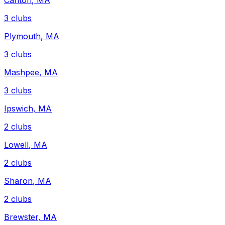
Canton
,
MA
3
clubs
Plymouth
,
MA
3
clubs
Mashpee
,
MA
3
clubs
Ipswich
,
MA
2
clubs
Lowell
,
MA
2
clubs
Sharon
,
MA
2
clubs
Brewster
,
MA