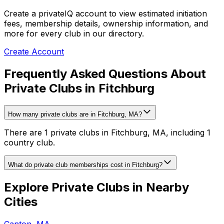
Create a privateIQ account to view estimated initiation
fees, membership details, ownership information, and
more for every club in our directory.
Create Account
Frequently Asked Questions About
Private Clubs in Fitchburg
How many private clubs are in Fitchburg, MA?
There are 1 private clubs in Fitchburg, MA, including 1
country club.
What do private club memberships cost in Fitchburg?
Explore Private Clubs in Nearby
Cities