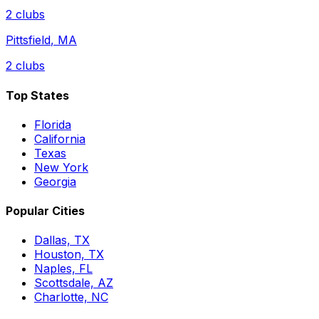
2
clubs
Pittsfield
,
MA
2
clubs
Top States
Florida
California
Texas
New York
Georgia
Popular Cities
Dallas, TX
Houston, TX
Naples, FL
Scottsdale, AZ
Charlotte, NC