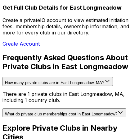
Get Full Club Details
for East Longmeadow
Create a privateIQ account to view estimated initiation
fees, membership details, ownership information, and
more for every club in our directory.
Create Account
Frequently Asked Questions About
Private Clubs in East Longmeadow
How many private clubs are in East Longmeadow, MA?
There are 1 private clubs in East Longmeadow, MA,
including 1 country club.
What do private club memberships cost in East Longmeadow?
Explore Private Clubs in Nearby
Cities