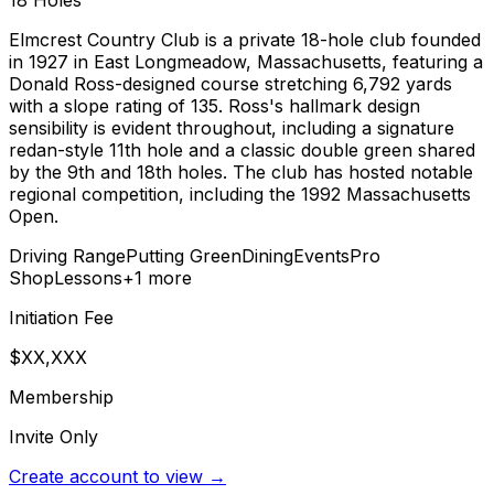
18
Holes
Elmcrest Country Club is a private 18-hole club founded
in 1927 in East Longmeadow, Massachusetts, featuring a
Donald Ross-designed course stretching 6,792 yards
with a slope rating of 135. Ross's hallmark design
sensibility is evident throughout, including a signature
redan-style 11th hole and a classic double green shared
by the 9th and 18th holes. The club has hosted notable
regional competition, including the 1992 Massachusetts
Open.
Driving Range
Putting Green
Dining
Events
Pro
Shop
Lessons
+
1
more
Initiation Fee
$XX,XXX
Membership
Invite Only
Create account to view →