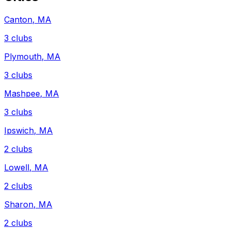
Canton
,
MA
3
clubs
Plymouth
,
MA
3
clubs
Mashpee
,
MA
3
clubs
Ipswich
,
MA
2
clubs
Lowell
,
MA
2
clubs
Sharon
,
MA
2
clubs