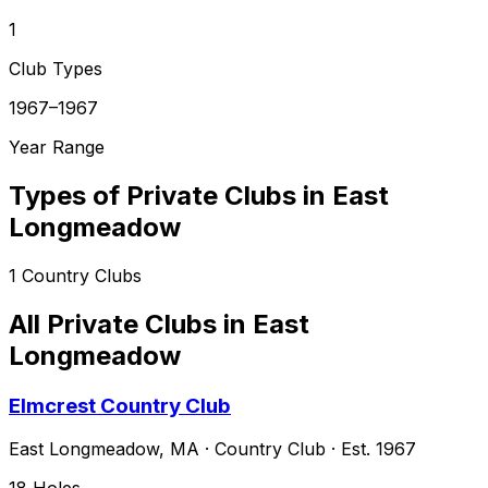
1
Club Types
1967–1967
Year Range
Types of Private Clubs in
East
Longmeadow
1
Country Clubs
All Private Clubs in
East
Longmeadow
Elmcrest Country Club
East Longmeadow
,
MA
·
Country Club
· Est. 1967