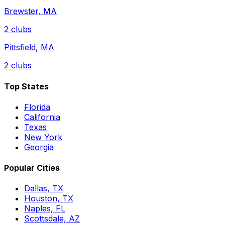
Brewster
,
MA
2
clubs
Pittsfield
,
MA
2
clubs
Top States
Florida
California
Texas
New York
Georgia
Popular Cities
Dallas, TX
Houston, TX
Naples, FL
Scottsdale, AZ