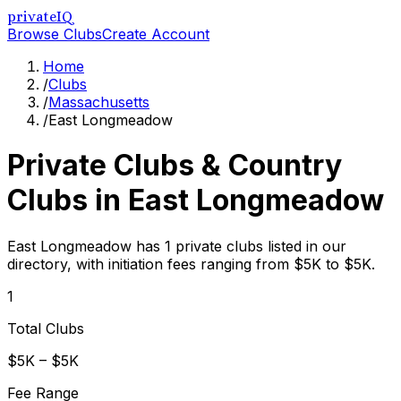
privateIQ
Browse Clubs
Create Account
Home
/
Clubs
/
Massachusetts
/
East Longmeadow
Private Clubs & Country
Clubs in
East Longmeadow
East Longmeadow has 1 private clubs listed in our
directory, with initiation fees ranging from $5K to $5K.
1
Total Clubs
$5K – $5K
Fee Range