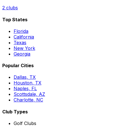
2
clubs
Top States
Florida
California
Texas
New York
Georgia
Popular Cities
Dallas, TX
Houston, TX
Naples, FL
Scottsdale, AZ
Charlotte, NC
Club Types
Golf Clubs