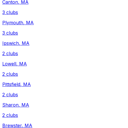
Canton
,
MA
3
clubs
Plymouth
,
MA
3
clubs
Ipswich
,
MA
2
clubs
Lowell
,
MA
2
clubs
Pittsfield
,
MA
2
clubs
Sharon
,
MA
2
clubs
Brewster
,
MA