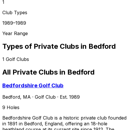
1
Club Types
1989–1989
Year Range
Types of Private Clubs in
Bedford
1
Golf Clubs
All Private Clubs in
Bedford
Bedfordshire Golf Club
Bedford
,
MA
·
Golf Club
· Est. 1989
9
Holes
Bedfordshire Golf Club is a historic private club founded
in 1891 in Bedford, England, offering an 18-hole
heathland course at its current site since 1912. The