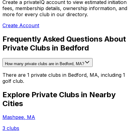
Create a privateIQ account to view estimated initiation
fees, membership details, ownership information, and
more for every club in our directory.
Create Account
Frequently Asked Questions About
Private Clubs in Bedford
How many private clubs are in Bedford, MA?
There are 1 private clubs in Bedford, MA, including 1
golf club.
Explore Private Clubs in Nearby
Cities
Mashpee
,
MA
3
clubs