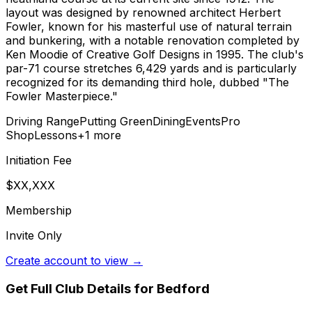
layout was designed by renowned architect Herbert
Fowler, known for his masterful use of natural terrain
and bunkering, with a notable renovation completed by
Ken Moodie of Creative Golf Designs in 1995. The club's
par-71 course stretches 6,429 yards and is particularly
recognized for its demanding third hole, dubbed "The
Fowler Masterpiece."
Driving Range
Putting Green
Dining
Events
Pro
Shop
Lessons
+
1
more
Initiation Fee
$XX,XXX
Membership
Invite Only
Create account to view →
Get Full Club Details
for Bedford