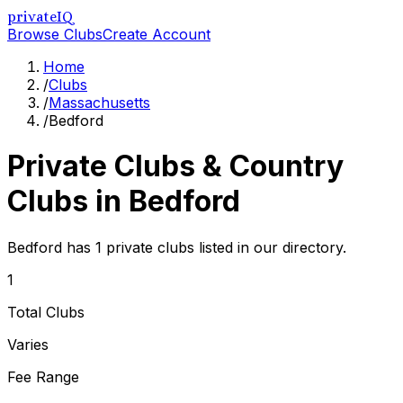
privateIQ
Browse Clubs
Create Account
Home
/
Clubs
/
Massachusetts
/
Bedford
Private Clubs & Country
Clubs in
Bedford
Bedford has 1 private clubs listed in our directory.
1
Total Clubs
Varies
Fee Range