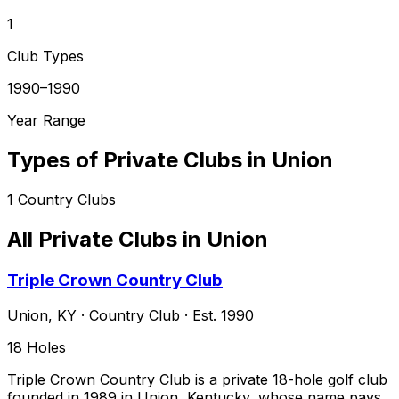
1
Club Types
1990–1990
Year Range
Types of Private Clubs in
Union
1
Country Clubs
All Private Clubs in
Union
Triple Crown Country Club
Union
,
KY
·
Country Club
· Est. 1990
18
Holes
Triple Crown Country Club is a private 18-hole golf club
founded in 1989 in Union, Kentucky, whose name pays