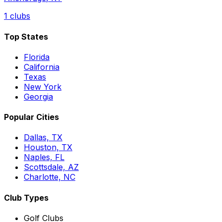
1
clubs
Top States
Florida
California
Texas
New York
Georgia
Popular Cities
Dallas, TX
Houston, TX
Naples, FL
Scottsdale, AZ
Charlotte, NC
Club Types
Golf Clubs