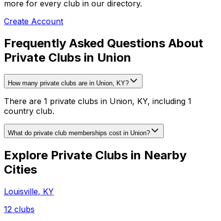
more for every club in our directory.
Create Account
Frequently Asked Questions About
Private Clubs in Union
How many private clubs are in Union, KY?
There are 1 private clubs in Union, KY, including 1
country club.
What do private club memberships cost in Union?
Explore Private Clubs in Nearby
Cities
Louisville
,
KY
12
clubs