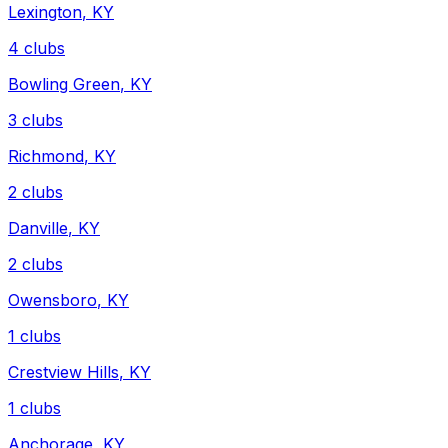
Lexington
,
KY
4
clubs
Bowling Green
,
KY
3
clubs
Richmond
,
KY
2
clubs
Danville
,
KY
2
clubs
Owensboro
,
KY
1
clubs
Crestview Hills
,
KY
1
clubs
Anchorage
,
KY