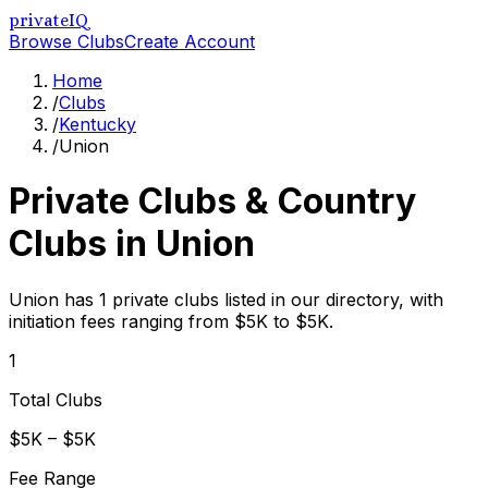
privateIQ
Browse Clubs
Create Account
Home
/
Clubs
/
Kentucky
/
Union
Private Clubs & Country
Clubs in
Union
Union has 1 private clubs listed in our directory, with
initiation fees ranging from $5K to $5K.
1
Total Clubs
$5K – $5K
Fee Range