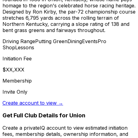
homage to the region's celebrated horse racing heritage.
Designed by Ron Kirby, the par-72 championship course
stretches 6,795 yards across the rolling terrain of
Northern Kentucky, carrying a slope rating of 138 and
bent grass greens and fairways throughout.
Driving Range
Putting Green
Dining
Events
Pro
Shop
Lessons
Initiation Fee
$XX,XXX
Membership
Invite Only
Create account to view →
Get Full Club Details
for Union
Create a privateIQ account to view estimated initiation
fees, membership details, ownership information, and