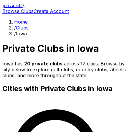
privateIQ
Browse Clubs
Create Account
Home
/
Clubs
/
Iowa
Private Clubs in
Iowa
Iowa
has
20
private clubs
across
17
cities. Browse by
city below to explore golf clubs, country clubs, athletic
clubs, and more throughout the state.
Cities with Private Clubs in
Iowa