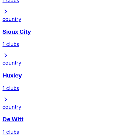
1
clubs
country
Sioux City
1
clubs
country
Huxley
1
clubs
country
De Witt
1
clubs