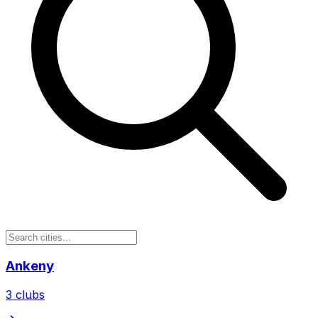
Ankeny
3
clubs