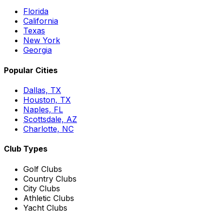
Florida
California
Texas
New York
Georgia
Popular Cities
Dallas, TX
Houston, TX
Naples, FL
Scottsdale, AZ
Charlotte, NC
Club Types
Golf Clubs
Country Clubs
City Clubs
Athletic Clubs
Yacht Clubs