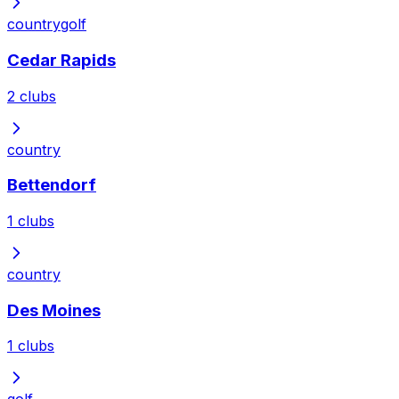
country
golf
Cedar Rapids
2
clubs
country
Bettendorf
1
clubs
country
Des Moines
1
clubs