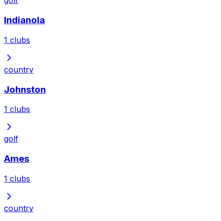
golf
Indianola
1
clubs
country
Johnston
1
clubs
golf
Ames
1
clubs
country