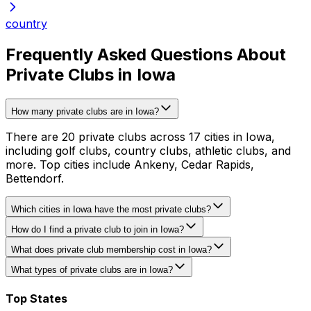
country
Frequently Asked Questions About
Private Clubs in Iowa
How many private clubs are in Iowa?
There are 20 private clubs across 17 cities in Iowa,
including golf clubs, country clubs, athletic clubs, and
more. Top cities include Ankeny, Cedar Rapids,
Bettendorf.
Which cities in Iowa have the most private clubs?
How do I find a private club to join in Iowa?
What does private club membership cost in Iowa?
What types of private clubs are in Iowa?
Top States