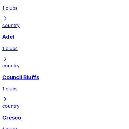
1
clubs
country
Adel
1
clubs
country
Council Bluffs
1
clubs
country
Cresco