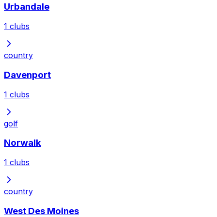
Urbandale
1
clubs
country
Davenport
1
clubs
golf
Norwalk
1
clubs
country
West Des Moines