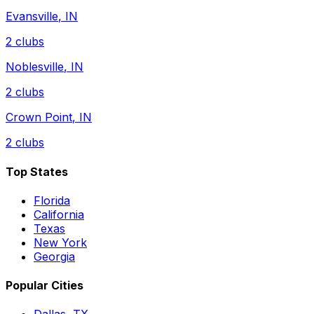
Evansville
,
IN
2
clubs
Noblesville
,
IN
2
clubs
Crown Point
,
IN
2
clubs
Top States
Florida
California
Texas
New York
Georgia
Popular Cities