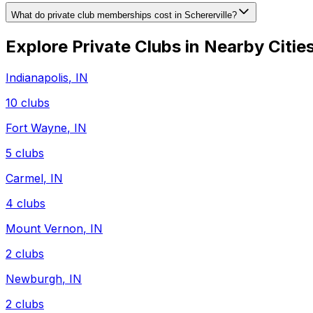
What do private club memberships cost in Schererville?
Explore Private Clubs in Nearby Citie
Indianapolis
,
IN
10
clubs
Fort Wayne
,
IN
5
clubs
Carmel
,
IN
4
clubs
Mount Vernon
,
IN
2
clubs
Newburgh
,
IN
2
clubs