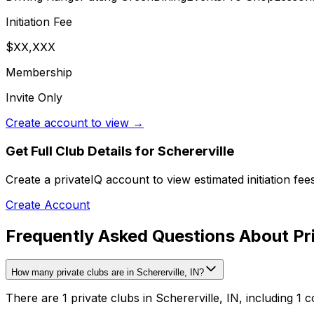
Initiation Fee
$XX,XXX
Membership
Invite Only
Create account to view →
Get Full Club Details
for Schererville
Create a privateIQ account to view estimated initiation fe
Create Account
Frequently Asked Questions About Priv
How many private clubs are in Schererville, IN?
There are 1 private clubs in Schererville, IN, including 1 