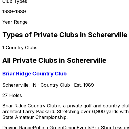
Club Types
1989–1989
Year Range
Types of Private Clubs in
Schererville
1
Country Clubs
All Private Clubs in
Schererville
Briar Ridge Country Club
Schererville
,
IN
·
Country Club
· Est. 1989
27
Holes
Briar Ridge Country Club is a private golf and country clu
architect Larry Packard. Stretching over 6,900 yards with 
State Amateur Championship.
Driving Range
Putting Green
Dining
Events
Pro Shop
Lesson