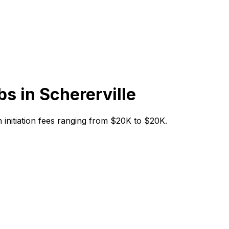
bs in
Schererville
th initiation fees ranging from $20K to $20K.