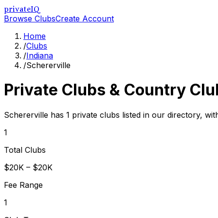
privateIQ
Browse Clubs
Create Account
Home
/
Clubs
/
Indiana
/
Schererville
Private Clubs & Country Clu
Schererville has 1 private clubs listed in our directory, wi
1
Total Clubs
$20K – $20K
Fee Range
1