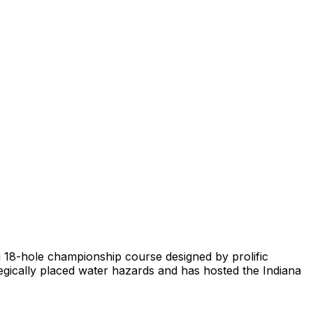
ing 18-hole championship course designed by prolific
ategically placed water hazards and has hosted the Indiana