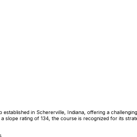
b established in Schererville, Indiana, offering a challeng
a slope rating of 134, the course is recognized for its str
s