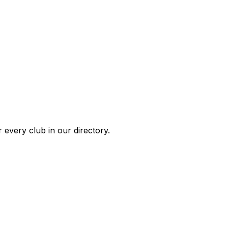
 every club in our directory.