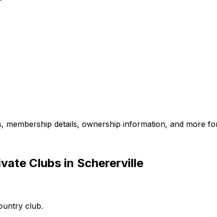
es, membership details, ownership information, and more for
ate Clubs in Schererville
country club.