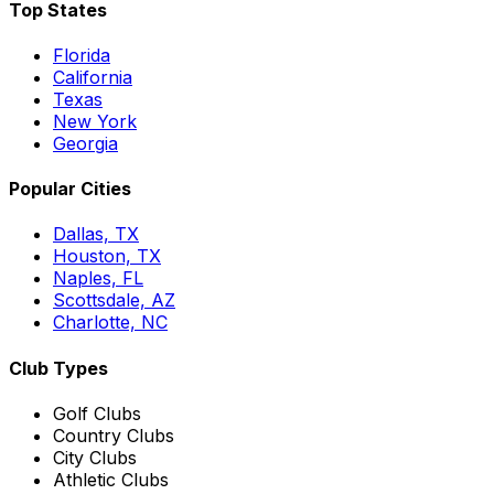
Top States
Florida
California
Texas
New York
Georgia
Popular Cities
Dallas, TX
Houston, TX
Naples, FL
Scottsdale, AZ
Charlotte, NC
Club Types
Golf Clubs
Country Clubs
City Clubs
Athletic Clubs