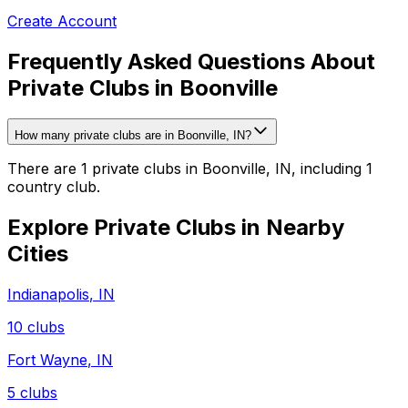
Create Account
Frequently Asked Questions About
Private Clubs in Boonville
How many private clubs are in Boonville, IN?
There are 1 private clubs in Boonville, IN, including 1
country club.
Explore Private Clubs in Nearby
Cities
Indianapolis
,
IN
10
clubs
Fort Wayne
,
IN
5
clubs