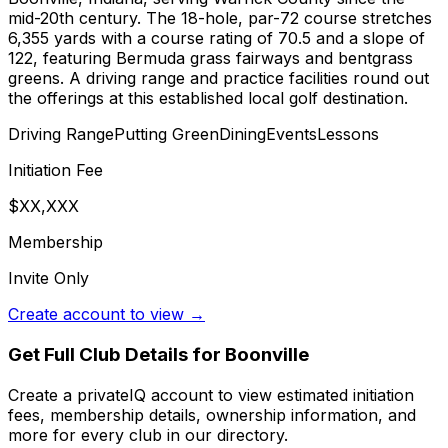
mid-20th century. The 18-hole, par-72 course stretches
6,355 yards with a course rating of 70.5 and a slope of
122, featuring Bermuda grass fairways and bentgrass
greens. A driving range and practice facilities round out
the offerings at this established local golf destination.
Driving Range
Putting Green
Dining
Events
Lessons
Initiation Fee
$XX,XXX
Membership
Invite Only
Create account to view →
Get Full Club Details
for Boonville
Create a privateIQ account to view estimated initiation
fees, membership details, ownership information, and
more for every club in our directory.