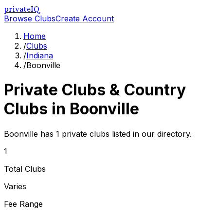
privateIQ
Browse Clubs
Create Account
Home
/
Clubs
/
Indiana
/
Boonville
Private Clubs & Country
Clubs in
Boonville
Boonville has 1 private clubs listed in our directory.
1
Total Clubs
Varies
Fee Range