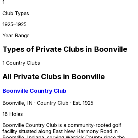
1
Club Types
1925–1925
Year Range
Types of Private Clubs in
Boonville
1
Country Clubs
All Private Clubs in
Boonville
Boonville Country Club
Boonville
,
IN
·
Country Club
· Est. 1925
18
Holes
Boonville Country Club is a community-rooted golf
facility situated along East New Harmony Road in
Boonville, Indiana, serving Warrick County since the