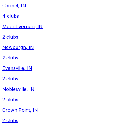
Carmel
,
IN
4
clubs
Mount Vernon
,
IN
2
clubs
Newburgh
,
IN
2
clubs
Evansville
,
IN
2
clubs
Noblesville
,
IN
2
clubs
Crown Point
,
IN
2
clubs