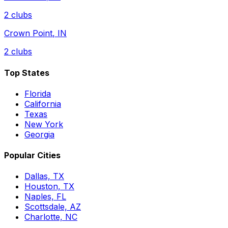
2
clubs
Crown Point
,
IN
2
clubs
Top States
Florida
California
Texas
New York
Georgia
Popular Cities
Dallas, TX
Houston, TX
Naples, FL
Scottsdale, AZ
Charlotte, NC