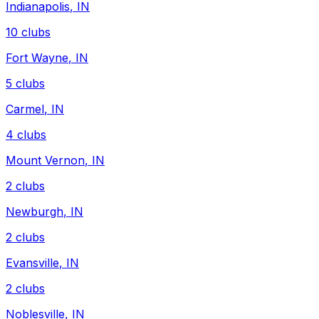
Indianapolis
,
IN
10
clubs
Fort Wayne
,
IN
5
clubs
Carmel
,
IN
4
clubs
Mount Vernon
,
IN
2
clubs
Newburgh
,
IN
2
clubs
Evansville
,
IN
2
clubs
Noblesville
,
IN