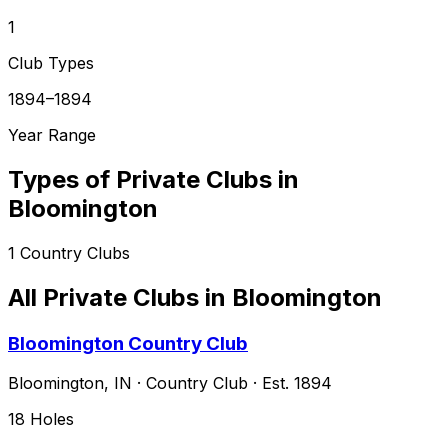
1
Club Types
1894–1894
Year Range
Types of Private Clubs in
Bloomington
1
Country Clubs
All Private Clubs in
Bloomington
Bloomington Country Club
Bloomington
,
IN
·
Country Club
· Est. 1894
18
Holes