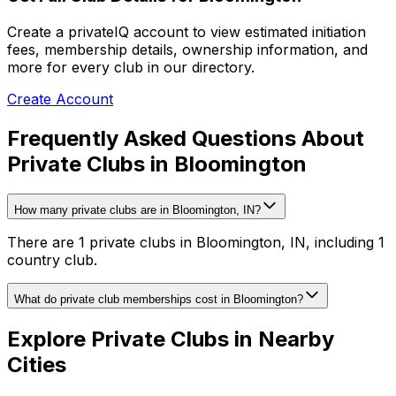
Create a privateIQ account to view estimated initiation
fees, membership details, ownership information, and
more for every club in our directory.
Create Account
Frequently Asked Questions About
Private Clubs in Bloomington
How many private clubs are in Bloomington, IN?
There are 1 private clubs in Bloomington, IN, including 1
country club.
What do private club memberships cost in Bloomington?
Explore Private Clubs in Nearby
Cities