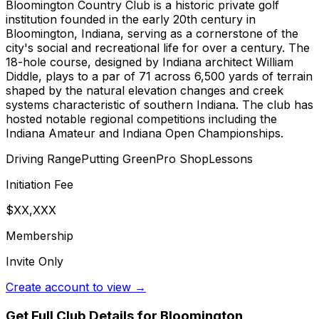
Bloomington Country Club is a historic private golf
institution founded in the early 20th century in
Bloomington, Indiana, serving as a cornerstone of the
city's social and recreational life for over a century. The
18-hole course, designed by Indiana architect William
Diddle, plays to a par of 71 across 6,500 yards of terrain
shaped by the natural elevation changes and creek
systems characteristic of southern Indiana. The club has
hosted notable regional competitions including the
Indiana Amateur and Indiana Open Championships.
Driving Range
Putting Green
Pro Shop
Lessons
Initiation Fee
$XX,XXX
Membership
Invite Only
Create account to view →
Get Full Club Details
for Bloomington