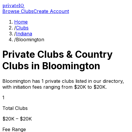
privateIQ
Browse Clubs
Create Account
Home
/
Clubs
/
Indiana
/
Bloomington
Private Clubs & Country
Clubs in
Bloomington
Bloomington has 1 private clubs listed in our directory,
with initiation fees ranging from $20K to $20K.
1
Total Clubs
$20K – $20K
Fee Range