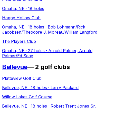
Omaha
,
NE
· 18 holes
Happy Hollow Club
Omaha
,
NE
· 18 holes
· Bob Lohmann/Rick
Jacobsen/Theodore J. Moreau/William Langford
The Players Club
Omaha
,
NE
· 27 holes
· Arnold Palmer, Arnold
Palmer/Ed Seay
Bellevue
—
2
golf club
s
Platteview Golf Club
Bellevue
,
NE
· 18 holes
· Larry Packard
Willow Lakes Golf Course
Bellevue
,
NE
· 18 holes
· Robert Trent Jones Sr.