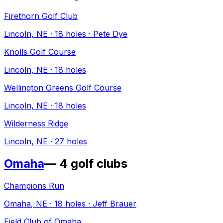
Firethorn Golf Club
Lincoln
,
NE
· 18 holes
· Pete Dye
Knolls Golf Course
Lincoln
,
NE
· 18 holes
Wellington Greens Golf Course
Lincoln
,
NE
· 18 holes
Wilderness Ridge
Lincoln
,
NE
· 27 holes
Omaha
—
4
golf club
s
Champions Run
Omaha
,
NE
· 18 holes
· Jeff Brauer
Field Club of Omaha