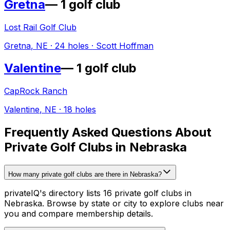
Gretna
—
1
golf club
Lost Rail Golf Club
Gretna
,
NE
· 24 holes
· Scott Hoffman
Valentine
—
1
golf club
CapRock Ranch
Valentine
,
NE
· 18 holes
Frequently Asked Questions About
Private Golf Clubs in Nebraska
How many private golf clubs are there in Nebraska?
privateIQ's directory lists 16 private golf clubs in
Nebraska. Browse by state or city to explore clubs near
you and compare membership details.