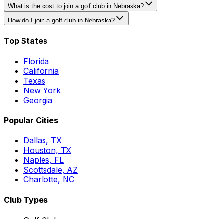
What is the cost to join a golf club in Nebraska?
How do I join a golf club in Nebraska?
Top States
Florida
California
Texas
New York
Georgia
Popular Cities
Dallas, TX
Houston, TX
Naples, FL
Scottsdale, AZ
Charlotte, NC
Club Types