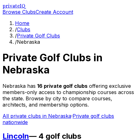
privateIQ
Browse Clubs
Create Account
Home
/
Clubs
/
Private Golf Clubs
/
Nebraska
Private Golf Clubs in
Nebraska
Nebraska
has
16
private golf clubs
offering exclusive
members-only access to championship courses across
the state. Browse by city to compare courses,
architects, and membership options.
All private clubs in
Nebraska
·
Private golf clubs
nationwide
Lincoln
—
4
golf club
s