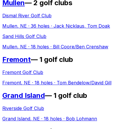
Mullen
—
2
golf club
s
Dismal River Golf Club
Mullen
,
NE
· 36 holes
· Jack Nicklaus, Tom Doak
Sand Hills Golf Club
Mullen
,
NE
· 18 holes
· Bill Coore/Ben Crenshaw
Fremont
—
1
golf club
Fremont Golf Club
Fremont
,
NE
· 18 holes
· Tom Bendelow/David Gill
Grand Island
—
1
golf club
Riverside Golf Club
Grand Island
,
NE
· 18 holes
· Bob Lohmann