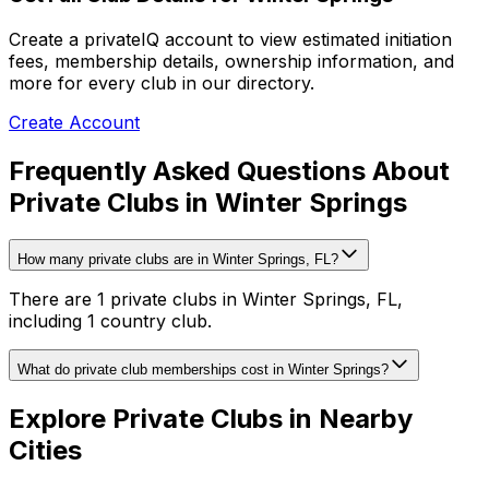
Create a privateIQ account to view estimated initiation
fees, membership details, ownership information, and
more for every club in our directory.
Create Account
Frequently Asked Questions About
Private Clubs in Winter Springs
How many private clubs are in Winter Springs, FL?
There are 1 private clubs in Winter Springs, FL,
including 1 country club.
What do private club memberships cost in Winter Springs?
Explore Private Clubs in Nearby
Cities