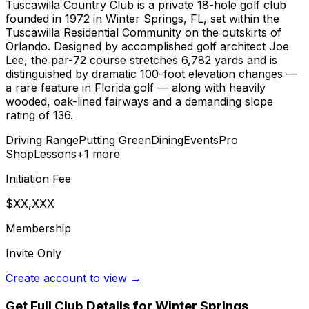
Tuscawilla Country Club is a private 18-hole golf club
founded in 1972 in Winter Springs, FL, set within the
Tuscawilla Residential Community on the outskirts of
Orlando. Designed by accomplished golf architect Joe
Lee, the par-72 course stretches 6,782 yards and is
distinguished by dramatic 100-foot elevation changes —
a rare feature in Florida golf — along with heavily
wooded, oak-lined fairways and a demanding slope
rating of 136.
Driving Range
Putting Green
Dining
Events
Pro
Shop
Lessons
+
1
more
Initiation Fee
$XX,XXX
Membership
Invite Only
Create account to view →
Get Full Club Details
for Winter Springs