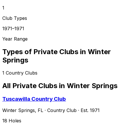
1
Club Types
1971–1971
Year Range
Types of Private Clubs in
Winter
Springs
1
Country Clubs
All Private Clubs in
Winter Springs
Tuscawilla Country Club
Winter Springs
,
FL
·
Country Club
· Est. 1971
18
Holes