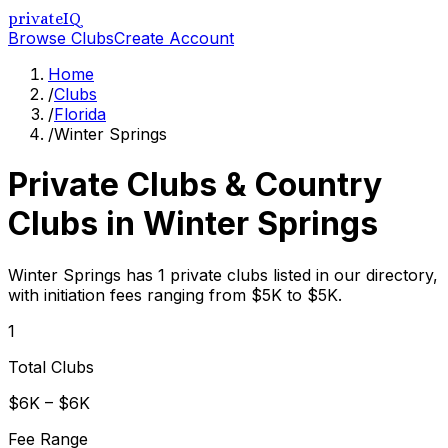
privateIQ
Browse Clubs
Create Account
Home
/
Clubs
/
Florida
/
Winter Springs
Private Clubs & Country
Clubs in
Winter Springs
Winter Springs has 1 private clubs listed in our directory,
with initiation fees ranging from $5K to $5K.
1
Total Clubs
$6K – $6K
Fee Range