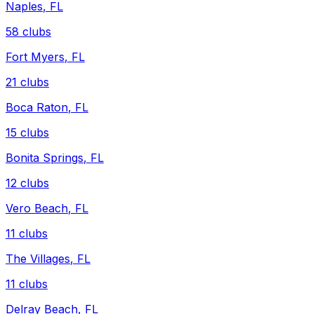
Naples
,
FL
58
clubs
Fort Myers
,
FL
21
clubs
Boca Raton
,
FL
15
clubs
Bonita Springs
,
FL
12
clubs
Vero Beach
,
FL
11
clubs
The Villages
,
FL
11
clubs
Delray Beach
,
FL