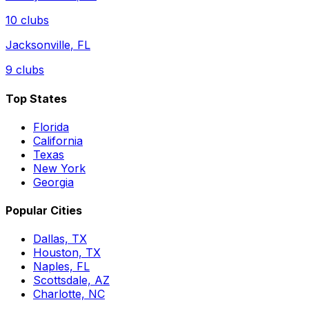
10
clubs
Jacksonville
,
FL
9
clubs
Top States
Florida
California
Texas
New York
Georgia
Popular Cities
Dallas, TX
Houston, TX
Naples, FL
Scottsdale, AZ
Charlotte, NC