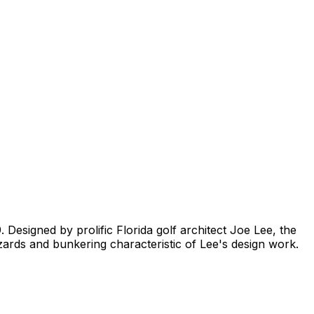
 Designed by prolific Florida golf architect Joe Lee, the
azards and bunkering characteristic of Lee's design work.