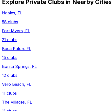
Explore Private Clubs in Nearby Citie
Naples
,
FL
58
clubs
Fort Myers
,
FL
21
clubs
Boca Raton
,
FL
15
clubs
Bonita Springs
,
FL
12
clubs
Vero Beach
,
FL
11
clubs
The Villages
,
FL
11
clubs