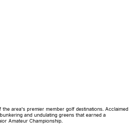
of the area's premier member golf destinations. Acclaimed
c bunkering and undulating greens that earned a
Senior Amateur Championship.