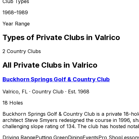
Club Types
1968–1989
Year Range
Types of Private Clubs in
Valrico
2
Country Clubs
All Private Clubs in
Valrico
Buckhorn Springs Golf & Country Club
Valrico
,
FL
·
Country Club
· Est. 1968
18
Holes
Buckhorn Springs Golf & Country Club is a private 18-hole
architect Steve Smyers redesigned the course in 1996, sh
challenging slope rating of 134. The club has hosted not
Driving Range
Putting Green
Dining
Events
Pro Shop
Lesson