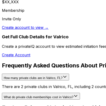
$XX,XXX
Membership
Invite Only
Create account to view →
Get Full Club Details
for Valrico
Create a privateIQ account to view estimated initiation fe
Create Account
Frequently Asked Questions About Pri
How many private clubs are in Valrico, FL?
There are 2 private clubs in Valrico, FL, including 2 count
What do private club memberships cost in Valrico?