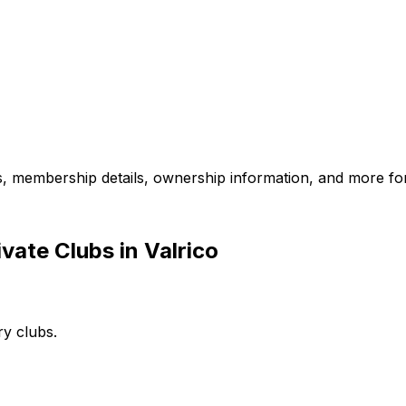
es, membership details, ownership information, and more for
vate Clubs in Valrico
ry clubs.