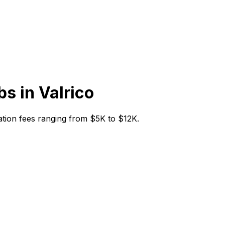
bs in
Valrico
itiation fees ranging from $5K to $12K.