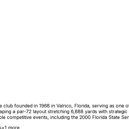
 club founded in 1968 in Valrico, Florida, serving as one 
aping a par-72 layout stretching 6,888 yards with strategi
able competitive events, including the 2000 Florida State 
s
+
1
more