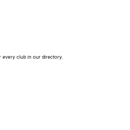
 every club in our directory.