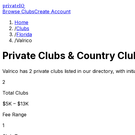
privateIQ
Browse Clubs
Create Account
Home
/
Clubs
/
Florida
/
Valrico
Private Clubs & Country Clu
Valrico has 2 private clubs listed in our directory, with in
2
Total Clubs
$5K – $13K
Fee Range
1