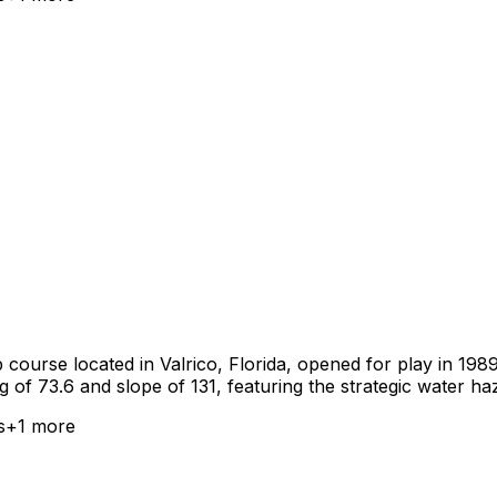
course located in Valrico, Florida, opened for play in 1989.
g of 73.6 and slope of 131, featuring the strategic water h
s
+
1
more