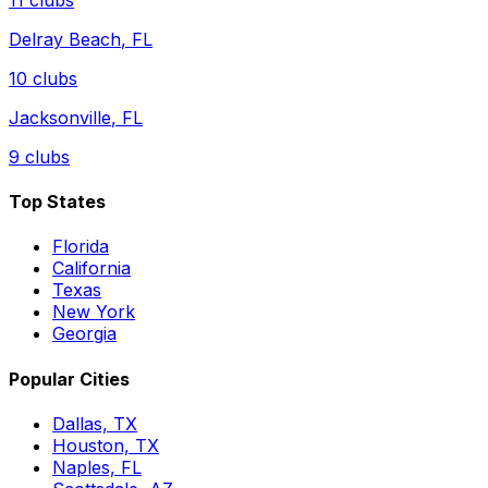
Delray Beach
,
FL
10
clubs
Jacksonville
,
FL
9
clubs
Top States
Florida
California
Texas
New York
Georgia
Popular Cities
Dallas, TX
Houston, TX
Naples, FL