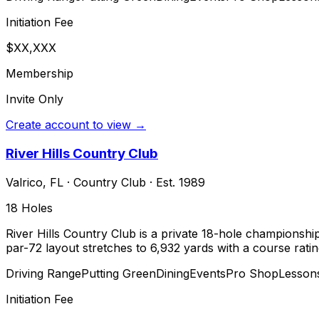
Initiation Fee
$XX,XXX
Membership
Invite Only
Create account to view →
River Hills Country Club
Valrico
,
FL
·
Country Club
· Est. 1989
18
Holes
River Hills Country Club is a private 18-hole championship 
par-72 layout stretches to 6,932 yards with a course ratin
Driving Range
Putting Green
Dining
Events
Pro Shop
Lesson
Initiation Fee