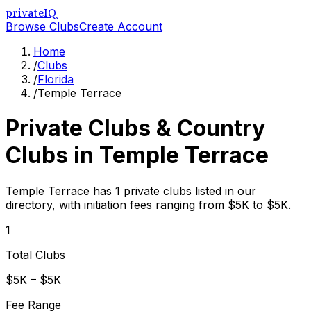
privateIQ
Browse Clubs
Create Account
Home
/
Clubs
/
Florida
/
Temple Terrace
Private Clubs & Country
Clubs in
Temple Terrace
Temple Terrace has 1 private clubs listed in our
directory, with initiation fees ranging from $5K to $5K.
1
Total Clubs
$5K – $5K
Fee Range