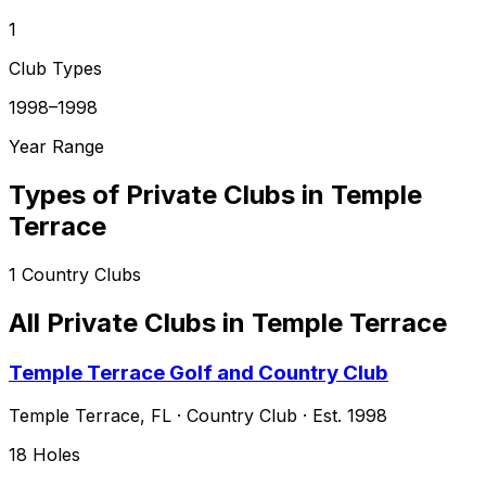
1
Club Types
1998–1998
Year Range
Types of Private Clubs in
Temple
Terrace
1
Country Clubs
All Private Clubs in
Temple Terrace
Temple Terrace Golf and Country Club
Temple Terrace
,
FL
·
Country Club
· Est. 1998
18
Holes