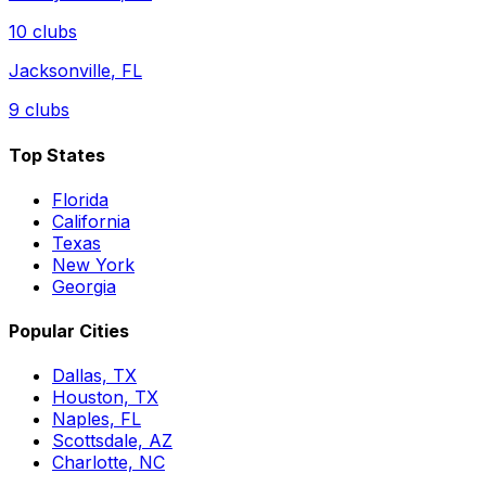
10
clubs
Jacksonville
,
FL
9
clubs
Top States
Florida
California
Texas
New York
Georgia
Popular Cities
Dallas, TX
Houston, TX
Naples, FL
Scottsdale, AZ
Charlotte, NC