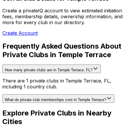
Create a privateIQ account to view estimated initiation
fees, membership details, ownership information, and
more for every club in our directory.
Create Account
Frequently Asked Questions About
Private Clubs in Temple Terrace
How many private clubs are in Temple Terrace, FL?
There are 1 private clubs in Temple Terrace, FL,
including 1 country club.
What do private club memberships cost in Temple Terrace?
Explore Private Clubs in Nearby
Cities