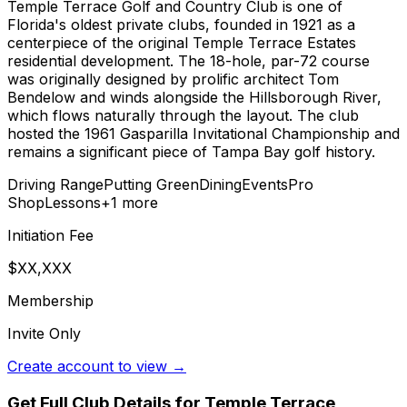
Temple Terrace Golf and Country Club is one of
Florida's oldest private clubs, founded in 1921 as a
centerpiece of the original Temple Terrace Estates
residential development. The 18-hole, par-72 course
was originally designed by prolific architect Tom
Bendelow and winds alongside the Hillsborough River,
which flows naturally through the layout. The club
hosted the 1961 Gasparilla Invitational Championship and
remains a significant piece of Tampa Bay golf history.
Driving Range
Putting Green
Dining
Events
Pro
Shop
Lessons
+
1
more
Initiation Fee
$XX,XXX
Membership
Invite Only
Create account to view →
Get Full Club Details
for Temple Terrace