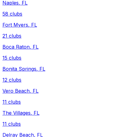
Naples
,
FL
58
clubs
Fort Myers
,
FL
21
clubs
Boca Raton
,
FL
15
clubs
Bonita Springs
,
FL
12
clubs
Vero Beach
,
FL
11
clubs
The Villages
,
FL
11
clubs
Delray Beach
,
FL