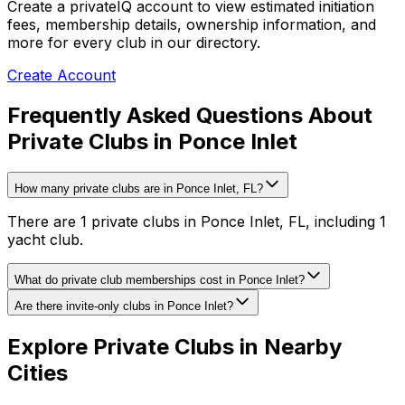
Create a privateIQ account to view estimated initiation
fees, membership details, ownership information, and
more for every club in our directory.
Create Account
Frequently Asked Questions About
Private Clubs in Ponce Inlet
How many private clubs are in Ponce Inlet, FL?
There are 1 private clubs in Ponce Inlet, FL, including 1
yacht club.
What do private club memberships cost in Ponce Inlet?
Are there invite-only clubs in Ponce Inlet?
Explore Private Clubs in Nearby
Cities