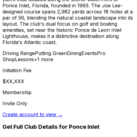
Ponce Inlet, Florida, founded in 1993. The Joe Lee-
designed course spans 2,982 yards across 18 holes at a
par of 56, blending the natural coastal landscape into its
layout. The club's dual focus on golf and boating
amenities, set near the historic Ponce de Leon Inlet
Lighthouse, makes it a distinctive destination along
Florida's Atlantic coast.
Driving Range
Putting Green
Dining
Events
Pro
Shop
Lessons
+
1
more
Initiation Fee
$XX,XXX
Membership
Invite Only
Create account to view →
Get Full Club Details
for Ponce Inlet