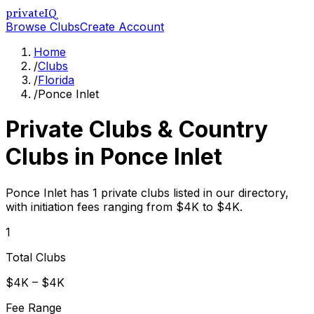
privateIQ
Browse Clubs
Create Account
Home
/
Clubs
/
Florida
/
Ponce Inlet
Private Clubs & Country
Clubs in
Ponce Inlet
Ponce Inlet has 1 private clubs listed in our directory,
with initiation fees ranging from $4K to $4K.
1
Total Clubs
$4K – $4K
Fee Range