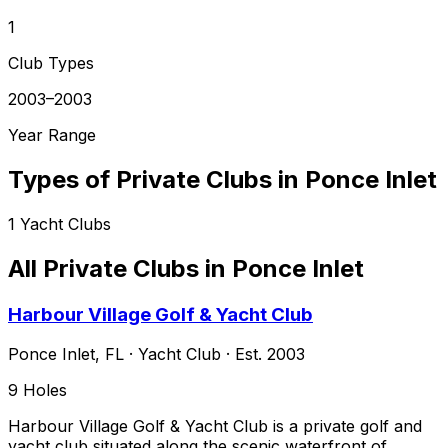
1
Club Types
2003–2003
Year Range
Types of Private Clubs in
Ponce Inlet
1
Yacht Clubs
All Private Clubs in
Ponce Inlet
Harbour Village Golf & Yacht Club
Ponce Inlet
,
FL
·
Yacht Club
· Est. 2003
9
Holes
Harbour Village Golf & Yacht Club is a private golf and
yacht club situated along the scenic waterfront of