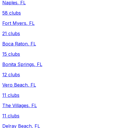
Naples
,
FL
58
clubs
Fort Myers
,
FL
21
clubs
Boca Raton
,
FL
15
clubs
Bonita Springs
,
FL
12
clubs
Vero Beach
,
FL
11
clubs
The Villages
,
FL
11
clubs
Delray Beach
,
FL