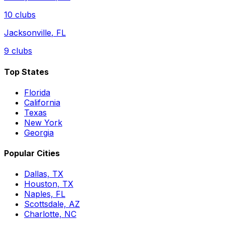
10
clubs
Jacksonville
,
FL
9
clubs
Top States
Florida
California
Texas
New York
Georgia
Popular Cities
Dallas, TX
Houston, TX
Naples, FL
Scottsdale, AZ
Charlotte, NC