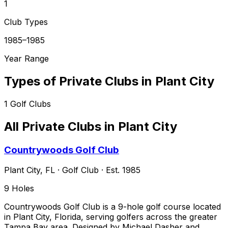
1
Club Types
1985–1985
Year Range
Types of Private Clubs in
Plant City
1
Golf Clubs
All Private Clubs in
Plant City
Countrywoods Golf Club
Plant City
,
FL
·
Golf Club
· Est. 1985
9
Holes
Countrywoods Golf Club is a 9-hole golf course located
in Plant City, Florida, serving golfers across the greater
Tampa Bay area. Designed by Michael Dasher and