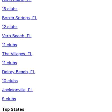
15
clubs
Bonita Springs
,
FL
12
clubs
Vero Beach
,
FL
11
clubs
The Villages
,
FL
11
clubs
Delray Beach
,
FL
10
clubs
Jacksonville
,
FL
9
clubs
Top States