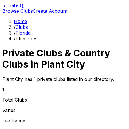
privateIQ
Browse Clubs
Create Account
Home
/
Clubs
/
Florida
/
Plant City
Private Clubs & Country
Clubs in
Plant City
Plant City has 1 private clubs listed in our directory.
1
Total Clubs
Varies
Fee Range