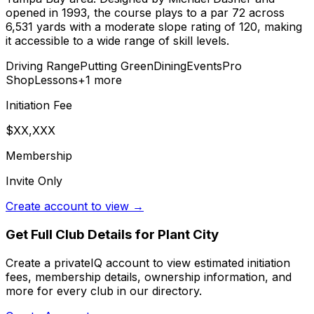
opened in 1993, the course plays to a par 72 across
6,531 yards with a moderate slope rating of 120, making
it accessible to a wide range of skill levels.
Driving Range
Putting Green
Dining
Events
Pro
Shop
Lessons
+
1
more
Initiation Fee
$XX,XXX
Membership
Invite Only
Create account to view →
Get Full Club Details
for Plant City
Create a privateIQ account to view estimated initiation
fees, membership details, ownership information, and
more for every club in our directory.