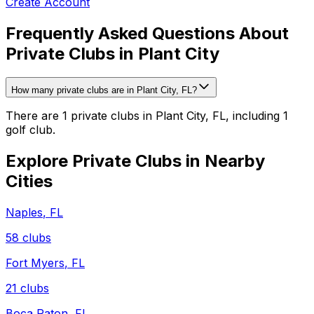
Create Account
Frequently Asked Questions About
Private Clubs in Plant City
How many private clubs are in Plant City, FL?
There are 1 private clubs in Plant City, FL, including 1
golf club.
Explore Private Clubs in Nearby
Cities
Naples
,
FL
58
clubs
Fort Myers
,
FL
21
clubs
Boca Raton
,
FL