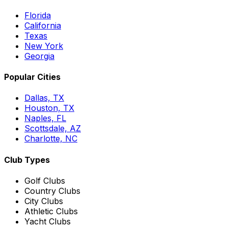
Florida
California
Texas
New York
Georgia
Popular Cities
Dallas, TX
Houston, TX
Naples, FL
Scottsdale, AZ
Charlotte, NC
Club Types
Golf Clubs
Country Clubs
City Clubs
Athletic Clubs
Yacht Clubs